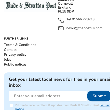
Cornwall
England
PL15 9DP
Tel:
01566 778213
news@thepost.uk.com
FURTHER LINKS
Terms & Conditions
Contact
Privacy policy
Jobs
Public notices
Get your latest local news for free in your emai
inbox
Submit
I'd like to receive offers & updates from Bude & Stratton Post.
Privac
notice