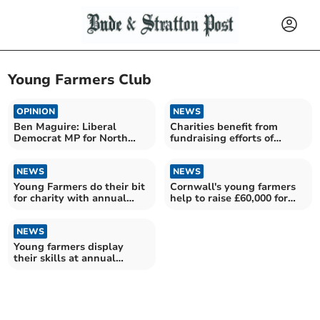
Young Farmers Club
OPINION
NEWS
Ben Maguire: Liberal
Charities benefit from
Democrat MP for North
fundraising efforts of
Cornwall
young farmers
NEWS
NEWS
Young Farmers do their bit
Cornwall's young farmers
for charity with annual
help to raise £60,000 for
dung run
local charities
NEWS
Young farmers display
their skills at annual
competitions day