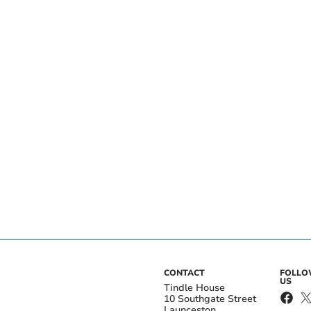
CONTACT
FOLL
US
Tindle House
10 Southgate Street
Launceston