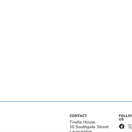
CONTACT
FOLL
US
Tindle House
10 Southgate Street
Launceston