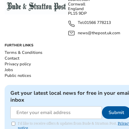
Cornwall
England
PL15 9DP
Tel:
01566 778213
news@thepost.uk.com
FURTHER LINKS
Terms & Conditions
Contact
Privacy policy
Jobs
Public notices
Get your latest local news for free in your emai
inbox
Submit
I'd like to receive offers & updates from Bude & Stratton Post.
Privac
notice