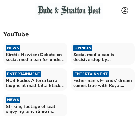
YouTube
NEWS
OPINION
Kirstie Newton: Debate on
Social media ban is
social media ban for under
decisive step by
16s
government, says MP
ENTERTAINMENT
ENTERTAINMENT
NCB Radio: A lorra lorra
Fisherman’s Friends’ dream
laughs at mad Cilla Black
comes true with Royal
video
Albert Hall show
NEWS
Striking footage of seal
enjoying lunchtime in
Cornwall's waters