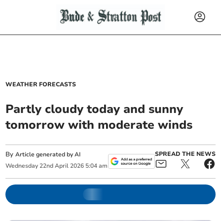
WEATHER FORECASTS
Partly cloudy today and sunny
tomorrow with moderate winds
By
SPREAD THE NEWS
Article generated by AI
Wednesday
22
nd
April
2026
5:04 am