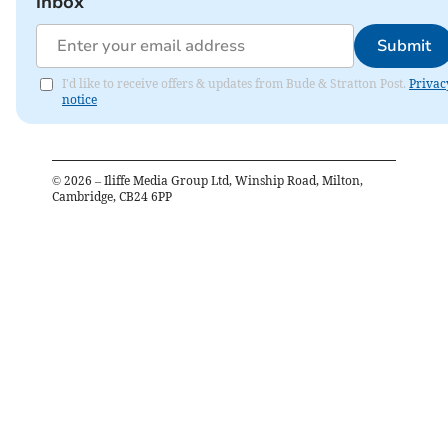
inbox
Submit
I'd like to receive offers & updates from Bude & Stratton Post.
Privac
notice
©
2026
– Iliffe Media Group Ltd, Winship Road, Milton,
Cambridge, CB24 6PP