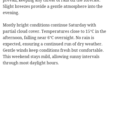
prevail, keeping any threat of rain off the forecast.
Slight breezes provide a gentle atmosphere into the
evening.
Mostly bright conditions continue Saturday with
partial cloud cover. Temperatures close to 15°C in the
afternoon, falling near 6°C overnight. No rain is
expected, ensuring a continued run of dry weather.
Gentle winds keep conditions fresh but comfortable.
This weekend stays mild, allowing sunny intervals
through most daylight hours.