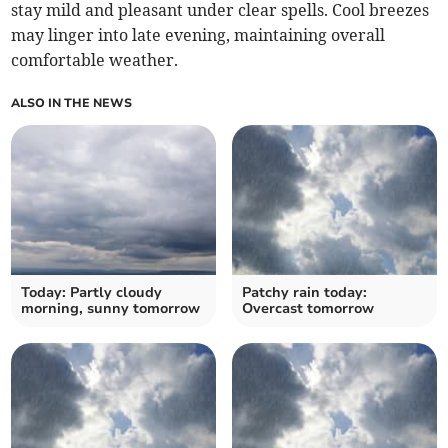
stay mild and pleasant under clear spells. Cool breezes
may linger into late evening, maintaining overall
comfortable weather.
ALSO IN THE NEWS
Today: Partly cloudy
Patchy rain today:
morning, sunny tomorrow
Overcast tomorrow