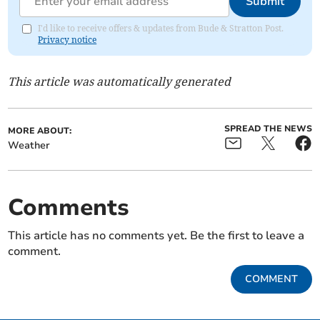
Submit
I'd like to receive offers & updates from Bude & Stratton Post.
Privacy notice
This article was automatically generated
SPREAD THE NEWS
MORE ABOUT:
Weather
Comments
This article has no comments yet. Be the first to leave a
comment.
COMMENT