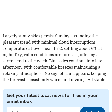
Largely sunny skies persist Sunday, extending the
pleasant trend with minimal cloud interruptions.
Temperatures hover near 15°C, settling about 6°C at
night. Dry, calm conditions are forecast, offering a
serene end to the week. Blue skies continue into late
afternoon, with comfortable breezes maintaining a
relaxing atmosphere. No sign of rain appears, keeping
the forecast consistently warm and inviting. All stable.
Get your latest local news for free in your
email inbox