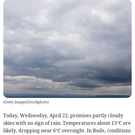
(
Getty Images/iStockphoto
)
Today, Wednesday, April 22, promises partly cloudy
skies with no sign of rain. Temperatures about 13°C are
likely, dropping near 6°C overnight. In Bude, conditions