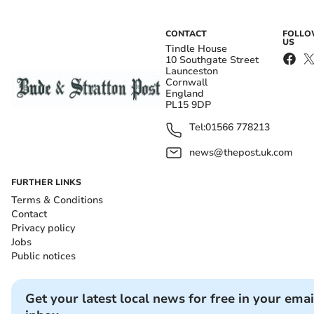
CONTACT
FOLL
US
Tindle House
10 Southgate Street
Launceston
Cornwall
England
PL15 9DP
Tel:
01566 778213
news@thepost.uk.com
FURTHER LINKS
Terms & Conditions
Contact
Privacy policy
Jobs
Public notices
Get your latest local news for free in your emai