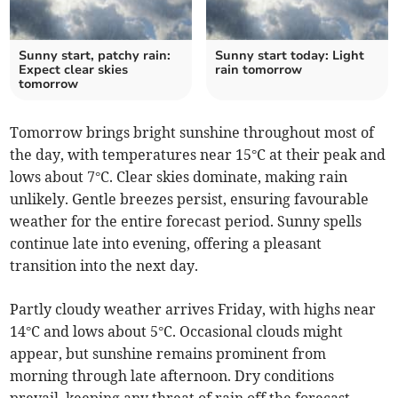
Sunny start, patchy rain:
Sunny start today: Light
Expect clear skies
rain tomorrow
tomorrow
Tomorrow brings bright sunshine throughout most of
the day, with temperatures near 15°C at their peak and
lows about 7°C. Clear skies dominate, making rain
unlikely. Gentle breezes persist, ensuring favourable
weather for the entire forecast period. Sunny spells
continue late into evening, offering a pleasant
transition into the next day.
Partly cloudy weather arrives Friday, with highs near
14°C and lows about 5°C. Occasional clouds might
appear, but sunshine remains prominent from
morning through late afternoon. Dry conditions