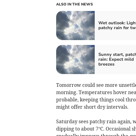
ALSO IN THE NEWS
Wet outlook: Ligh
patchy rain for t
Sunny start, patc
rain: Expect mild
breezes
Tomorrow could see more unsettled
morning. Temperatures hover near
probable, keeping things cool thro
might offer short dry intervals.
Saturday sees patchy rain again, 
dipping to about 7°C. Occasional 
gradually improve through the even