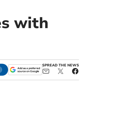
es with
SPREAD THE NEWS