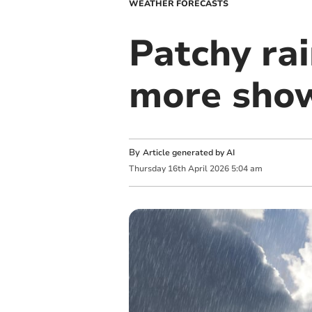
WEATHER FORECASTS
Patchy ra
more sho
By
Article generated by AI
Thursday
16
th
April
2026
5:04 am