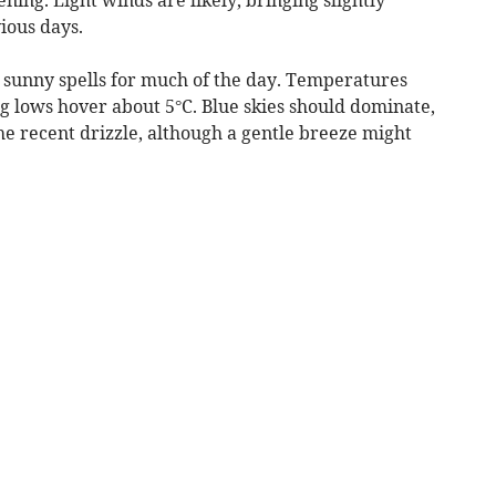
ious days.
 sunny spells for much of the day. Temperatures
g lows hover about 5°C. Blue skies should dominate,
e recent drizzle, although a gentle breeze might