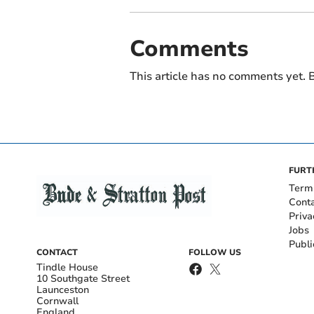
Comments
This article has no comments yet. B
FURT
Term
Cont
Priva
Jobs
Publi
CONTACT
FOLLOW US
Tindle House
10 Southgate Street
Launceston
Cornwall
England