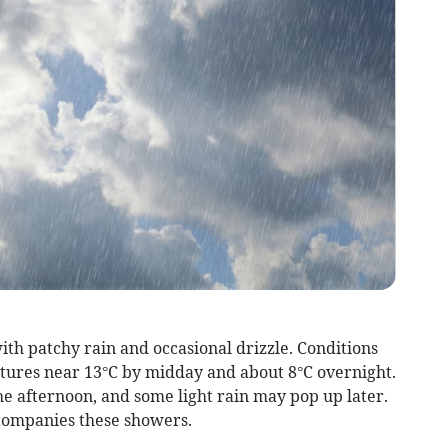
with patchy rain and occasional drizzle. Conditions
ures near 13°C by midday and about 8°C overnight.
e afternoon, and some light rain may pop up later.
companies these showers.