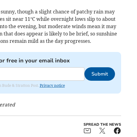
 sunny, though a slight chance of patchy rain may
 sit near 11°C while overnight lows slip to about
 into the evening, but moderate winds mean it may
 that does appear is likely to be brief, so sunshine
tions remain mild as the day progresses.
or free in your email inbox
Submit
om Bude & Stratton Post.
Privacy notice
nerated
SPREAD THE NEWS