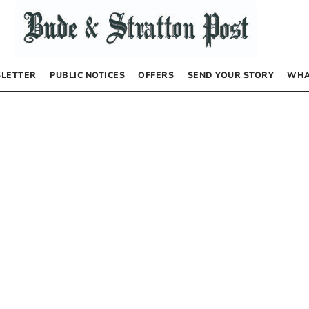
LETTER
PUBLIC NOTICES
OFFERS
SEND YOUR STORY
WHA