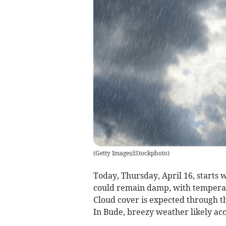
(
Getty Images/iStockphoto
)
Today, Thursday, April 16, starts 
could remain damp, with temperat
Cloud cover is expected through th
In Bude, breezy weather likely ac