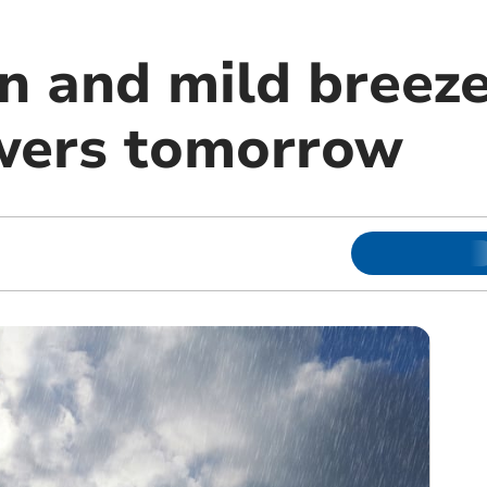
in and mild breez
wers tomorrow