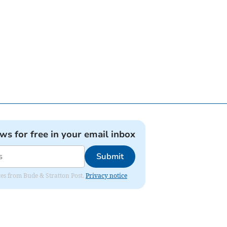
ews for free in your email inbox
Submit
ates from Bude & Stratton Post.
Privacy notice