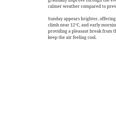
calmer weather compared to prev
Sunday appears brighter, offering
climb near 12°C, and early mornin
providing a pleasant break from th
keep the air feeling cool.