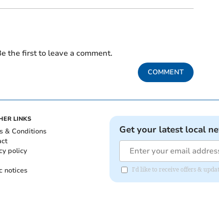
e the first to leave a comment.
COMMENT
HER LINKS
Get your latest local n
s & Conditions
act
cy policy
c notices
I'd like to receive offers & upd