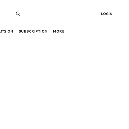
LOGIN
T’S ON
SUBSCRIPTION
MORE