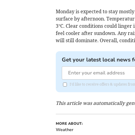
Monday is expected to stay mostly
surface by afternoon. Temperatures
3°C. Clear conditions could linger
feel cooler after sundown. Any rain
will still dominate. Overall, condi
Get your latest local news f
I'd like to receive offers & updates fr
This article was automatically ge
MORE ABOUT:
Weather