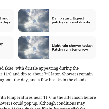
t and
Damp start: Expect
wo days
patchy rain and drizzle
hy
Light rain shower today:
Patchy rain tomorrow
 skies, with drizzle appearing during the
 11°C and dip to about 7°C later. Showers remain
ughout the day, and a few breaks in the clouds
with temperatures near 11°C in the afternoon before
showers could pop up, although conditions may
ing. Light winds are likely, bringing slightly