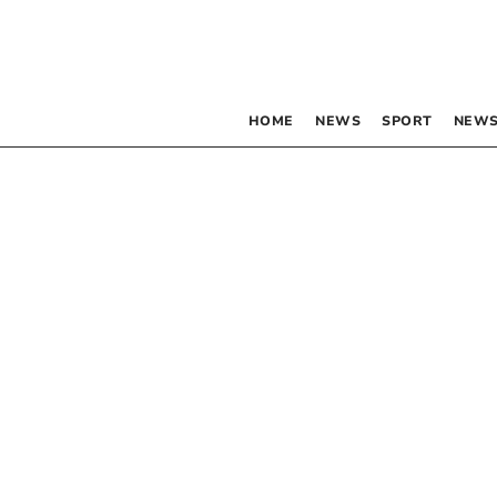
HOME
NEWS
SPORT
NEWS