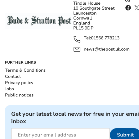
US
Tindle House
10 Southgate Street
Launceston
Cornwall
England
PL15 9DP
Tel:
01566 778213
news@thepost.uk.com
FURTHER LINKS
Terms & Conditions
Contact
Privacy policy
Jobs
Public notices
Get your latest local news for free in your emai
inbox
Submit