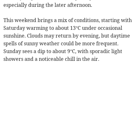
especially during the later afternoon.
This weekend brings a mix of conditions, starting with
Saturday warming to about 13°C under occasional
sunshine. Clouds may return by evening, but daytime
spells of sunny weather could be more frequent.
Sunday sees a dip to about 9°C, with sporadic light
showers and a noticeable chill in the air.