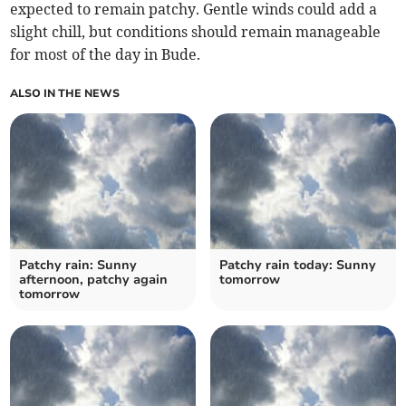
expected to remain patchy. Gentle winds could add a
slight chill, but conditions should remain manageable
for most of the day in Bude.
ALSO IN THE NEWS
Patchy rain: Sunny
Patchy rain today: Sunny
afternoon, patchy again
tomorrow
tomorrow