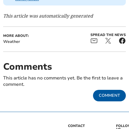
This article was automatically generated
SPREAD THE NEWS
MORE ABOUT:
Weather
Comments
This article has no comments yet. Be the first to leave a
comment.
COMMENT
CONTACT
FOLL