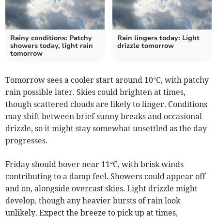
Rainy conditions: Patchy
Rain lingers today: Light
showers today, light rain
drizzle tomorrow
tomorrow
Tomorrow sees a cooler start around 10°C, with patchy
rain possible later. Skies could brighten at times,
though scattered clouds are likely to linger. Conditions
may shift between brief sunny breaks and occasional
drizzle, so it might stay somewhat unsettled as the day
progresses.
Friday should hover near 11°C, with brisk winds
contributing to a damp feel. Showers could appear off
and on, alongside overcast skies. Light drizzle might
develop, though any heavier bursts of rain look
unlikely. Expect the breeze to pick up at times,