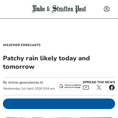
WEATHER FORECASTS
Patchy rain likely today and
tomorrow
By
SPREAD THE NEWS
Article generated by AI
Wednesday
1
st
April
2026
5:04 am