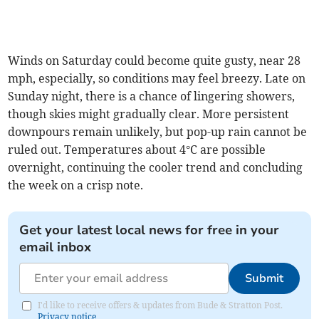
Winds on Saturday could become quite gusty, near 28
mph, especially, so conditions may feel breezy. Late on
Sunday night, there is a chance of lingering showers,
though skies might gradually clear. More persistent
downpours remain unlikely, but pop-up rain cannot be
ruled out. Temperatures about 4°C are possible
overnight, continuing the cooler trend and concluding
the week on a crisp note.
Get your latest local news for free in your
email inbox
Submit
I'd like to receive offers & updates from Bude & Stratton Post.
Privacy notice