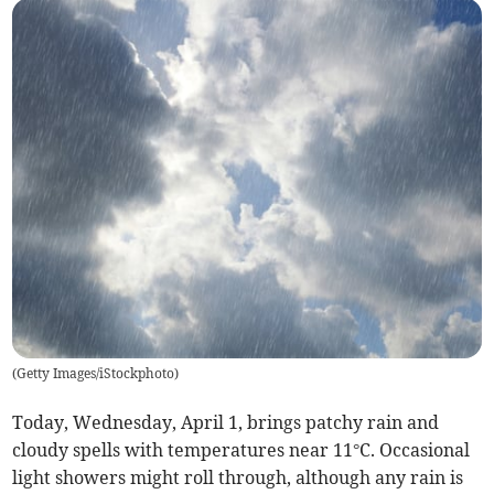
(
Getty Images/iStockphoto
)
Today, Wednesday, April 1, brings patchy rain and
cloudy spells with temperatures near 11°C. Occasional
light showers might roll through, although any rain is