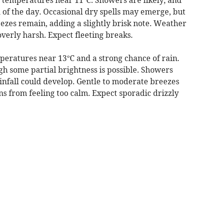
 of the day. Occasional dry spells may emerge, but
ezes remain, adding a slightly brisk note. Weather
overly harsh. Expect fleeting breaks.
eratures near 13°C and a strong chance of rain.
h some partial brightness is possible. Showers
rainfall could develop. Gentle to moderate breezes
ns from feeling too calm. Expect sporadic drizzly