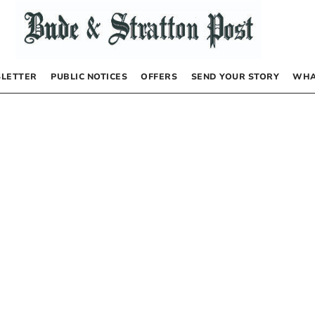
LETTER
PUBLIC NOTICES
OFFERS
SEND YOUR STORY
WHA