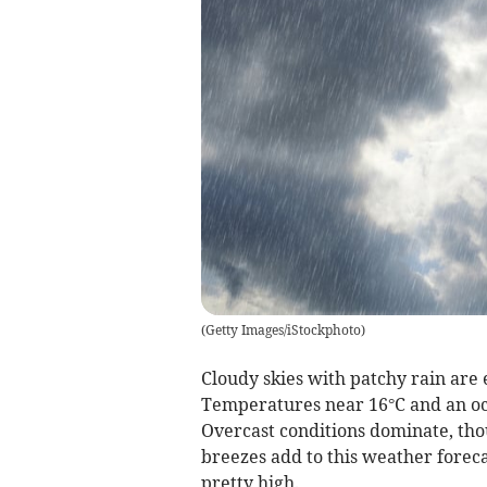
(
Getty Images/iStockphoto
)
Cloudy skies with patchy rain are 
Temperatures near 16°C and an occ
Overcast conditions dominate, tho
breezes add to this weather forec
pretty high.