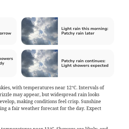
:
Light rain this morning:
morrow
Patchy rain later
showers
Patchy rain continues:
udy
Light showers expected
kies, with temperatures near 12°C. Intervals of
 drizzle may appear, but widespread rain looks
evelop, making conditions feel crisp. Sunshine
ing a fair weather forecast for the day. Expect
 temperatures near 11°C. Showers are likely, and