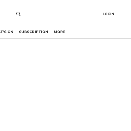
LOGIN
T’S ON
SUBSCRIPTION
MORE