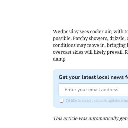
Wednesday sees cooler air, with t
possible. Patchy showers, drizzle,
conditions may move in, bringing l
overcast skies will likely prevail
damp.
Get your latest local news f
I'd like to receive offers & updates fr
This article was automatically ge