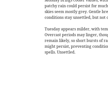
patchy rain could persist for much
skies seem mostly grey. Gentle bre
conditions stay unsettled, but not 
Tuesday appears milder, with temp
Overcast periods may linger, thoug
remain likely, so short bursts of 
might persist, preventing conditio
spells. Unsettled.