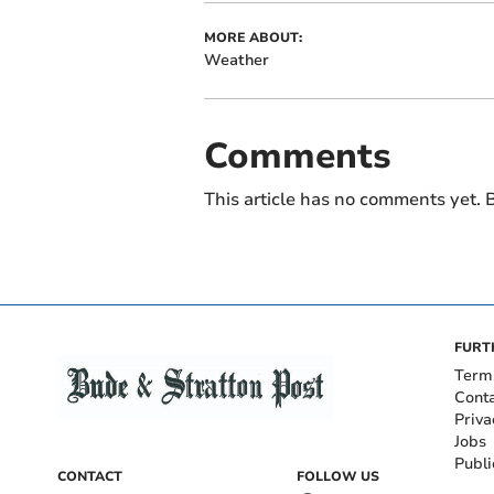
MORE ABOUT:
Weather
Comments
This article has no comments yet. B
FURT
Term
Cont
Priva
Jobs
Publi
CONTACT
FOLLOW US