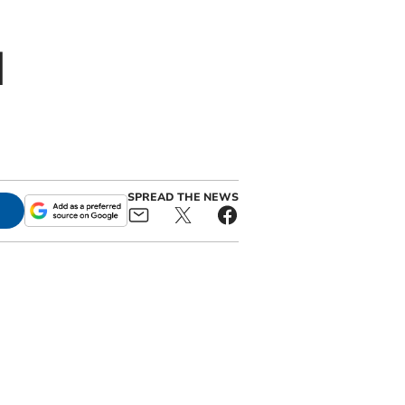
d
SPREAD THE NEWS