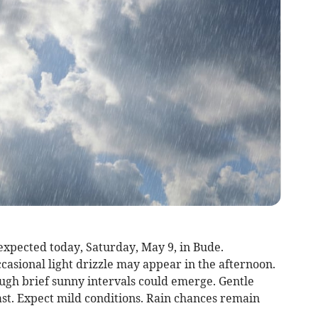
expected today, Saturday, May 9, in Bude.
asional light drizzle may appear in the afternoon.
ugh brief sunny intervals could emerge. Gentle
ast. Expect mild conditions. Rain chances remain