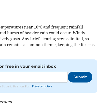
emperatures near 10°C and frequent rainfall
 and bursts of heavier rain could occur. Windy
ively gusts. Any brief clearing seems limited, so
. Rain remains a common theme, keeping the forecast
or free in your email inbox
Submit
om Bude & Stratton Post.
Privacy notice
nerated