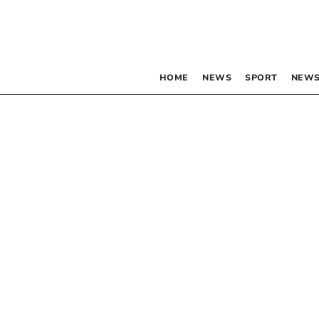
HOME
NEWS
SPORT
NEWS