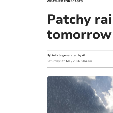
WEATHER FORECASTS
Patchy rai
tomorrow
By
Article generated by AI
Saturday
9
th
May
2026
5:04 am