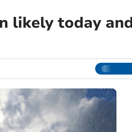
n likely today an