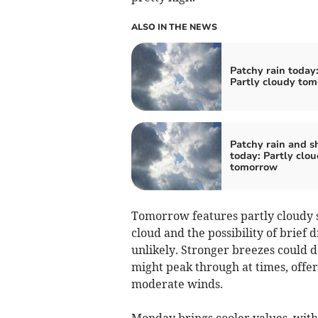
ALSO IN THE NEWS
Patchy rain today
Partly cloudy to
Patchy rain and 
today: Partly clo
tomorrow
Tomorrow features partly cloudy s
cloud and the possibility of brief
unlikely. Stronger breezes could d
might peak through at times, offer
moderate winds.
Monday brings cooler values, with