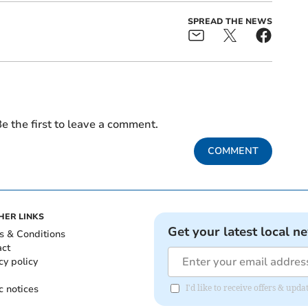
SPREAD THE NEWS
e the first to leave a comment.
COMMENT
HER LINKS
Get your latest local n
s & Conditions
act
cy policy
c notices
I'd like to receive offers & upd