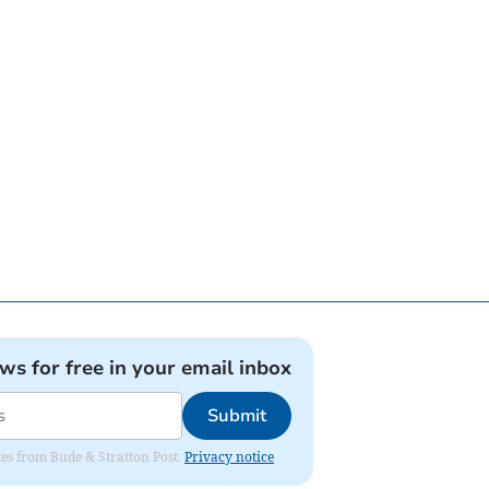
ews for free in your email inbox
Submit
ates from Bude & Stratton Post.
Privacy notice