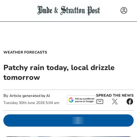
WEATHER FORECASTS
Patchy rain today, local drizzle
tomorrow
By
SPREAD THE NEWS
Article generated by AI
Tuesday
30
th
June
2026
5:04 am