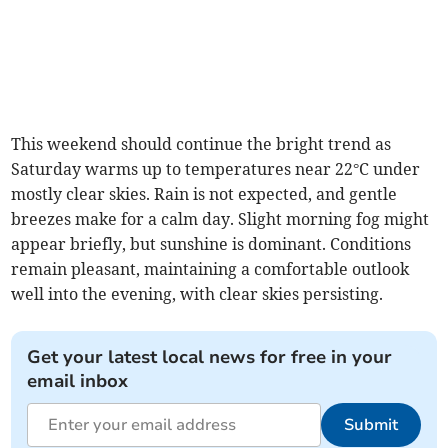
This weekend should continue the bright trend as
Saturday warms up to temperatures near 22°C under
mostly clear skies. Rain is not expected, and gentle
breezes make for a calm day. Slight morning fog might
appear briefly, but sunshine is dominant. Conditions
remain pleasant, maintaining a comfortable outlook
well into the evening, with clear skies persisting.
Get your latest local news for free in your
email inbox
Submit