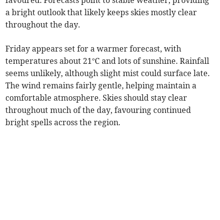
favoured. Forecasts point to stable weather, providing
a bright outlook that likely keeps skies mostly clear
throughout the day.
Friday appears set for a warmer forecast, with
temperatures about 21°C and lots of sunshine. Rainfall
seems unlikely, although slight mist could surface late.
The wind remains fairly gentle, helping maintain a
comfortable atmosphere. Skies should stay clear
throughout much of the day, favouring continued
bright spells across the region.