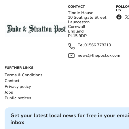
CONTACT
FOLL
US
Tindle House
10 Southgate Street
Launceston
Cornwall
England
PL15 9DP
Tel:
01566 778213
news@thepost.uk.com
FURTHER LINKS
Terms & Conditions
Contact
Privacy policy
Jobs
Public notices
Get your latest local news for free in your emai
inbox