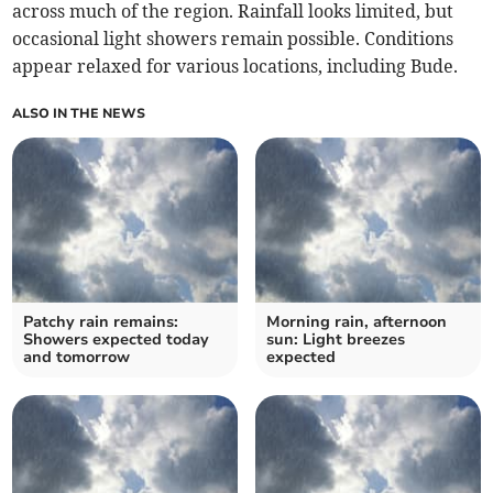
across much of the region. Rainfall looks limited, but
occasional light showers remain possible. Conditions
appear relaxed for various locations, including Bude.
ALSO IN THE NEWS
Patchy rain remains:
Morning rain, afternoon
Showers expected today
sun: Light breezes
and tomorrow
expected