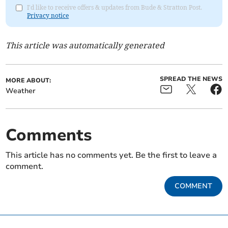
I'd like to receive offers & updates from Bude & Stratton Post.
Privacy notice
This article was automatically generated
SPREAD THE NEWS
MORE ABOUT:
Weather
Comments
This article has no comments yet. Be the first to leave a
comment.
COMMENT