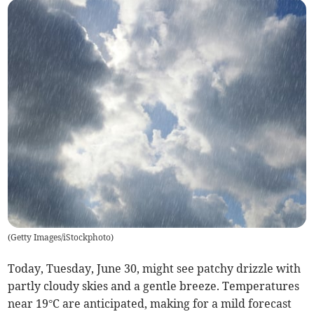
(
Getty Images/iStockphoto
)
Today, Tuesday, June 30, might see patchy drizzle with
partly cloudy skies and a gentle breeze. Temperatures
near 19°C are anticipated, making for a mild forecast