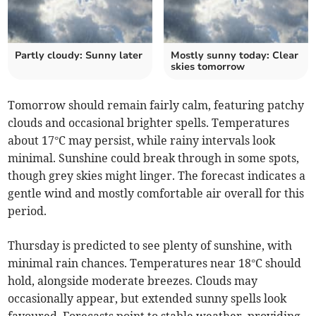
Partly cloudy: Sunny later
Mostly sunny today: Clear
skies tomorrow
Tomorrow should remain fairly calm, featuring patchy
clouds and occasional brighter spells. Temperatures
about 17°C may persist, while rainy intervals look
minimal. Sunshine could break through in some spots,
though grey skies might linger. The forecast indicates a
gentle wind and mostly comfortable air overall for this
period.
Thursday is predicted to see plenty of sunshine, with
minimal rain chances. Temperatures near 18°C should
hold, alongside moderate breezes. Clouds may
occasionally appear, but extended sunny spells look