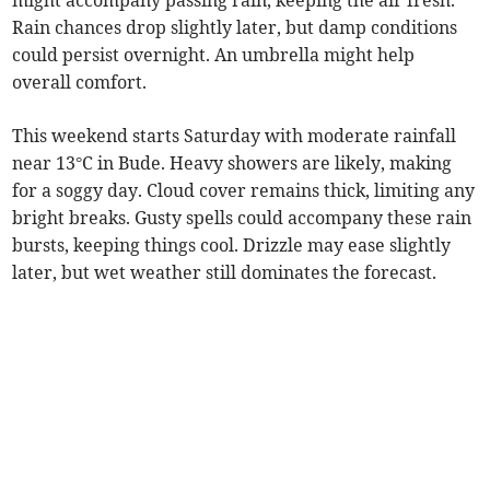
might accompany passing rain, keeping the air fresh.
Rain chances drop slightly later, but damp conditions
could persist overnight. An umbrella might help
overall comfort.
This weekend starts Saturday with moderate rainfall
near 13°C in Bude. Heavy showers are likely, making
for a soggy day. Cloud cover remains thick, limiting any
bright breaks. Gusty spells could accompany these rain
bursts, keeping things cool. Drizzle may ease slightly
later, but wet weather still dominates the forecast.