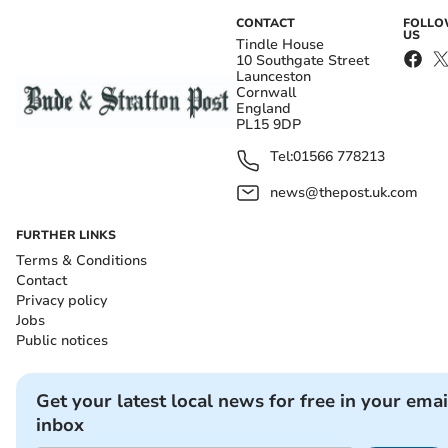
CONTACT
FOLL
US
Tindle House
10 Southgate Street
Launceston
Cornwall
England
PL15 9DP
Tel:
01566 778213
news@thepost.uk.com
FURTHER LINKS
Terms & Conditions
Contact
Privacy policy
Jobs
Public notices
Get your latest local news for free in your emai
inbox