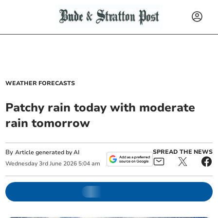
WEATHER FORECASTS
Patchy rain today with moderate
rain tomorrow
By
SPREAD THE NEWS
Article generated by AI
Wednesday
3
rd
June
2026
5:04 am