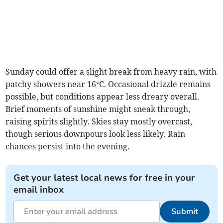
Sunday could offer a slight break from heavy rain, with
patchy showers near 16°C. Occasional drizzle remains
possible, but conditions appear less dreary overall.
Brief moments of sunshine might sneak through,
raising spirits slightly. Skies stay mostly overcast,
though serious downpours look less likely. Rain
chances persist into the evening.
Get your latest local news for free in your
email inbox
Submit