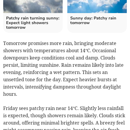
Patchy rain turning sunny:
Sunny day: Patchy rain
Expect light showers
tomorrow
tomorrow
Tomorrow promises more rain, bringing moderate
showers with temperatures about 14°C. Occasional
downpours keep conditions cool and damp. Clouds
persist, limiting sunshine. Rain remains likely into late
evening, reinforcing a wet pattern. This sets an
unsettled tone for the day. Expect heavier bursts at
intervals, intensifying dampness throughout daylight
hours.
Friday sees patchy rain near 14°C. Slightly less rainfall
is expected, though showers remain likely. Clouds stick
around, offering minimal brighter spells. A breezy feel