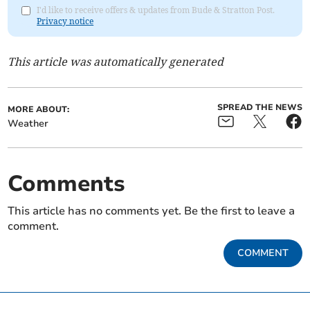
I'd like to receive offers & updates from Bude & Stratton Post.
Privacy notice
This article was automatically generated
SPREAD THE NEWS
MORE ABOUT:
Weather
Comments
This article has no comments yet. Be the first to leave a
comment.
COMMENT