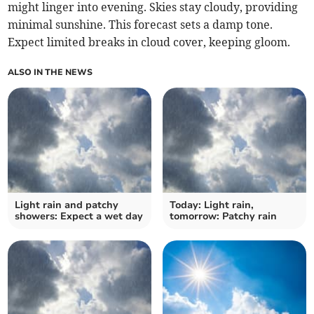
might linger into evening. Skies stay cloudy, providing
minimal sunshine. This forecast sets a damp tone.
Expect limited breaks in cloud cover, keeping gloom.
ALSO IN THE NEWS
Light rain and patchy
Today: Light rain,
showers: Expect a wet day
tomorrow: Patchy rain