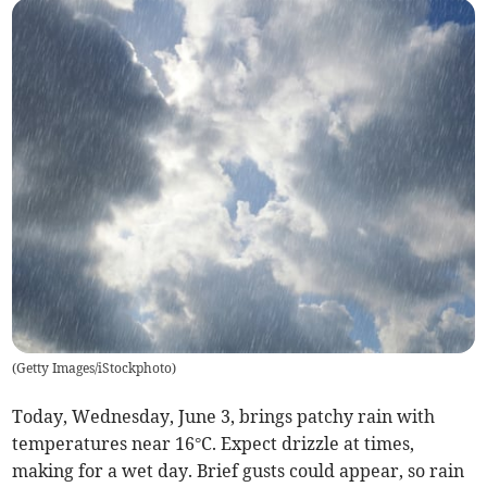
(
Getty Images/iStockphoto
)
Today, Wednesday, June 3, brings patchy rain with
temperatures near 16°C. Expect drizzle at times,
making for a wet day. Brief gusts could appear, so rain