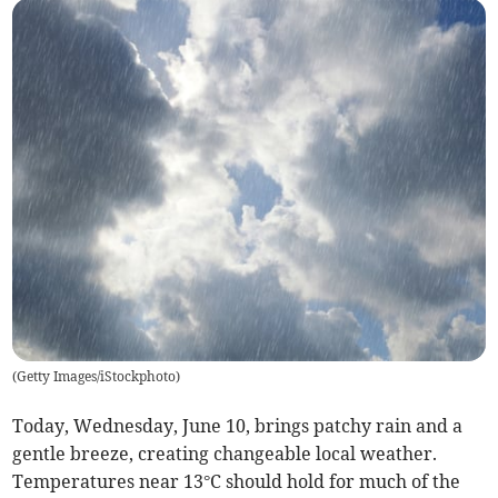
(
Getty Images/iStockphoto
)
Today, Wednesday, June 10, brings patchy rain and a
gentle breeze, creating changeable local weather.
Temperatures near 13°C should hold for much of the