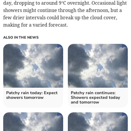
day, dropping to around 9°C overnight. Occasional light
showers might continue through the afternoon, but a
few drier intervals could break up the cloud cover,
making for a varied forecast.
ALSO IN THE NEWS
Patchy rain today: Expect
Patchy rain continues:
showers tomorrow
Showers expected today
and tomorrow