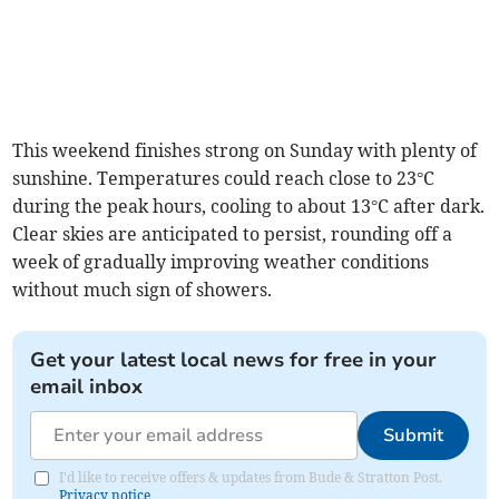
This weekend finishes strong on Sunday with plenty of
sunshine. Temperatures could reach close to 23°C
during the peak hours, cooling to about 13°C after dark.
Clear skies are anticipated to persist, rounding off a
week of gradually improving weather conditions
without much sign of showers.
Get your latest local news for free in your
email inbox
Submit
I'd like to receive offers & updates from Bude & Stratton Post.
Privacy notice