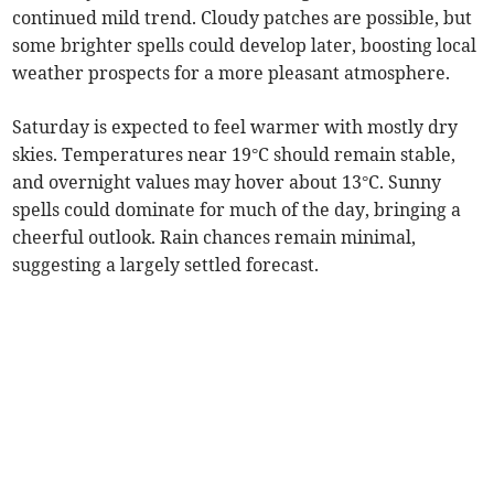
continued mild trend. Cloudy patches are possible, but
some brighter spells could develop later, boosting local
weather prospects for a more pleasant atmosphere.
Saturday is expected to feel warmer with mostly dry
skies. Temperatures near 19°C should remain stable,
and overnight values may hover about 13°C. Sunny
spells could dominate for much of the day, bringing a
cheerful outlook. Rain chances remain minimal,
suggesting a largely settled forecast.