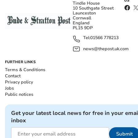
US
Tindle House
10 Southgate Street
Launceston
Cornwall
England
PL15 9DP
Tel:
01566 778213
news@thepost.uk.com
FURTHER LINKS
Terms & Conditions
Contact
Privacy policy
Jobs
Public notices
Get your latest local news for free in your emai
inbox
Submit