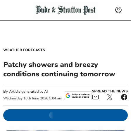
WEATHER FORECASTS
Patchy showers and breezy
conditions continuing tomorrow
By
SPREAD THE NEWS
Article generated by AI
Wednesday
10
th
June
2026
5:04 am