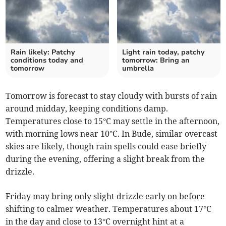
Rain likely: Patchy
Light rain today, patchy
conditions today and
tomorrow: Bring an
tomorrow
umbrella
Tomorrow is forecast to stay cloudy with bursts of rain
around midday, keeping conditions damp.
Temperatures close to 15°C may settle in the afternoon,
with morning lows near 10°C. In Bude, similar overcast
skies are likely, though rain spells could ease briefly
during the evening, offering a slight break from the
drizzle.
Friday may bring only slight drizzle early on before
shifting to calmer weather. Temperatures about 17°C
in the day and close to 13°C overnight hint at a