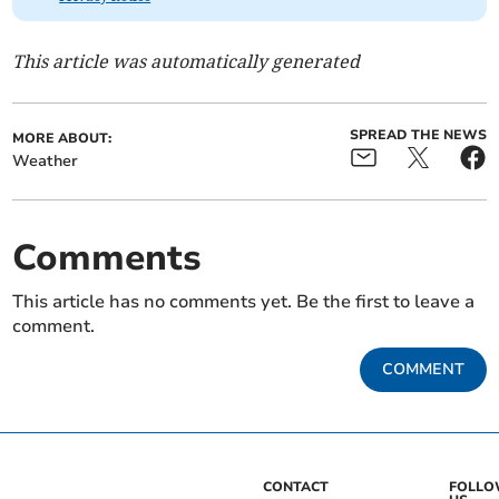
This article was automatically generated
SPREAD THE NEWS
MORE ABOUT:
Weather
Comments
This article has no comments yet. Be the first to leave a
comment.
COMMENT
CONTACT
FOLL