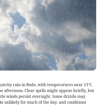
patchy rain in Bude, with temperatures near 13°C.
e afternoon. Clear spells might appear briefly, but
ntle winds persist overnight. Some drizzle may
ks unlikely for much of the day, and conditions