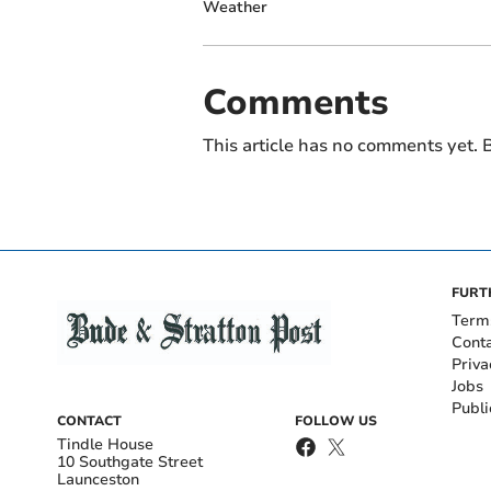
Weather
Comments
This article has no comments yet. B
FURT
Term
Cont
Priva
Jobs
Publi
CONTACT
FOLLOW US
Tindle House
10 Southgate Street
Launceston