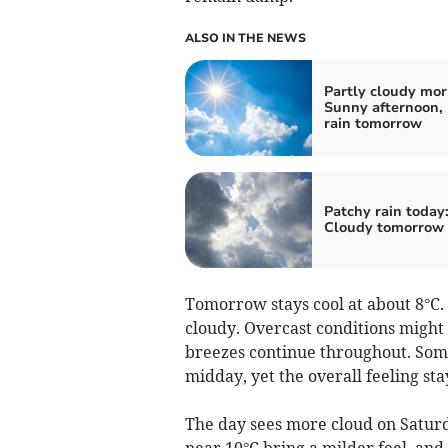
ALSO IN THE NEWS
Partly cloudy mor
Sunny afternoon, 
rain tomorrow
Patchy rain today
Cloudy tomorrow
Tomorrow stays cool at about 8°C
cloudy. Overcast conditions might
breezes continue throughout. Some
midday, yet the overall feeling stay
The day sees more cloud on Satur
near 10°C bring a milder feel, and r