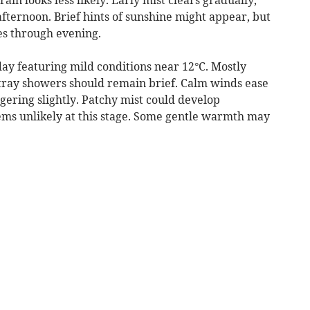
afternoon. Brief hints of sunshine might appear, but
es through evening.
y featuring mild conditions near 12°C. Mostly
stray showers should remain brief. Calm winds ease
ngering slightly. Patchy mist could develop
ems unlikely at this stage. Some gentle warmth may