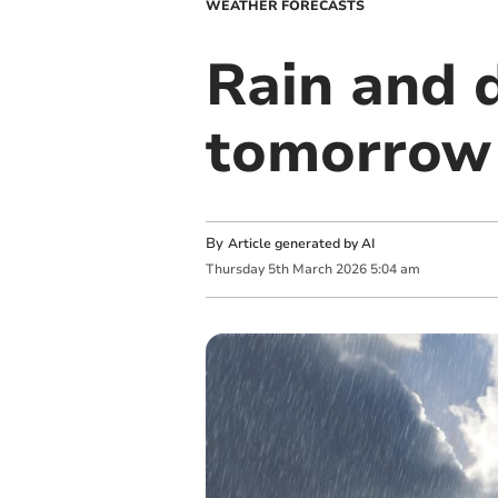
WEATHER FORECASTS
Rain and d
tomorrow 
By
Article generated by AI
Thursday
5
th
March
2026
5:04 am