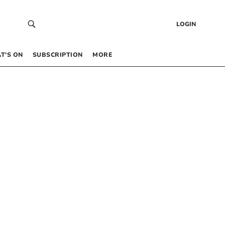
LOGIN
T’S ON
SUBSCRIPTION
MORE