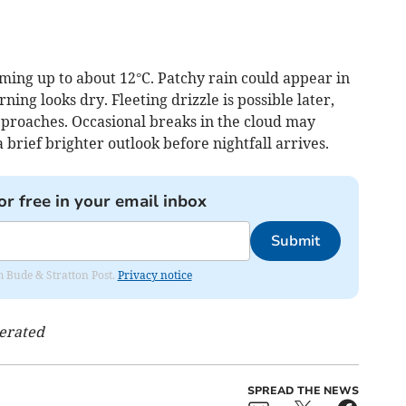
ing up to about 12°C. Patchy rain could appear in
ing looks dry. Fleeting drizzle is possible later,
pproaches. Occasional breaks in the cloud may
a brief brighter outlook before nightfall arrives.
or free in your email inbox
Submit
om Bude & Stratton Post.
Privacy notice
nerated
SPREAD THE NEWS