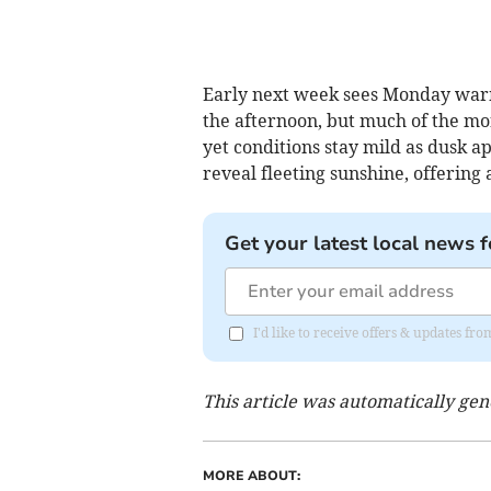
Early next week sees Monday warm
the afternoon, but much of the morn
yet conditions stay mild as dusk a
reveal fleeting sunshine, offering 
Get your latest local news f
I'd like to receive offers & updates fr
This article was automatically ge
MORE ABOUT: