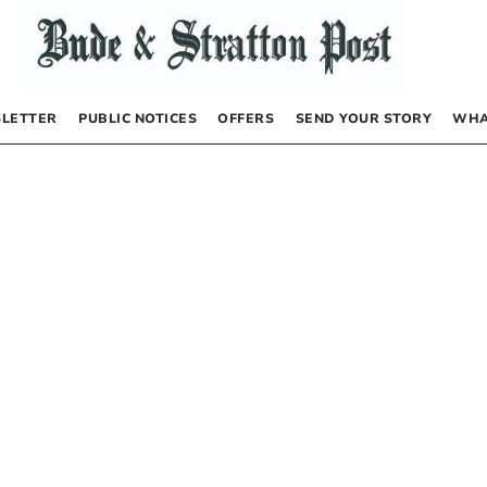
LETTER
PUBLIC NOTICES
OFFERS
SEND YOUR STORY
WHA