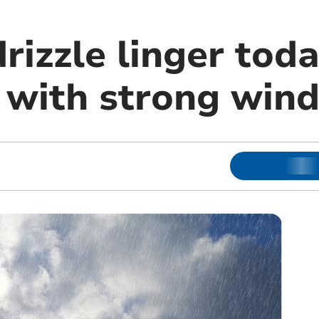
rizzle linger tod
with strong wind