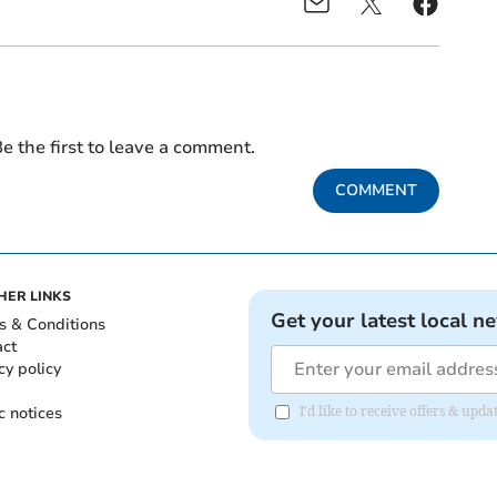
e the first to leave a comment.
COMMENT
HER LINKS
Get your latest local n
s & Conditions
act
cy policy
c notices
I'd like to receive offers & upd