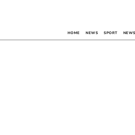
HOME
NEWS
SPORT
NEWS