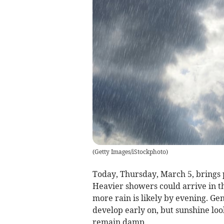
(
Getty Images/iStockphoto
)
Today, Thursday, March 5, brings 
Heavier showers could arrive in th
more rain is likely by evening. Ge
develop early on, but sunshine loo
remain damp.