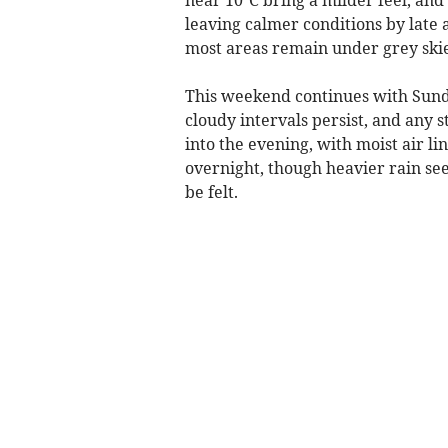
leaving calmer conditions by late 
most areas remain under grey ski
This weekend continues with Sunda
cloudy intervals persist, and any 
into the evening, with moist air li
overnight, though heavier rain se
be felt.