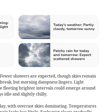
ning:
Today's weather: Partly
light
cloudy, tomorrow sunny
Patchy rain for today
:
and tomorrow: Expect
scattered showers
. Fewer showers are expected, though skies remain
 break, but morning dampness lingers. Light
 fleeting brighter intervals could emerge around
s idle and slightly chilly.
day, with overcast skies dominating. Temperatures
ain looks less likely. Early mist clears gradually,