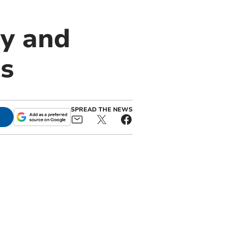
ay and
s
SPREAD THE NEWS