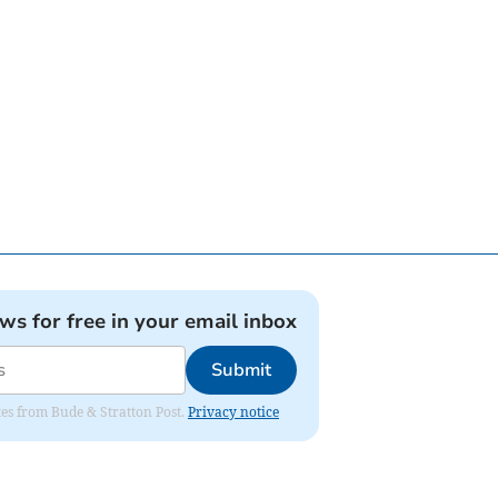
ews for free in your email inbox
Submit
ates from Bude & Stratton Post.
Privacy notice