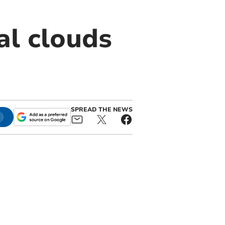
al clouds
SPREAD THE NEWS