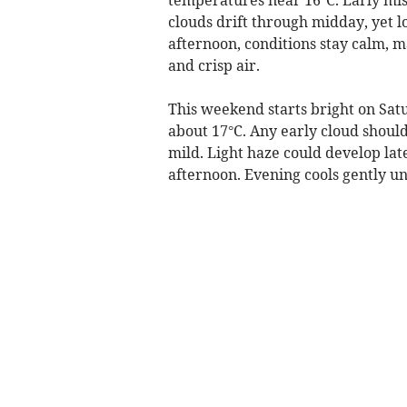
clouds drift through midday, yet l
afternoon, conditions stay calm, m
and crisp air.
This weekend starts bright on Sat
about 17°C. Any early cloud should
mild. Light haze could develop late
afternoon. Evening cools gently und