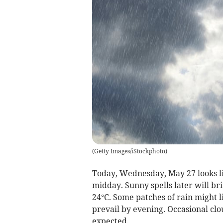
(
Getty Images/iStockphoto
)
Today, Wednesday, May 27 looks li
midday. Sunny spells later will br
24°C. Some patches of rain might li
prevail by evening. Occasional clo
expected.