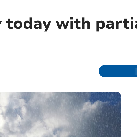
y today with parti