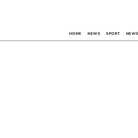
HOME
NEWS
SPORT
NEWS