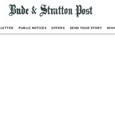
LETTER
PUBLIC NOTICES
OFFERS
SEND YOUR STORY
WHA