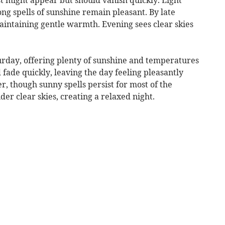
ong spells of sunshine remain pleasant. By late
aintaining gentle warmth. Evening sees clear skies
urday, offering plenty of sunshine and temperatures
 fade quickly, leaving the day feeling pleasantly
r, though sunny spells persist for most of the
er clear skies, creating a relaxed night.