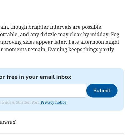
ain, though brighter intervals are possible.
rtable, and any drizzle may clear by midday. Fog
 improving skies appear later. Late afternoon might
er moments remain. Evening keeps things partly
or free in your email inbox
Submit
om Bude & Stratton Post.
Privacy notice
nerated