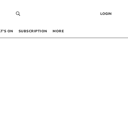
LOGIN
T’S ON
SUBSCRIPTION
MORE