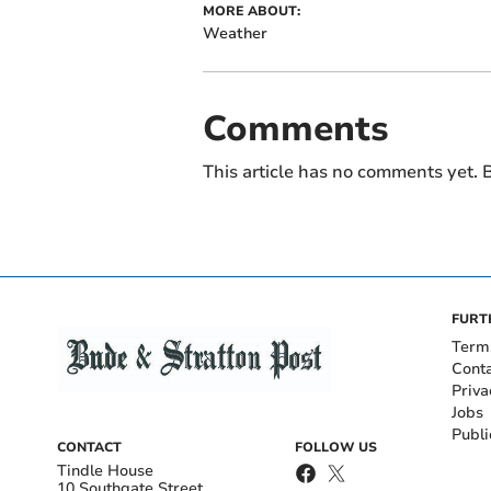
MORE ABOUT:
Weather
Comments
This article has no comments yet. B
FURT
Term
Cont
Priva
Jobs
Publi
CONTACT
FOLLOW US
Tindle House
10 Southgate Street