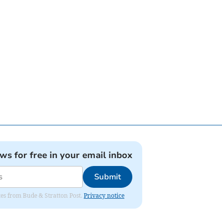
ews for free in your email inbox
Submit
ates from Bude & Stratton Post.
Privacy notice