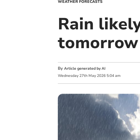
WEATHER FORECASTS
Rain likel
tomorrow
By
Article generated by AI
Wednesday
27
th
May
2026
5:04 am