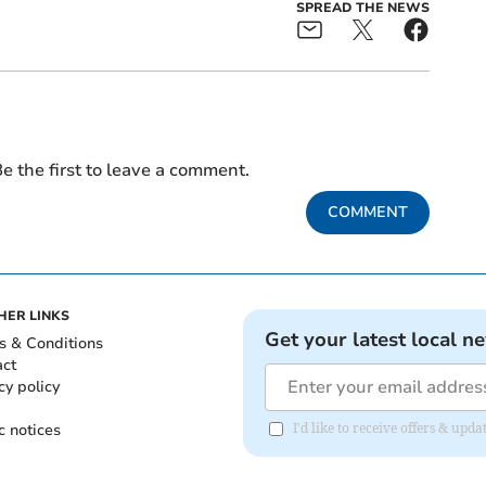
SPREAD THE NEWS
e the first to leave a comment.
COMMENT
HER LINKS
Get your latest local n
s & Conditions
act
cy policy
c notices
I'd like to receive offers & upd