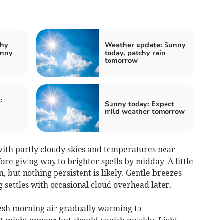
chy
Weather update: Sunny
unny
today, patchy rain
tomorrow
:
Sunny today: Expect
mild weather tomorrow
ith partly cloudy skies and temperatures near
re giving way to brighter spells by midday. A little
, but nothing persistent is likely. Gentle breezes
g settles with occasional cloud overhead later.
resh morning air gradually warming to
t might appear but should vanish quickly. Light