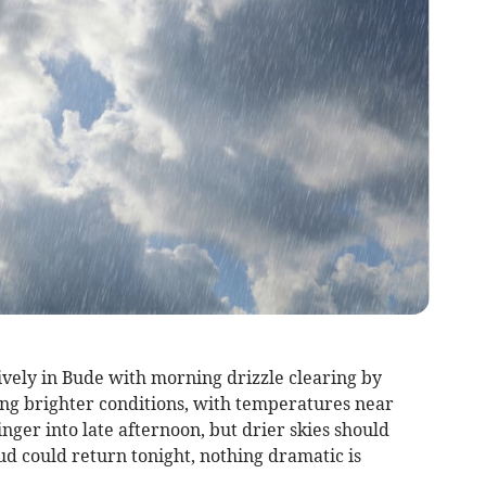
vely in Bude with morning drizzle clearing by
ing brighter conditions, with temperatures near
nger into late afternoon, but drier skies should
ud could return tonight, nothing dramatic is