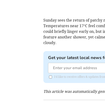
Sunday sees the return of patchy r
Temperatures near 17°C feel comfo
could briefly linger early on, but
feature another shower, yet calm
cloudy.
Get your latest local news f
I'd like to receive offers & updates fr
This article was automatically ge