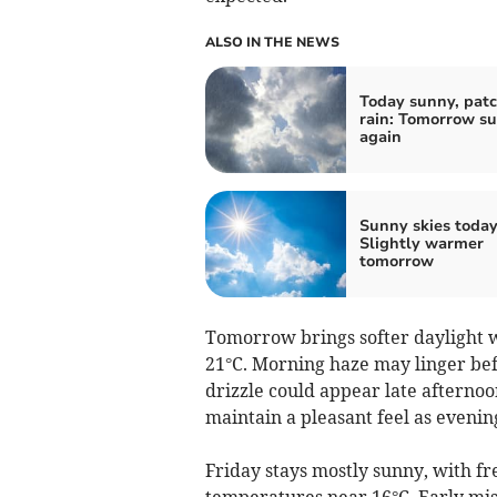
ALSO IN THE NEWS
Today sunny, pat
rain: Tomorrow s
again
Sunny skies today
Slightly warmer
tomorrow
Tomorrow brings softer daylight w
21°C. Morning haze may linger befo
drizzle could appear late afternoon
maintain a pleasant feel as evenin
Friday stays mostly sunny, with f
temperatures near 16°C. Early mis