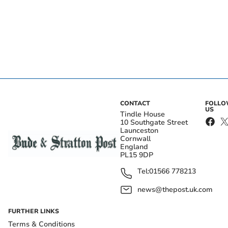
CONTACT
FOLL
US
Tindle House
10 Southgate Street
Launceston
Cornwall
England
PL15 9DP
Tel:
01566 778213
news@thepost.uk.com
FURTHER LINKS
Terms & Conditions