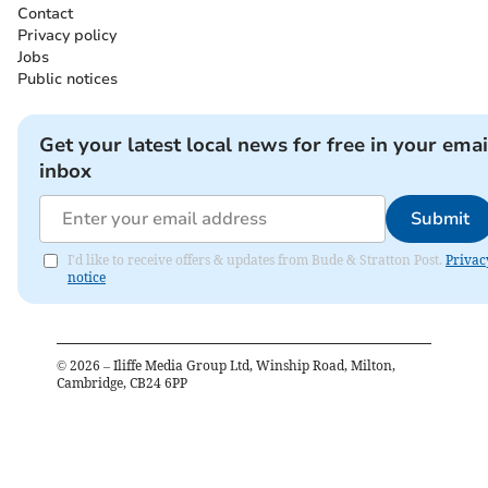
Contact
Privacy policy
Jobs
Public notices
Get your latest local news for free in your emai
inbox
Submit
I'd like to receive offers & updates from Bude & Stratton Post.
Privac
notice
©
2026
– Iliffe Media Group Ltd, Winship Road, Milton,
Cambridge, CB24 6PP