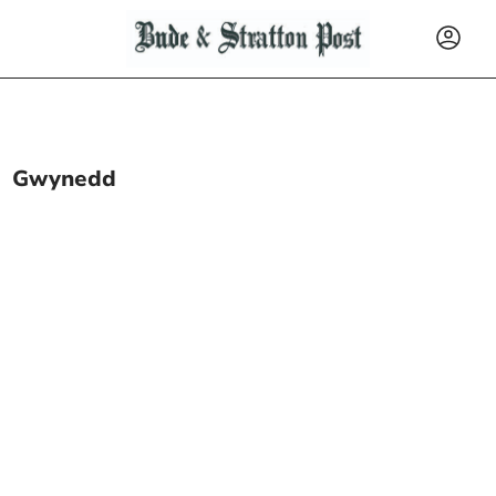
Gwynedd