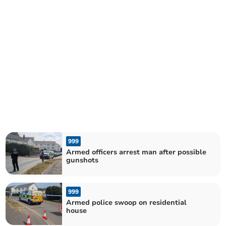
999
Armed officers arrest man after possible
gunshots
999
Armed police swoop on residential
house