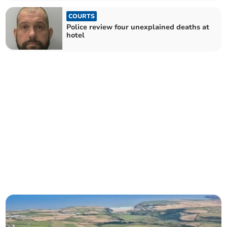
COURTS
Police review four unexplained deaths at
hotel