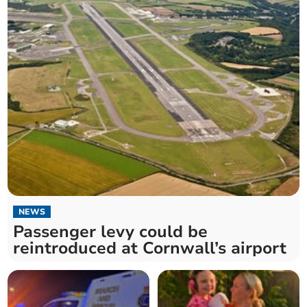
NEWS
Passenger levy could be
reintroduced at Cornwall’s airport