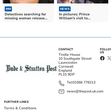
999
NEWS
Detectives searching for
In pictures: Prince
missing woman release
William's visit to
new images
Nansledan
CONTACT
FOLL
US
Tindle House
10 Southgate Street
Launceston
Cornwall
England
PL15 9DP
Tel:
01566 778213
news@thepost.uk.com
FURTHER LINKS
Terms & Conditions