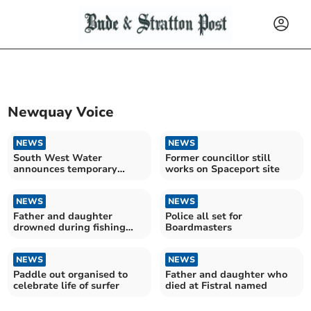
Newquay Voice
NEWS
NEWS
South West Water
Former councillor still
announces temporary
works on Spaceport site
hosepipe ban
NEWS
NEWS
Father and daughter
Police all set for
drowned during fishing
Boardmasters
trip
NEWS
NEWS
Paddle out organised to
Father and daughter who
celebrate life of surfer
died at Fistral named