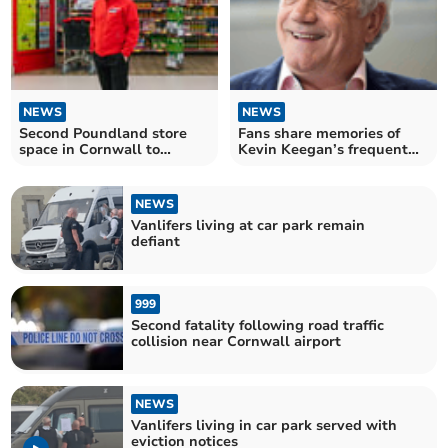
NEWS
NEWS
Second Poundland store
Fans share memories of
space in Cornwall to
Kevin Keegan’s frequent
become Poundstretcher
visits to Cornwall
NEWS
Vanlifers living at car park remain
defiant
999
Second fatality following road traffic
collision near Cornwall airport
NEWS
Vanlifers living in car park served with
eviction notices