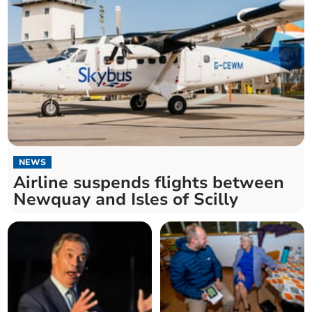
NEWS
Airline suspends flights between
Newquay and Isles of Scilly