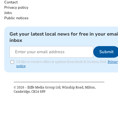
Contact
Privacy policy
Jobs
Public notices
Get your latest local news for free in your emai
inbox
Submit
I'd like to receive offers & updates from Bude & Stratton Post.
Privac
notice
©
2026
– Iliffe Media Group Ltd, Winship Road, Milton,
Cambridge, CB24 6PP