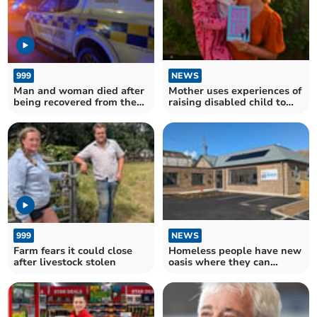
999
NEWS
Man and woman died after
Mother uses experiences of
being recovered from the
raising disabled child to
sea
write bestseller
999
NEWS
Farm fears it could close
Homeless people have new
after livestock stolen
oasis where they can
receive help