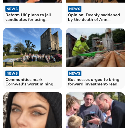
NEWS
NEWS
Reform UK plans to jail
Opinion: Deeply saddened
candidates for using
by the death of Ann
Cornish
Widdecombe
NEWS
NEWS
Communities mark
Businesses urged to bring
Cornwall’s worst mining
forward investment-ready
disaster
projects