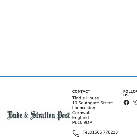
CONTACT
FOLL
US
Tindle House
10 Southgate Street
Launceston
Cornwall
England
PL15 9DP
Tel:
01566 778213