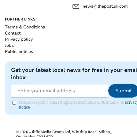
news@thepost.uk.com
FURTHER LINKS
Terms & Conditions
Contact
Privacy policy
Jobs
Public notices
Get your latest local news for free in your emai
inbox
Submit
I'd like to receive offers & updates from Bude & Stratton Post.
Privac
notice
©
2026
– Iliffe Media Group Ltd, Winship Road, Milton,
Cambridge, CB24 6PP