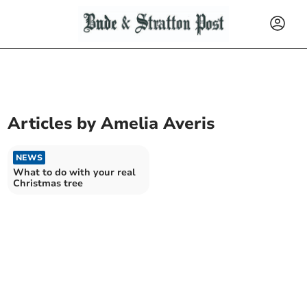
Articles by
Amelia Averis
NEWS
What to do with your real
Christmas tree