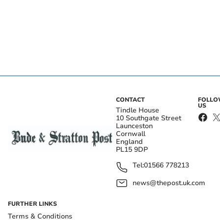
CONTACT
FOLL
US
Tindle House
10 Southgate Street
Launceston
Cornwall
England
PL15 9DP
Tel:
01566 778213
news@thepost.uk.com
FURTHER LINKS
Terms & Conditions