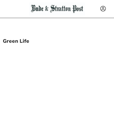
Green Life