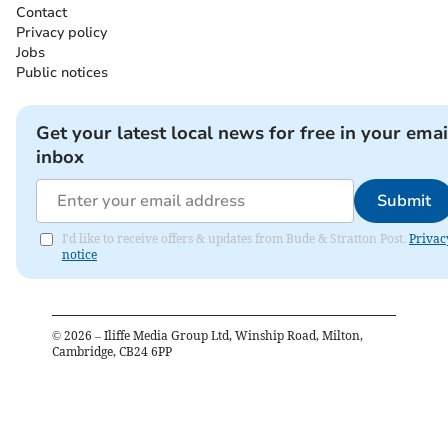
Contact
Privacy policy
Jobs
Public notices
Get your latest local news for free in your emai
inbox
Submit
I'd like to receive offers & updates from Bude & Stratton Post.
Privac
notice
©
2026
– Iliffe Media Group Ltd, Winship Road, Milton,
Cambridge, CB24 6PP