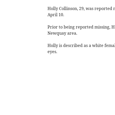
Holly Collinson, 29, was reported 
April 10.
Prior to being reported missing, Ho
Newquay area.
Holly is described as a white female
eyes.