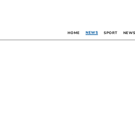
NEWS
HOME
SPORT
NEWS