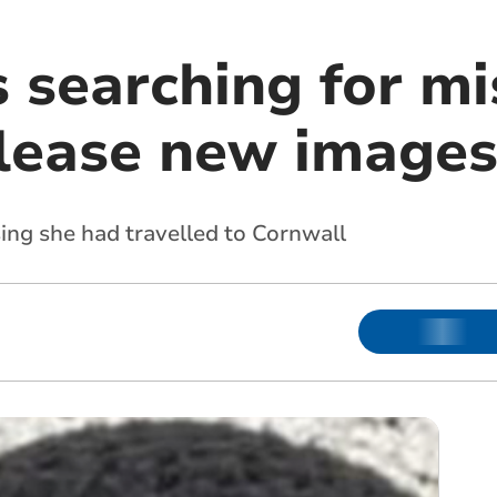
 searching for mi
lease new image
sing she had travelled to Cornwall