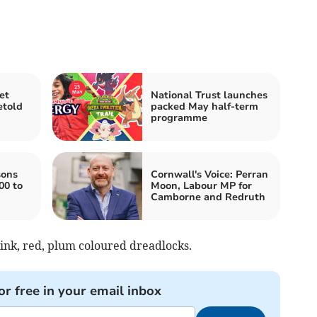
et
National Trust launches
etold
packed May half-term
programme
sons
Cornwall's Voice: Perran
00 to
Moon, Labour MP for
Camborne and Redruth
pink, red, plum coloured dreadlocks.
or free in your email inbox