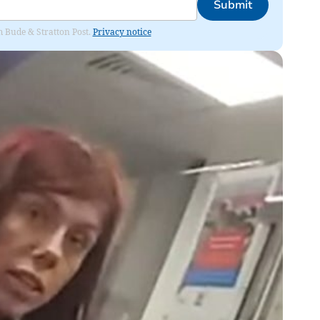
Submit
om Bude & Stratton Post.
Privacy notice