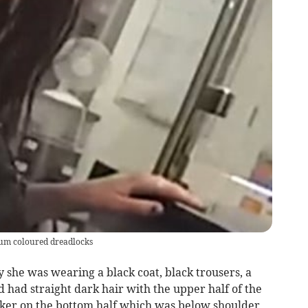
plum coloured dreadlocks
ly she was wearing a black coat, black trousers, a
d had straight dark hair with the upper half of the
rker on the bottom half which was below shoulder