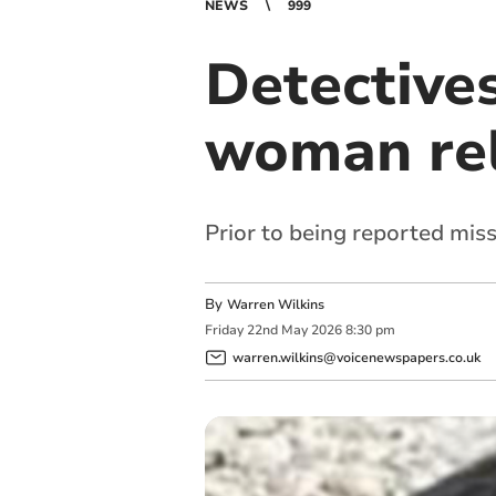
NEWS
999
Detectives
woman re
Prior to being reported mis
By
Warren Wilkins
Friday
22
nd
May
2026
8:30 pm
warren.wilkins@voicenewspapers.co.uk