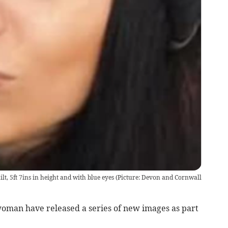
uilt, 5ft 7ins in height and with blue eyes (Picture: Devon and Cornwall
woman have released a series of new images as part