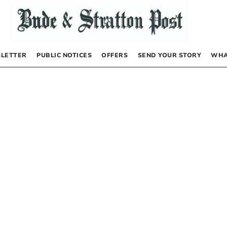
LETTER
PUBLIC NOTICES
OFFERS
SEND YOUR STORY
WHA