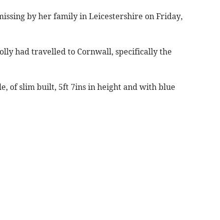
missing by her family in Leicestershire on Friday,
lly had travelled to Cornwall, specifically the
, of slim built, 5ft 7ins in height and with blue