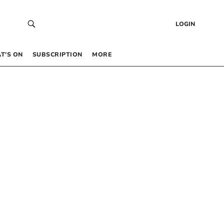
LOGIN
T’S ON
SUBSCRIPTION
MORE