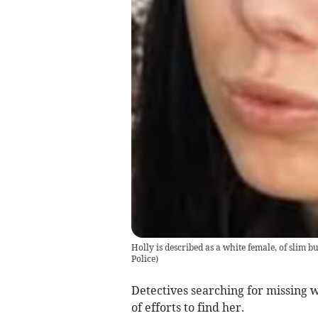
Holly is described as a white female, of slim b
Police)
Detectives searching for missing 
of efforts to find her.