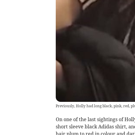
Previously, Holly had long black, pink, red, 
On one of the last sightings of Hol
short sleeve black Adidas shirt, an
hair plum to red in colour and da