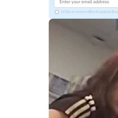
I'd like to receive offers & updates fr