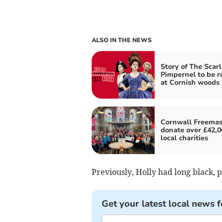
ALSO IN THE NEWS
Story of The Scarl
Pimpernel to be r
at Cornish woods
Cornwall Freema
donate over £42,0
local charities
Previously, Holly had long black, 
Get your latest local news f