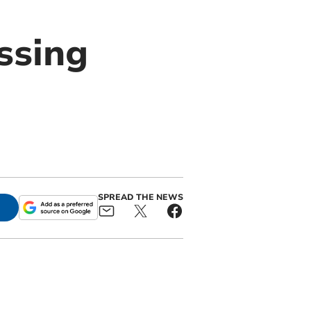
ssing
s
SPREAD THE NEWS