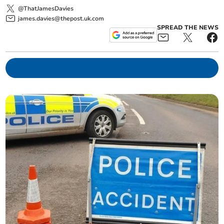
@ThatJamesDavies
james.davies@thepost.uk.com
SPREAD THE NEWS