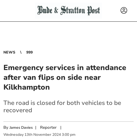
NEWS
999
Emergency services in attendance
after van flips on side near
Kilkhampton
The road is closed for both vehicles to be
recovered
By
|
Reporter
|
James Davies
Wednesday
13
th
November
2024
3:00 pm