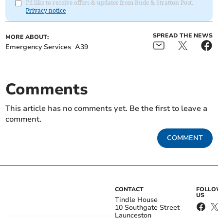
I'd like to receive offers & updates from Bude & Stratton Post.
Privacy notice
SPREAD THE NEWS
MORE ABOUT:
Emergency Services
A39
Comments
This article has no comments yet. Be the first to leave a
comment.
COMMENT
CONTACT
FOLL
US
Tindle House
10 Southgate Street
Launceston