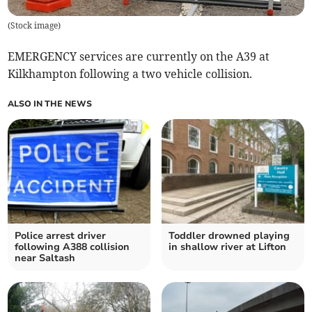
(
Stock image
)
EMERGENCY services are currently on the A39 at
Kilkhampton following a two vehicle collision.
ALSO IN THE NEWS
Police arrest driver
Toddler drowned playing
following A388 collision
in shallow river at Lifton
near Saltash