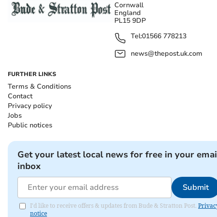
Cornwall
England
PL15 9DP
Tel:
01566 778213
news@thepost.uk.com
FURTHER LINKS
Terms & Conditions
Contact
Privacy policy
Jobs
Public notices
Get your latest local news for free in your emai
inbox
Submit
I'd like to receive offers & updates from Bude & Stratton Post.
Privac
notice