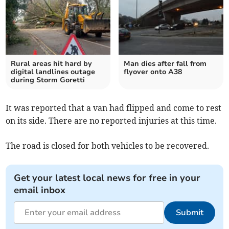
Rural areas hit hard by
Man dies after fall from
digital landlines outage
flyover onto A38
during Storm Goretti
It was reported that a van had flipped and come to rest
on its side. There are no reported injuries at this time.
The road is closed for both vehicles to be recovered.
Get your latest local news for free in your
email inbox
Submit