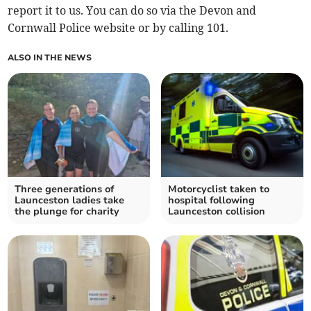
report it to us. You can do so via the Devon and
Cornwall Police website or by calling 101.
ALSO IN THE NEWS
Three generations of
Motorcyclist taken to
Launceston ladies take
hospital following
the plunge for charity
Launceston collision