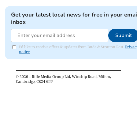
Get your latest local news for free in your emai
inbox
Submit
I'd like to receive offers & updates from Bude & Stratton Post.
Privac
notice
©
2026
– Iliffe Media Group Ltd, Winship Road, Milton,
Cambridge, CB24 6PP