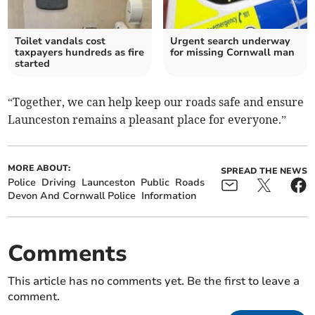
Toilet vandals cost
Urgent search underway
taxpayers hundreds as fire
for missing Cornwall man
started
“Together, we can help keep our roads safe and ensure
Launceston remains a pleasant place for everyone.”
MORE ABOUT:
SPREAD THE NEWS
Police
Driving
Launceston
Public
Roads
Devon And Cornwall Police
Information
Comments
This article has no comments yet. Be the first to leave a
comment.