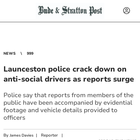
NEWS
999
Launceston police crack down on
anti-social drivers as reports surge
Police say that reports from members of the
public have been accompanied by evidential
footage and vehicle details provided to
officers
By
|
Reporter
|
James Davies