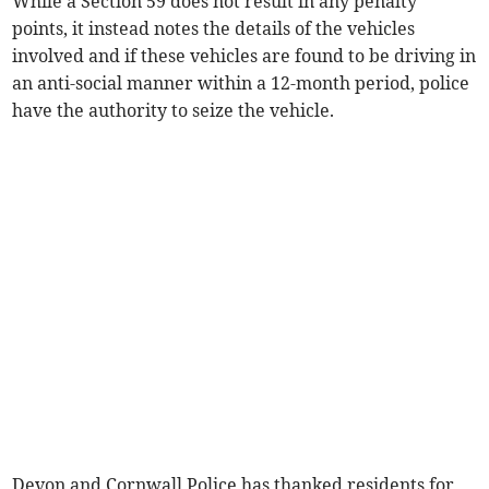
While a Section 59 does not result in any penalty
points, it instead notes the details of the vehicles
involved and if these vehicles are found to be driving in
an anti-social manner within a 12-month period, police
have the authority to seize the vehicle.
Devon and Cornwall Police has thanked residents for