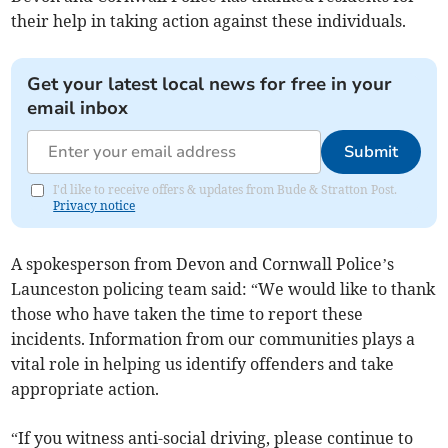
their help in taking action against these individuals.
Get your latest local news for free in your
email inbox
Submit
I'd like to receive offers & updates from Bude & Stratton Post.
Privacy notice
A spokesperson from Devon and Cornwall Police’s
Launceston policing team said: “We would like to thank
those who have taken the time to report these
incidents. Information from our communities plays a
vital role in helping us identify offenders and take
appropriate action.
“If you witness anti-social driving, please continue to