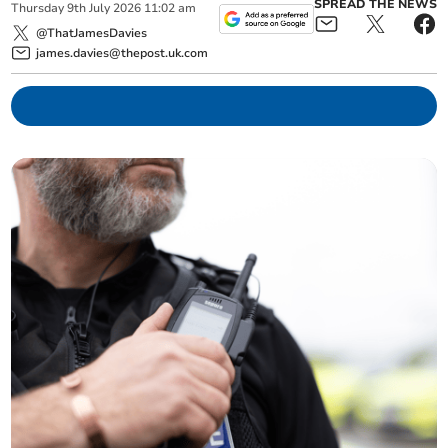
SPREAD THE NEWS
Thursday
9
th
July
2026
11:02 am
@ThatJamesDavies
james.davies@thepost.uk.com