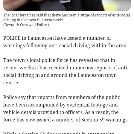
The local force has said that there has been a surge of reports of anti-social
driving in the town in recent weeks
(
Devon & Cornwall Police
)
POLICE in Launceston have issued a number of
warnings following anti-social driving within the area.
The town’s local police force has revealed that in
recent weeks it has received numerous reports of anti-
social driving in and around the Launceston town
centre.
Police say that reports from members of the public
have been accompanied by evidential footage and
vehicle details provided to officers. As a result, the
force has now issued a number of Section 59 warnings.