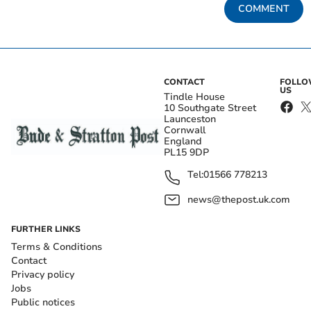
COMMENT
CONTACT
FOLL
US
Tindle House
10 Southgate Street
Launceston
Cornwall
England
PL15 9DP
Tel:
01566 778213
news@thepost.uk.com
FURTHER LINKS
Terms & Conditions
Contact
Privacy policy
Jobs
Public notices