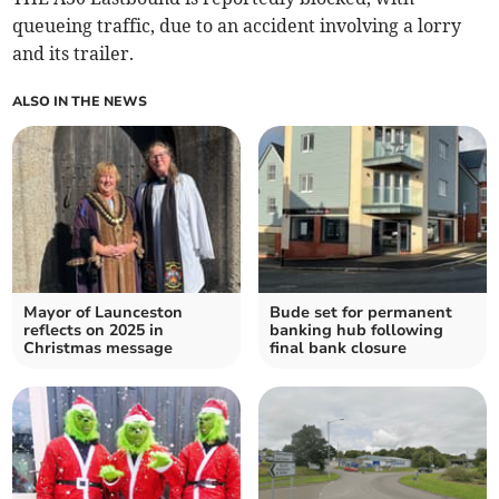
queueing traffic, due to an accident involving a lorry
and its trailer.
ALSO IN THE NEWS
Mayor of Launceston
Bude set for permanent
reflects on 2025 in
banking hub following
Christmas message
final bank closure