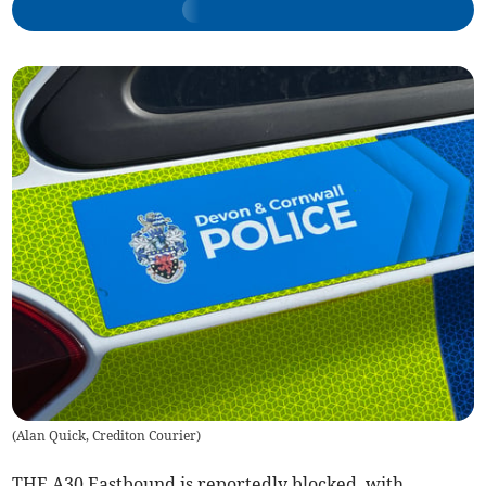
(
Alan Quick, Crediton Courier
)
THE A30 Eastbound is reportedly blocked, with