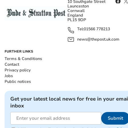
10 Southgate Street
Launceston
Cornwall
England
PL15 9DP
Tel:
01566 778213
news@thepost.uk.com
FURTHER LINKS
Terms & Conditions
Contact
Privacy policy
Jobs
Public notices
Get your latest local news for free in your emai
inbox
Submit