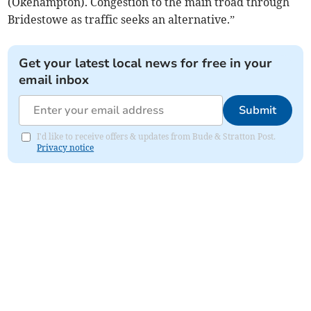
(Okehampton). Congestion to the main troad through
Bridestowe as traffic seeks an alternative.”
Get your latest local news for free in your
email inbox
Submit
I'd like to receive offers & updates from Bude & Stratton Post.
Privacy notice