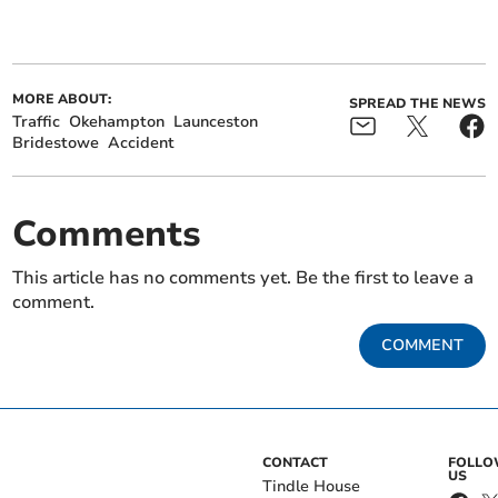
MORE ABOUT:
SPREAD THE NEWS
Traffic
Okehampton
Launceston
Bridestowe
Accident
Comments
This article has no comments yet. Be the first to leave a
comment.
COMMENT
CONTACT
FOLL
US
Tindle House