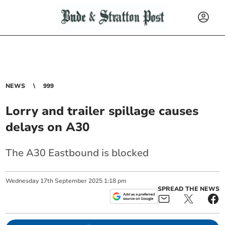
NEWS
999
Lorry and trailer spillage causes
delays on A30
The A30 Eastbound is blocked
Wednesday
17
th
September
2025
1:18 pm
SPREAD THE NEWS