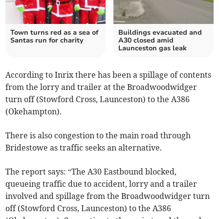
Town turns red as a sea of
Buildings evacuated and
Santas run for charity
A30 closed amid
Launceston gas leak
According to Inrix there has been a spillage of contents
from the lorry and trailer at the Broadwoodwidger
turn off (Stowford Cross, Launceston) to the A386
(Okehampton).
There is also congestion to the main road through
Bridestowe as traffic seeks an alternative.
The report says: “The A30 Eastbound blocked,
queueing traffic due to accident, lorry and a trailer
involved and spillage from the Broadwoodwidger turn
off (Stowford Cross, Launceston) to the A386