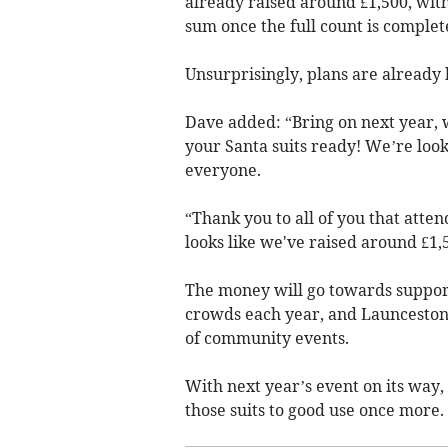
already raised around £1,500, with
sum once the full count is complet
Unsurprisingly, plans are already 
Dave added: “Bring on next year, w
your Santa suits ready! We’re loo
everyone.
“Thank you to all of you that atte
looks like we've raised around £1,
The money will go towards suppor
crowds each year, and Launceston 
of community events.
With next year’s event on its way, 
those suits to good use once more.