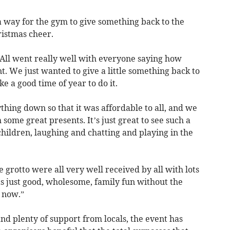
a way for the gym to give something back to the
istmas cheer.
 All went really well with everyone saying how
. We just wanted to give a little something back to
e a good time of year to do it.
thing down so that it was affordable to all, and we
 some great presents. It’s just great to see such a
children, laughing and chatting and playing in the
 grotto were all very well received by all with lots
as just good, wholesome, family fun without the
t now.”
d plenty of support from locals, the event has