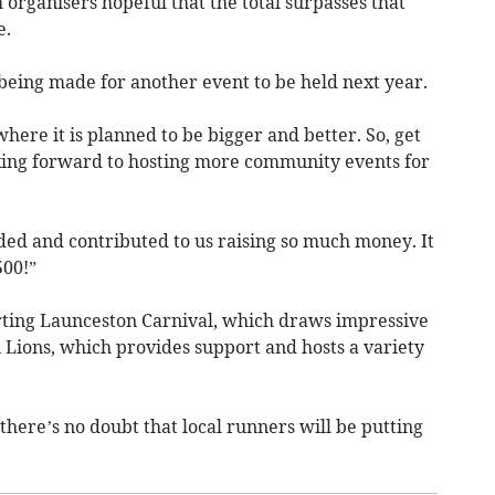
 organisers hopeful that the total surpasses that
e.
being made for another event to be held next year.
here it is planned to be bigger and better. So, get
king forward to hosting more community events for
nded and contributed to us raising so much money. It
500!”
ting Launceston Carnival, which draws impressive
Lions, which provides support and hosts a variety
there’s no doubt that local runners will be putting