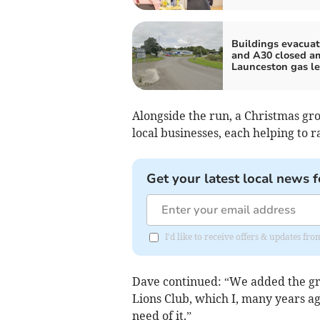
Buildings evacua
and A30 closed a
Launceston gas l
Alongside the run, a Christmas gro
local businesses, each helping to r
Get your latest local news f
I'd like to receive offers & updates fr
Dave continued: “We added the gr
Lions Club, which I, many years ag
need of it.”