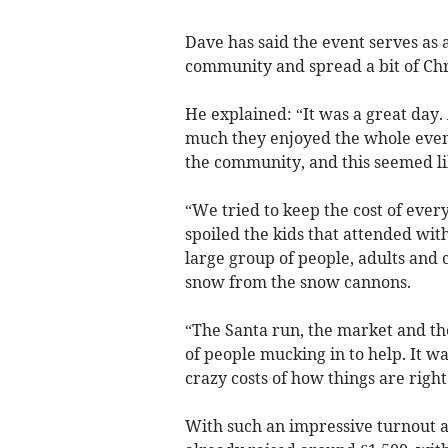
Dave has said the event serves as 
community and spread a bit of Chr
He explained: “It was a great day.
much they enjoyed the whole event
the community, and this seemed lik
“We tried to keep the cost of every
spoiled the kids that attended with
large group of people, adults and 
snow from the snow cannons.
“The Santa run, the market and the
of people mucking in to help. It w
crazy costs of how things are righ
With such an impressive turnout an