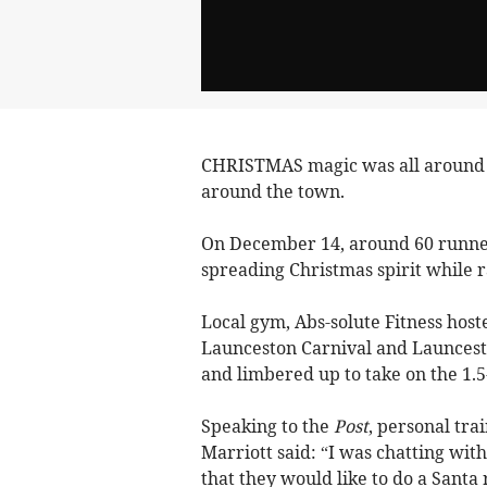
CHRISTMAS magic was all around i
around the town.
On December 14, around 60 runners
spreading Christmas spirit while r
Local gym, Abs-solute Fitness host
Launceston Carnival and Launcesto
and limbered up to take on the 1.5
Speaking to the
Post
, personal tra
Marriott said: “I was chatting wit
that they would like to do a Santa