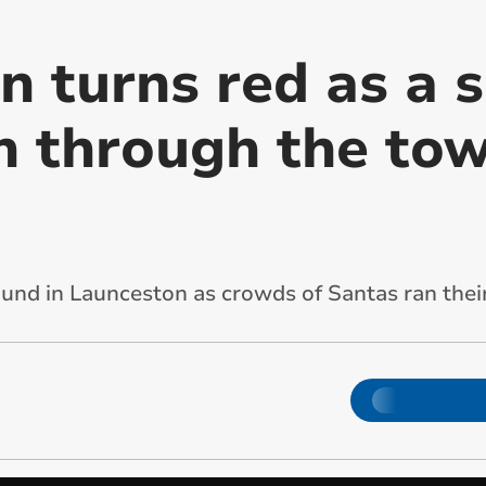
 turns red as a s
n through the tow
und in Launceston as crowds of Santas ran the