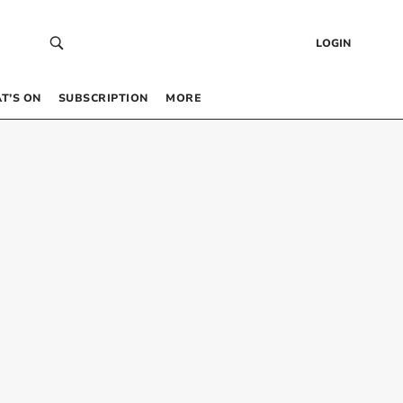
LOGIN
T’S ON
SUBSCRIPTION
MORE