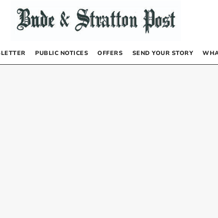
LETTER
PUBLIC NOTICES
OFFERS
SEND YOUR STORY
WHA