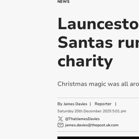
NEWS
Launceston
Santas ru
charity
Christmas magic was all aro
By
|
Reporter
|
James Davies
Saturday
20
th
December
2025
5:01 pm
@ThatJamesDavies
james.davies@thepost.uk.com