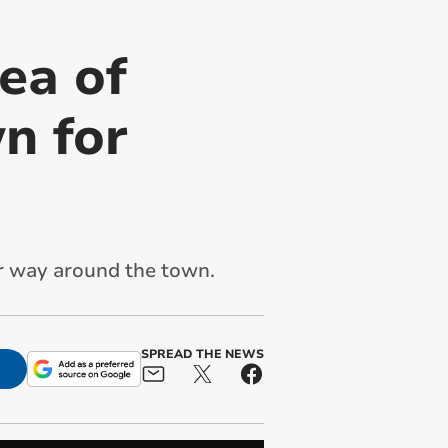
ea of
n for
ir way around the town.
SPREAD THE NEWS