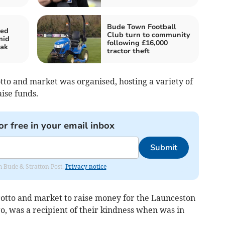
Bude Town Football
ted
Club turn to community
mid
following £16,000
eak
tractor theft
tto and market was organised, hosting a variety of
aise funds.
or free in your email inbox
Submit
om Bude & Stratton Post.
Privacy notice
otto and market to raise money for the Launceston
o, was a recipient of their kindness when was in