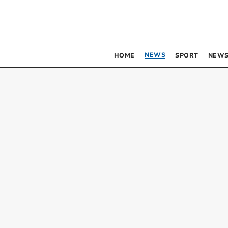
NEWS
HOME
SPORT
NEWS