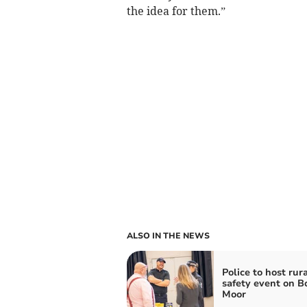
the idea for them.”
ALSO IN THE NEWS
Police to host rura
safety event on 
Moor