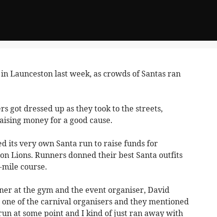
n Launceston last week, as crowds of Santas ran
 got dressed up as they took to the streets,
aising money for a good cause.
ed its very own Santa run to raise funds for
n Lions. Runners donned their best Santa outfits
-mile course.
iner at the gym and the event organiser, David
h one of the carnival organisers and they mentioned
 run at some point and I kind of just ran away with