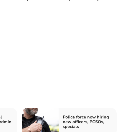
l
Police force now hiring
Bodmin
new officers, PCSOs,
specials