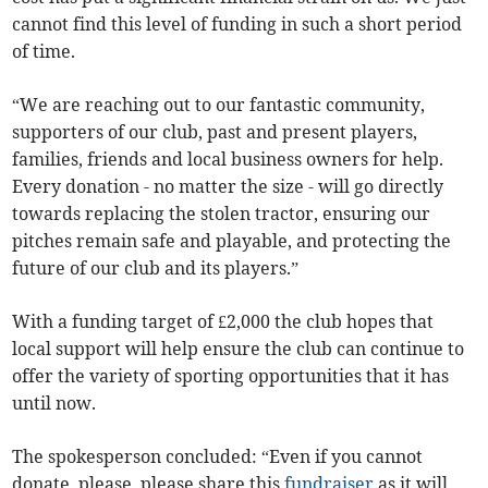
cannot find this level of funding in such a short period
of time.
“We are reaching out to our fantastic community,
supporters of our club, past and present players,
families, friends and local business owners for help.
Every donation - no matter the size - will go directly
towards replacing the stolen tractor, ensuring our
pitches remain safe and playable, and protecting the
future of our club and its players.”
With a funding target of £2,000 the club hopes that
local support will help ensure the club can continue to
offer the variety of sporting opportunities that it has
until now.
The spokesperson concluded: “Even if you cannot
donate, please, please share this
fundraiser
as it will