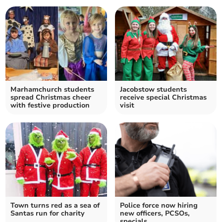
Marhamchurch students
Jacobstow students
spread Christmas cheer
receive special Christmas
with festive production
visit
Town turns red as a sea of
Police force now hiring
Santas run for charity
new officers, PCSOs,
specials