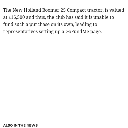
The New Holland Boomer 25 Compact tractor, is valued
at £16,500 and thus, the club has said it is unable to
fund such a purchase on its own, leading to
representatives setting up a GoFundMe page.
ALSO IN THE NEWS