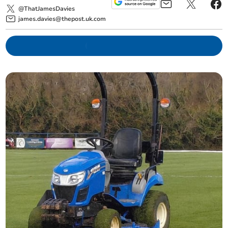
@ThatJamesDavies
james.davies@thepost.uk.com