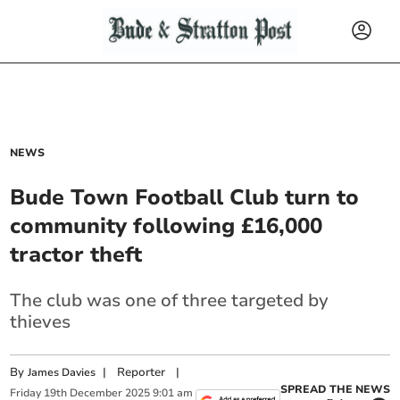
NEWS
Bude Town Football Club turn to
community following £16,000
tractor theft
The club was one of three targeted by
thieves
By
|
Reporter
|
James Davies
SPREAD THE NEWS
Friday
19
th
December
2025
9:01 am