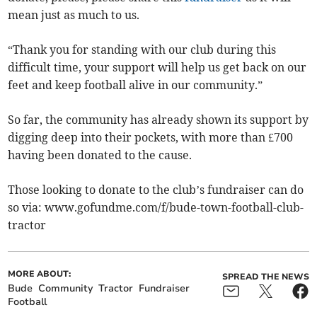
mean just as much to us.
“Thank you for standing with our club during this
difficult time, your support will help us get back on our
feet and keep football alive in our community.”
So far, the community has already shown its support by
digging deep into their pockets, with more than £700
having been donated to the cause.
Those looking to donate to the club’s fundraiser can do
so via: www.gofundme.com/f/bude-town-football-club-
tractor
MORE ABOUT:
SPREAD THE NEWS
Bude
Community
Tractor
Fundraiser
Football