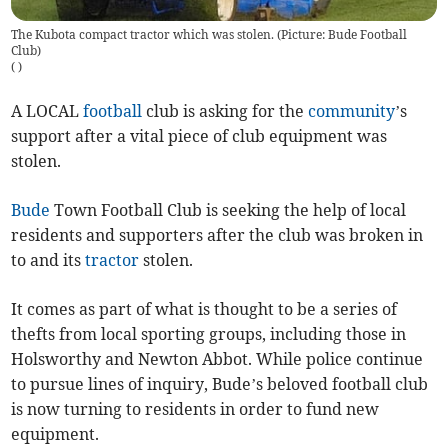
The Kubota compact tractor which was stolen. (Picture: Bude Football
Club)
(
)
A LOCAL
football
club is asking for the
community
’s
support after a vital piece of club equipment was
stolen.
Bude
Town Football Club is seeking the help of local
residents and supporters after the club was broken in
to and its
tractor
stolen.
It comes as part of what is thought to be a series of
thefts from local sporting groups, including those in
Holsworthy and Newton Abbot. While police continue
to pursue lines of inquiry, Bude’s beloved football club
is now turning to residents in order to fund new
equipment.