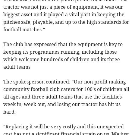
tractor was not just a piece of equipment, it was our
biggest asset and it played a vital part in keeping the
pitches safe, playable, and up to the high standards for
football matches.”
The club has expressed that the equipment is key to
keeping its programmes running, including those
which welcome hundreds of children and its three
adult teams.
The spokesperson continued: “Our non-profit making
community football club caters for 100's of children all
all ages and three adult teams that use the facilities
week in, week out, and losing our tractor has hit us
hard.
“Replacing it will be very costly and this unexpected
cost has put a significant financial strain on us. We just