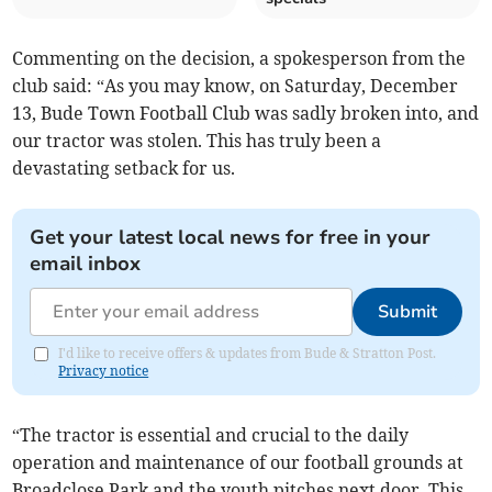
Commenting on the decision, a spokesperson from the
club said: “As you may know, on Saturday, December
13, Bude Town Football Club was sadly broken into, and
our tractor was stolen. This has truly been a
devastating setback for us.
Get your latest local news for free in your
email inbox
Submit
I'd like to receive offers & updates from Bude & Stratton Post.
Privacy notice
“The tractor is essential and crucial to the daily
operation and maintenance of our football grounds at
Broadclose Park and the youth pitches next door. This