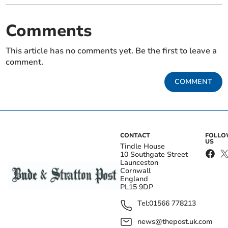
Comments
This article has no comments yet. Be the first to leave a
comment.
COMMENT
CONTACT
FOLL
US
Tindle House
10 Southgate Street
Launceston
Cornwall
England
PL15 9DP
Tel:
01566 778213
news@thepost.uk.com