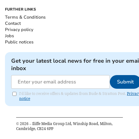
FURTHER LINKS
Terms & Conditions
Contact
Privacy policy
Jobs
Public notices
Get your latest local news for free in your emai
inbox
Submit
I'd like to receive offers & updates from Bude & Stratton Post.
Privac
notice
©
2026
– Iliffe Media Group Ltd, Winship Road, Milton,
Cambridge, CB24 6PP