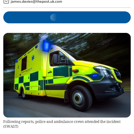
james.davies@thepost.uk.com
Following reports, police and ambulance crews attended the incident
(
SWAST
)