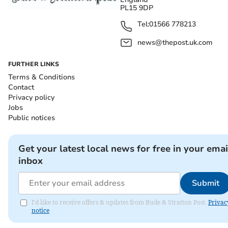
PL15 9DP
Tel:
01566 778213
news@thepost.uk.com
FURTHER LINKS
Terms & Conditions
Contact
Privacy policy
Jobs
Public notices
Get your latest local news for free in your emai
inbox
Submit
I'd like to receive offers & updates from Bude & Stratton Post.
Privac
notice