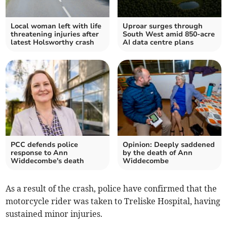
Local woman left with life
Uproar surges through
threatening injuries after
South West amid 850-acre
latest Holsworthy crash
AI data centre plans
PCC defends police
Opinion: Deeply saddened
response to Ann
by the death of Ann
Widdecombe's death
Widdecombe
As a result of the crash, police have confirmed that the
motorcycle rider was taken to Treliske Hospital, having
sustained minor injuries.