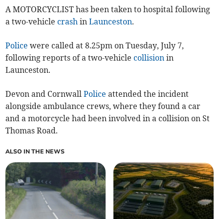
A MOTORCYCLIST has been taken to hospital following
a two-vehicle
crash
in
Launceston
.
Police
were called at 8.25pm on Tuesday, July 7,
following reports of a two-vehicle
collision
in
Launceston.
Devon and Cornwall
Police
attended the incident
alongside ambulance crews, where they found a car
and a motorcycle had been involved in a collision on St
Thomas Road.
ALSO IN THE NEWS