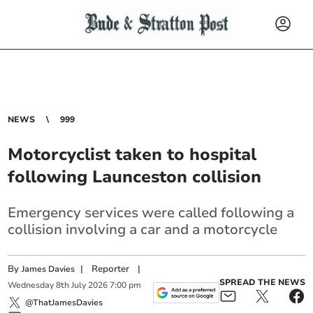
NEWS
999
Motorcyclist taken to hospital
following Launceston collision
Emergency services were called following a
collision involving a car and a motorcycle
By
|
Reporter
|
James Davies
SPREAD THE NEWS
Wednesday
8
th
July
2026
7:00 pm
@ThatJamesDavies