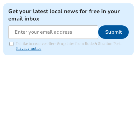
Get your latest local news for free in your
email inbox
Submit
I'd like to receive offers & updates from Bude & Stratton Post.
Privacy notice