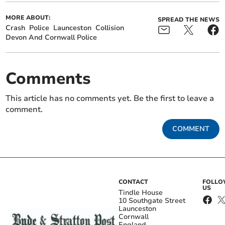
MORE ABOUT:
SPREAD THE NEWS
Crash
Police
Launceston
Collision
Devon And Cornwall Police
Comments
This article has no comments yet. Be the first to leave a
comment.
COMMENT
CONTACT
FOLL
US
Tindle House
10 Southgate Street
Launceston
Cornwall
England