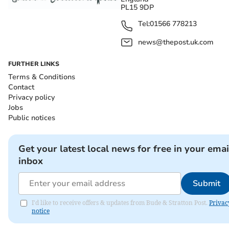
PL15 9DP
Tel:
01566 778213
news@thepost.uk.com
FURTHER LINKS
Terms & Conditions
Contact
Privacy policy
Jobs
Public notices
Get your latest local news for free in your emai
inbox
Submit
I'd like to receive offers & updates from Bude & Stratton Post.
Privac
notice