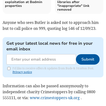
exploitation at Bodmin
libraries after
properties
"inappropriate" link
removed
Anyone who sees Butler is asked not to approach him
but to call police on 999, quoting log 546 of 12/09/23.
Get your latest local news for free in your
email inbox
Submit
I'd like to receive offers & updates from Bude & Stratton Post.
Privacy notice
Information can also be passed anonymously to
independent charity Crimestoppers by calling 0800
555111, or via:
www.crimestoppers-uk.org
.