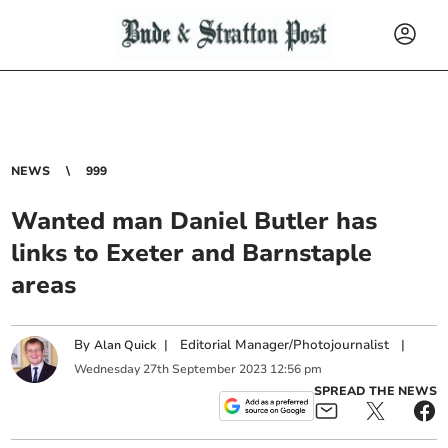
NEWS
999
Wanted man Daniel Butler has
links to Exeter and Barnstaple
areas
By
|
Editorial Manager/Photojournalist
|
Alan Quick
Wednesday
27
th
September
2023
12:56 pm
SPREAD THE NEWS