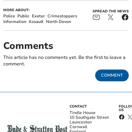
MORE ABOUT:
SPREAD THE NEWS
Police
Public
Exeter
Crimestoppers
Information
Assault
North Devon
Comments
This article has no comments yet. Be the first to leave a
comment.
COMMENT
CONTACT
FOLL
US
Tindle House
10 Southgate Street
Launceston
Cornwall
England