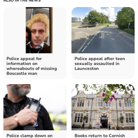
ALSO IN THE NEWS
Police appeal for
Police appeal after teen
information on
sexually assaulted in
whereabouts of missing
Launceston
Boscastle man
Police clamp down on
Books return to Cornish