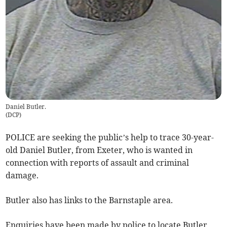
Daniel Butler.
(
DCP
)
POLICE are seeking the public’s help to trace 30-year-
old Daniel Butler, from Exeter, who is wanted in
connection with reports of assault and criminal
damage.
Butler also has links to the Barnstaple area.
Enquiries have been made by police to locate Butler