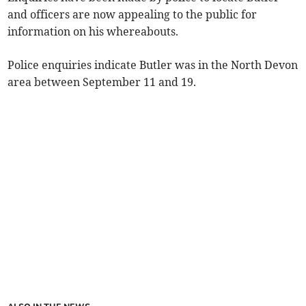
and officers are now appealing to the public for
information on his whereabouts.
Police enquiries indicate Butler was in the North Devon
area between September 11 and 19.