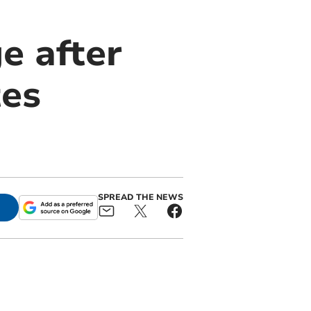
e after
tes
SPREAD THE NEWS