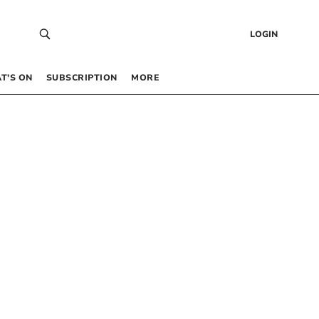
LOGIN
T’S ON
SUBSCRIPTION
MORE