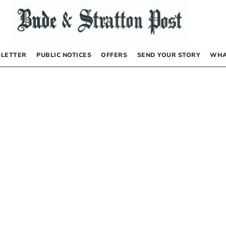
LETTER
PUBLIC NOTICES
OFFERS
SEND YOUR STORY
WHA