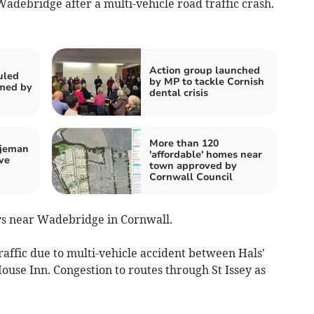
adebridge after a multi-vehicle road traffic crash.
Action group launched
uled
by MP to tackle Cornish
rmed by
dental crisis
More than 120
tjeman
'affordable' homes near
ve
town approved by
Cornwall Council
ays near Wadebridge in Cornwall.
affic due to multi-vehicle accident between Hals'
use Inn. Congestion to routes through St Issey as