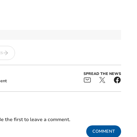
ES
SPREAD THE NEWS
ent
e the first to leave a comment.
COMMENT