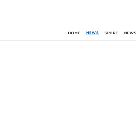
NEWS
HOME
SPORT
NEWS