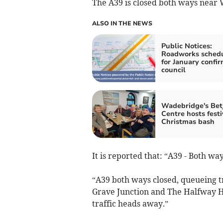
The A39 is closed both ways near W
ALSO IN THE NEWS
Public Notices:
Roadworks sched
for January confi
council
Wadebridge's Be
Centre hosts festi
Christmas bash
It is reported that: “A39 - Both w
“A39 both ways closed, queueing tr
Grave Junction and The Halfway Ho
traffic heads away.”