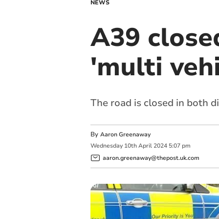
NEWS
A39 close
'multi veh
The road is closed in both d
By
Aaron Greenaway
Wednesday
10
th
April
2024
5:07 pm
aaron.greenaway@thepost.uk.com