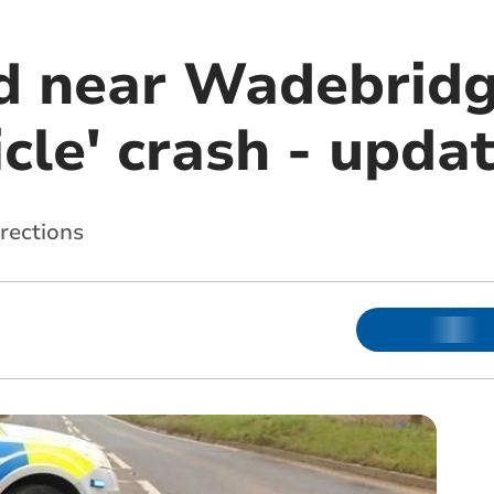
d near Wadebridg
icle' crash - upda
irections