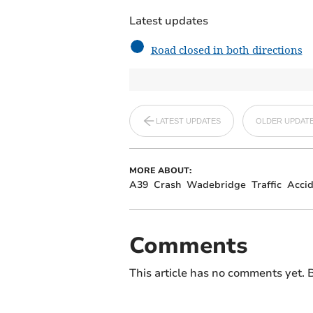
Latest updates
Road closed in both directions
LATEST UPDATES
OLDER UPDAT
MORE ABOUT:
A39
Crash
Wadebridge
Traffic
Accid
Comments
This article has no comments yet. B