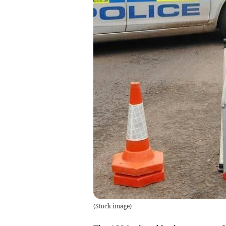
(
Stock image
)