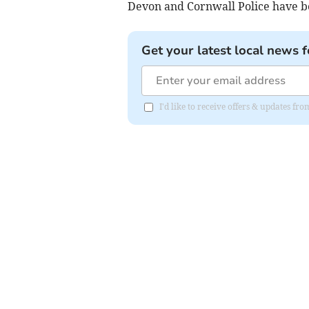
Devon and Cornwall Police have 
Get your latest local news f
I'd like to receive offers & updates fr