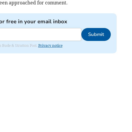
been approached for comment.
or free in your email inbox
Submit
om Bude & Stratton Post.
Privacy notice