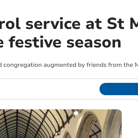
ol service at St 
e festive season
od congregation augmented by friends from the 