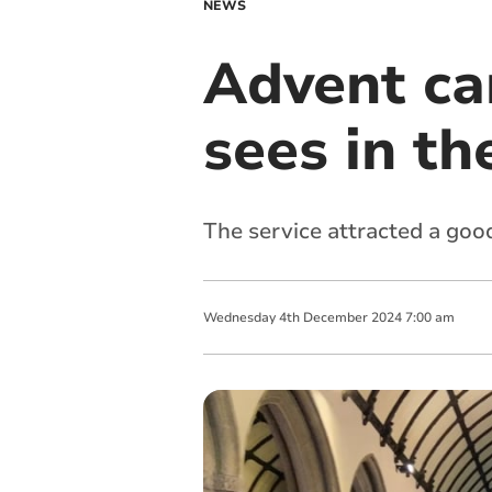
NEWS
Advent car
sees in th
The service attracted a go
Wednesday
4
th
December
2024
7:00 am