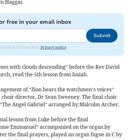
om Haggai.
or free in your email inbox
Submit
om Bude & Stratton Post.
Privacy notice
omes with clouds descending” before the Rev David
rch, read the 5th lesson from Isaiah.
rangement of “Zion hears the watchmen’s voices”
e choir director, Dr Sean Sweeney. The final choir
“The Angel Gabriel” arranged by Malcolm Archer.
nal lesson from Luke before the final
 come Emmanuel” accompanied on the organ by
er the final prayers, played an organ fugue in C by