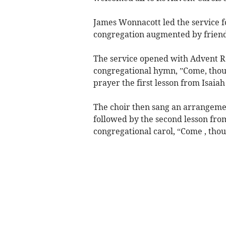
James Wonnacott led the service f
congregation augmented by friend
The service opened with Advent R
congregational hymn, ”Come, thou
prayer the first lesson from Isaia
The choir then sang an arrangeme
followed by the second lesson fr
congregational carol, “Come , thou