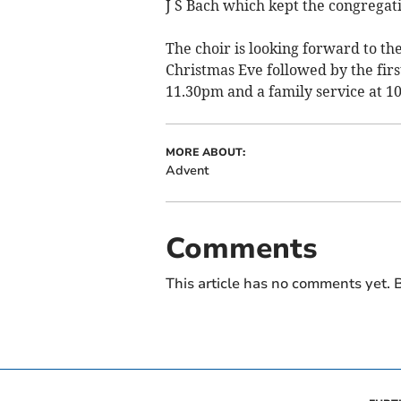
J S Bach which kept the congregatio
The choir is looking forward to the
Christmas Eve followed by the fir
11.30pm and a family service at 
MORE ABOUT:
Advent
Comments
This article has no comments yet. B