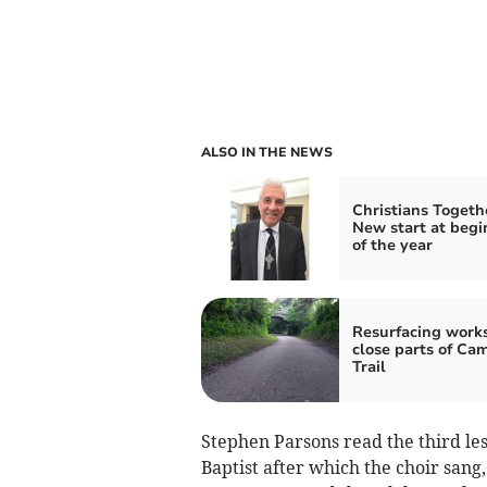
ALSO IN THE NEWS
Christians Togeth
New start at begi
of the year
Resurfacing works
close parts of Ca
Trail
Stephen Parsons read the third le
Baptist after which the choir sang