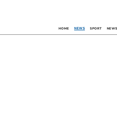
NEWS
HOME
SPORT
NEWS