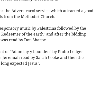
or the Advent carol service which attracted a good
s from the Methodist Church.
esponsory music by Palestrina followed by the
 Redeemer of the earth” and after the bidding
h was read by Don Sharpe.
nt of “Adam lay y bounden” by Philip Ledger
om Jeremiah read by Sarah Cooke and then the
 long expected Jesus”.