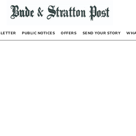
LETTER
PUBLIC NOTICES
OFFERS
SEND YOUR STORY
WHA