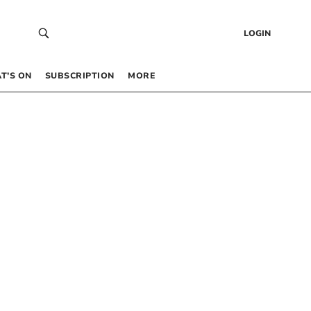
LOGIN
T’S ON
SUBSCRIPTION
MORE