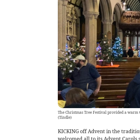
The Christmas Tree Festival provided a warm w
(
Tindle
)
KICKING off Advent in the tradit
welcomed all to its Advent Carols