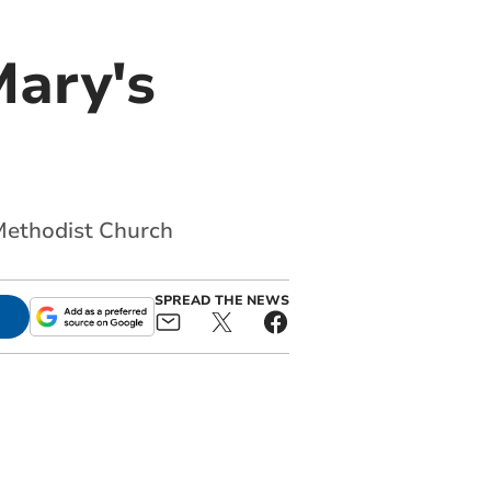
Mary's
Methodist Church
SPREAD THE NEWS