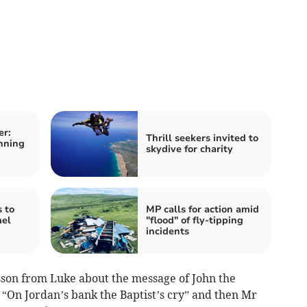
er:
Thrill seekers invited to
nning
skydive for charity
 to
MP calls for action amid
mel
"flood" of fly-tipping
incidents
sson from Luke about the message of John the
, “On Jordan’s bank the Baptist’s cry” and then Mr