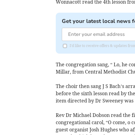
Wonnacott read the 4th lesson fr
Get your latest local news f
I'd like to receive offers & updates fr
The congregation sang, “ Lo, he c
Millar, from Central Methodist Chu
The choir then sang J S Bach’s ar
before the sixth lesson read by th
item directed by Dr Sweeney was 
Rev Dr Michael Dobson read the fi
congregational carol, “O come, o
guest organist Josh Hughes who aft