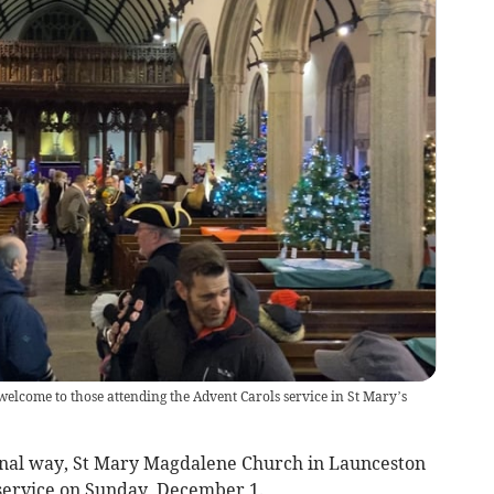
elcome to those attending the Advent Carols service in St Mary’s
ional way, St Mary Magdalene Church in Launceston
 service on Sunday, December 1.