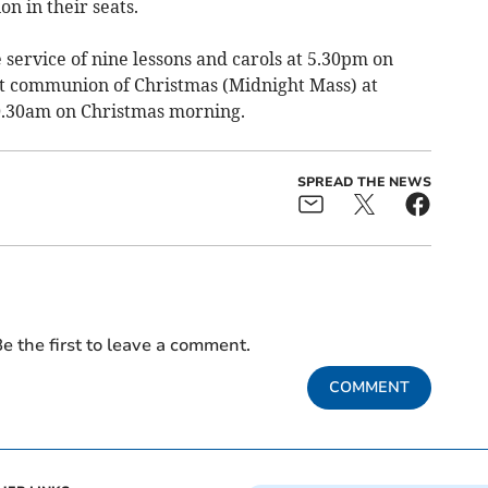
n in their seats.
 service of nine lessons and carols at 5.30pm on
st communion of Christmas (Midnight Mass) at
10.30am on Christmas morning.
SPREAD THE NEWS
e the first to leave a comment.
COMMENT