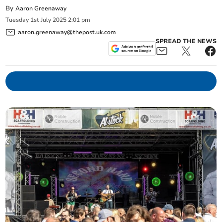
By
Aaron Greenaway
Tuesday
1
st
July
2025
2:01 pm
aaron.greenaway@thepost.uk.com
SPREAD THE NEWS