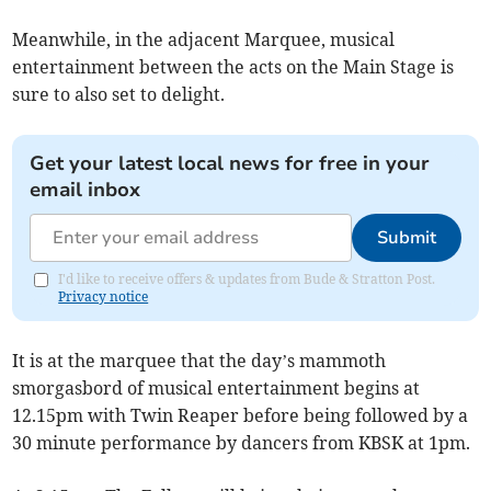
Meanwhile, in the adjacent Marquee, musical
entertainment between the acts on the Main Stage is
sure to also set to delight.
Get your latest local news for free in your
email inbox
Submit
I'd like to receive offers & updates from Bude & Stratton Post.
Privacy notice
It is at the marquee that the day’s mammoth
smorgasbord of musical entertainment begins at
12.15pm with Twin Reaper before being followed by a
30 minute performance by dancers from KBSK at 1pm.