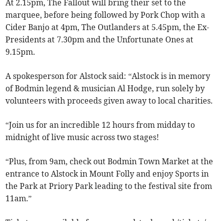
At 2.15pm, The Fallout will bring their set to the
marquee, before being followed by Pork Chop with a
Cider Banjo at 4pm, The Outlanders at 5.45pm, the Ex-
Presidents at 7.30pm and the Unfortunate Ones at
9.15pm.
A spokesperson for Alstock said: “Alstock is in memory
of Bodmin legend & musician Al Hodge, run solely by
volunteers with proceeds given away to local charities.
“Join us for an incredible 12 hours from midday to
midnight of live music across two stages!
“Plus, from 9am, check out Bodmin Town Market at the
entrance to Alstock in Mount Folly and enjoy Sports in
the Park at Priory Park leading to the festival site from
11am.”