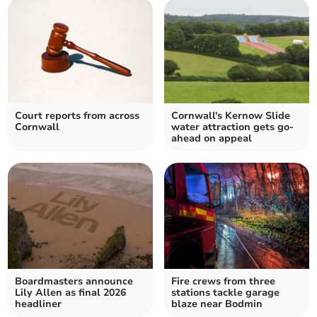
Court reports from across
Cornwall's Kernow Slide
Cornwall
water attraction gets go-
ahead on appeal
Boardmasters announce
Fire crews from three
Lily Allen as final 2026
stations tackle garage
headliner
blaze near Bodmin