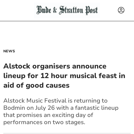
NEWS
Alstock organisers announce
lineup for 12 hour musical feast in
aid of good causes
Alstock Music Festival is returning to
Bodmin on July 26 with a fantastic lineup
that promises an exciting day of
performances on two stages.