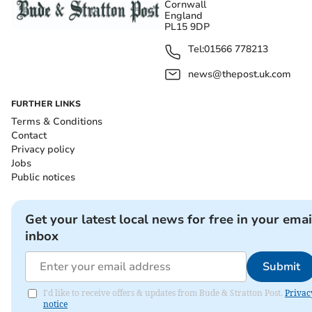
Cornwall
England
PL15 9DP
Tel:
01566 778213
news@thepost.uk.com
FURTHER LINKS
Terms & Conditions
Contact
Privacy policy
Jobs
Public notices
Get your latest local news for free in your emai
inbox
Submit
I'd like to receive offers & updates from Bude & Stratton Post.
Privac
notice