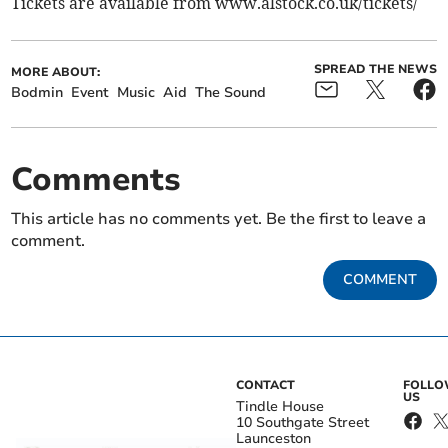
Tickets are available from www.alstock.co.uk/tickets/
SPREAD THE NEWS
MORE ABOUT:
Bodmin
Event
Music
Aid
The Sound
Comments
This article has no comments yet. Be the first to leave a
comment.
COMMENT
CONTACT
FOLL
US
Tindle House
10 Southgate Street
Launceston