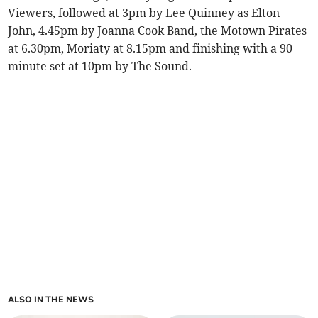
Viewers, followed at 3pm by Lee Quinney as Elton
John, 4.45pm by Joanna Cook Band, the Motown Pirates
at 6.30pm, Moriaty at 8.15pm and finishing with a 90
minute set at 10pm by The Sound.
ALSO IN THE NEWS