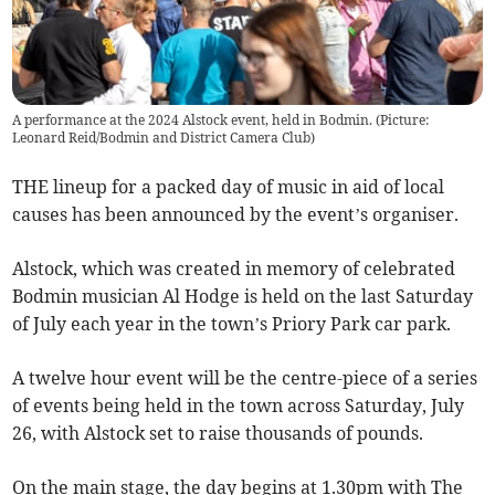
A performance at the 2024 Alstock event, held in Bodmin. (Picture:
Leonard Reid/Bodmin and District Camera Club)
THE lineup for a packed day of music in aid of local
causes has been announced by the event’s organiser.
Alstock, which was created in memory of celebrated
Bodmin musician Al Hodge is held on the last Saturday
of July each year in the town’s Priory Park car park.
A twelve hour event will be the centre-piece of a series
of events being held in the town across Saturday, July
26, with Alstock set to raise thousands of pounds.
On the main stage, the day begins at 1.30pm with The