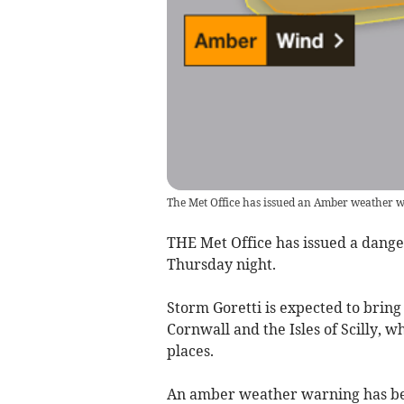
The Met Office has issued an Amber weather 
THE Met Office has issued a dange
Thursday night.
Storm Goretti is expected to bring 
Cornwall and the Isles of Scilly, 
places.
An amber weather warning has been