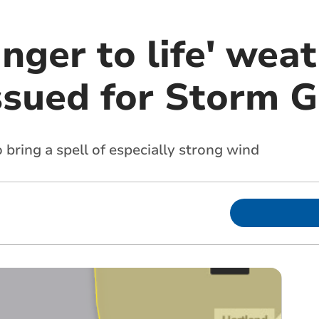
nger to life' wea
ssued for Storm G
 bring a spell of especially strong wind