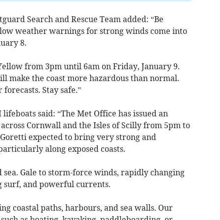
tguard Search and Rescue Team added: “Be
llow weather warnings for strong winds come into
nuary 8.
llow from 3pm until 6am on Friday, January 9.
ill make the coast more hazardous than normal.
forecasts. Stay safe.”
ifeboats said: “The Met Office has issued an
ross Cornwall and the Isles of Scilly from 5pm to
oretti expected to bring very strong and
particularly along exposed coasts.
 sea. Gale to storm-force winds, rapidly changing
g surf, and powerful currents.
ng coastal paths, harbours, and sea walls. Our
es such as boating, kayaking, paddleboarding, or