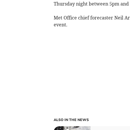
Thursday night between 5pm and
Met Office chief forecaster Neil A
event.
ALSO IN THE NEWS