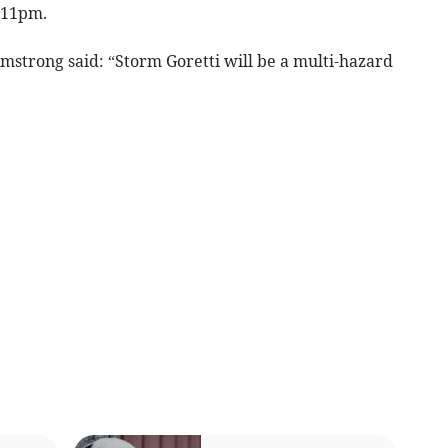
 11pm.
rmstrong said: “Storm Goretti will be a multi-hazard