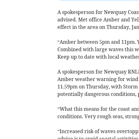
A spokesperson for Newquay Coas
advised. Met office Amber and Ye
effect in the area on Thursday, Ja
“Amber between 5pm and 11pm. Ye
Combined with large waves this w
Keep up to date with local weather 
A spokesperson for Newquay RNLI l
Amber weather warning for wind ac
11.59pm on Thursday, with Storm G
potentially dangerous conditions, 
“What this means for the coast and
conditions. Very rough seas, stron
“Increased risk of waves overtoppi
advice is to avoid coastal activiti