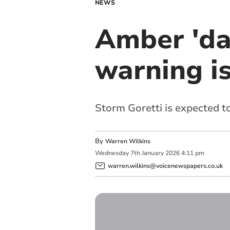
NEWS
Amber 'da
warning i
Storm Goretti is expected to
By
Warren Wilkins
Wednesday
7
th
January
2026
4:11 pm
warren.wilkins@voicenewspapers.co.uk