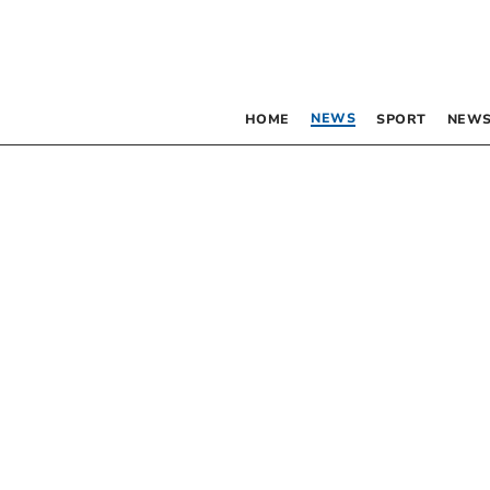
NEWS
HOME
SPORT
NEWS