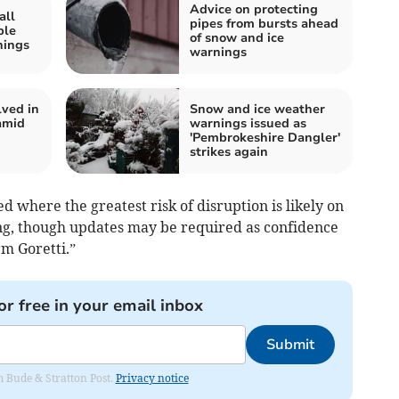
Advice on protecting
all
pipes from bursts ahead
ple
of snow and ice
nings
warnings
lved in
Snow and ice weather
amid
warnings issued as
'Pembrokeshire Dangler'
strikes again
where the greatest risk of disruption is likely on
ng, though updates may be required as confidence
rm Goretti.”
or free in your email inbox
Submit
om Bude & Stratton Post.
Privacy notice