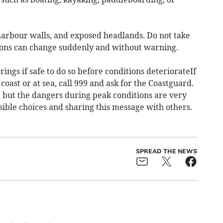
 harbour walls, and exposed headlands. Do not take
ions can change suddenly and without warning.
ings if safe to do so before conditions deteriorateIf
oast or at sea, call 999 and ask for the Coastguard.
, but the dangers during peak conditions are very
sible choices and sharing this message with others.
SPREAD THE NEWS