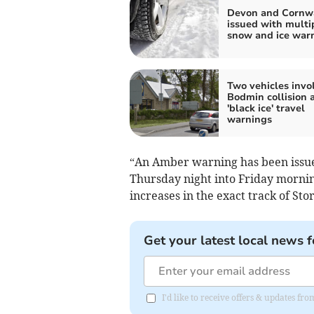
Devon and Cornw
issued with multi
snow and ice war
Two vehicles invo
Bodmin collision 
'black ice' travel
warnings
“An Amber warning has been issued 
Thursday night into Friday morni
increases in the exact track of Sto
Get your latest local news f
I'd like to receive offers & updates fr