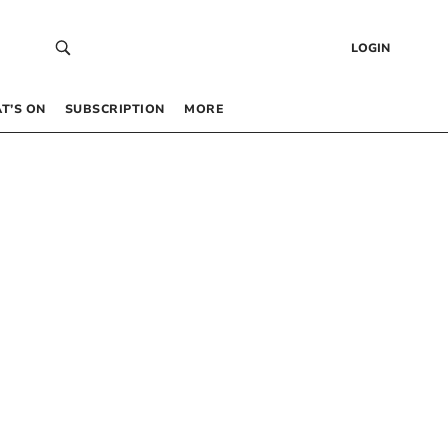
LOGIN
T’S ON
SUBSCRIPTION
MORE