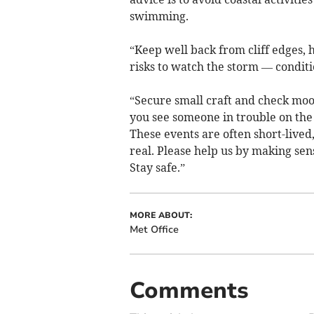
swimming.
“Keep well back from cliff edges,
risks to watch the storm — condit
“Secure small craft and check moor
you see someone in trouble on the c
These events are often short-lived
real. Please help us by making sen
Stay safe.”
MORE ABOUT:
Met Office
Comments