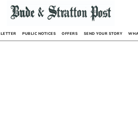
LETTER
PUBLIC NOTICES
OFFERS
SEND YOUR STORY
WHA