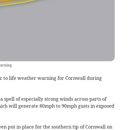
warning
r to life weather warning for Cornwall during
a spell of especially strong winds across parts of
which will generate 80mph to 90mph gusts in exposed
 put in place for the southern tip of Cornwall on