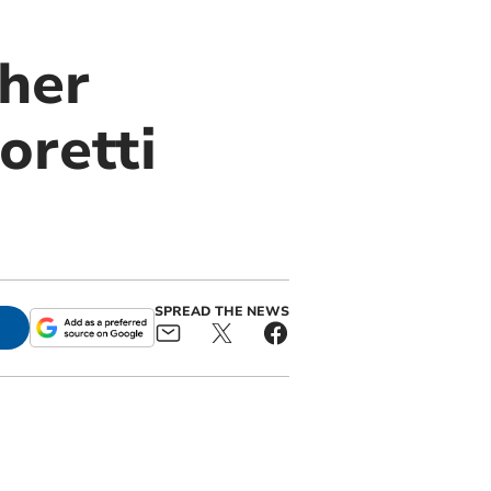
ther
oretti
SPREAD THE NEWS