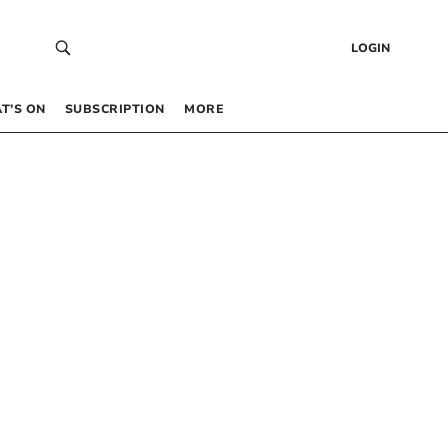
LOGIN
T’S ON
SUBSCRIPTION
MORE