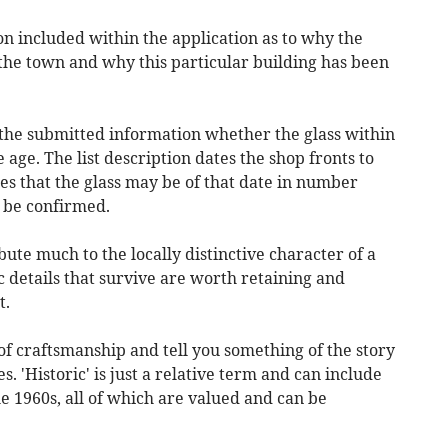
ion included within the application as to why the
he town and why this particular building has been
 the submitted information whether the glass within
e age. The list description dates the shop fronts to
ies that the glass may be of that date in number
d be confirmed.
ute much to the locally distinctive character of a
c details that survive are worth retaining and
t.
f craftsmanship and tell you something of the story
. 'Historic' is just a relative term and can include
e 1960s, all of which are valued and can be