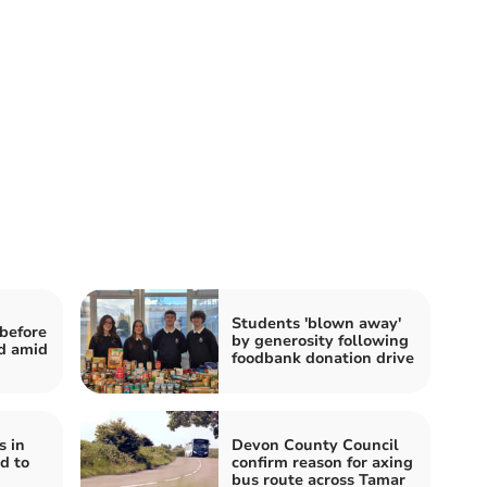
Students 'blown away'
before
by generosity following
d amid
foodbank donation drive
s in
Devon County Council
d to
confirm reason for axing
bus route across Tamar