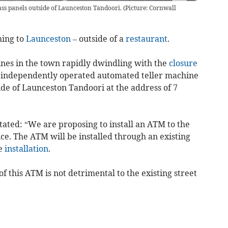
ss panels outside of Launceston Tandoori. (Picture: Cornwall
ing to
Launceston
– outside of a
restaurant
.
nes in the town rapidly dwindling with the
closure
an independently operated automated teller machine
de of Launceston Tandoori at the address of 7
stated: “We are proposing to install an ATM to the
ce. The ATM will be installed through an existing
te
installation
.
of this ATM is not detrimental to the existing street