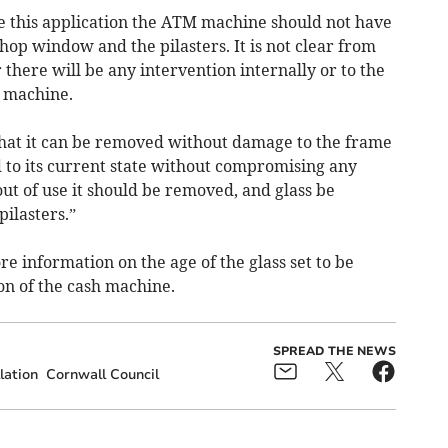
ve this application the ATM machine should not have
hop window and the pilasters. It is not clear from
here will be any intervention internally or to the
e machine.
that it can be removed without damage to the frame
 to its current state without compromising any
 out of use it should be removed, and glass be
pilasters.”
 information on the age of the glass set to be
ion of the cash machine.
SPREAD THE NEWS
lation
Cornwall Council