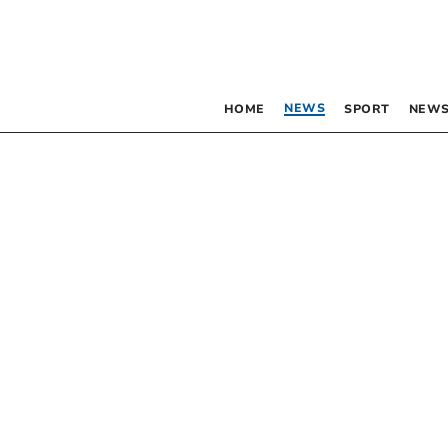
NEWS
HOME
SPORT
NEWS