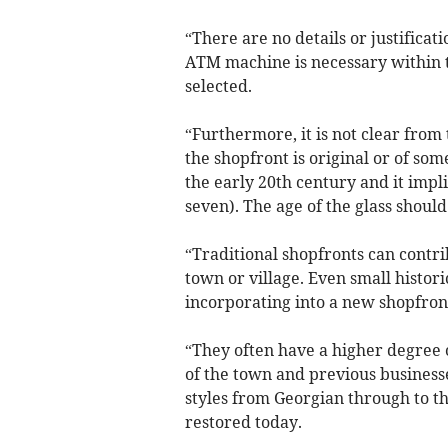
“There are no details or justificat
ATM machine is necessary within t
selected.
“Furthermore, it is not clear from
the shopfront is original or of som
the early 20th century and it impl
seven). The age of the glass shoul
“Traditional shopfronts can contrib
town or village. Even small histori
incorporating into a new shopfron
“They often have a higher degree o
of the town and previous businesses
styles from Georgian through to th
restored today.