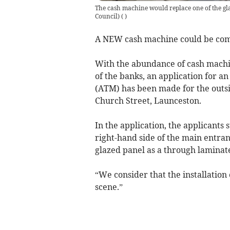
The cash machine would replace one of the gla
Council)
(
)
A NEW cash machine could be com
With the abundance of cash machi
of the banks, an application for 
(ATM) has been made for the outsi
Church Street, Launceston.
In the application, the applicants 
right-hand side of the main entran
glazed panel as a through lamina
“We consider that the installation 
scene.”