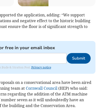
upported the application, adding: “We support
rations and negative effect to the historic building
st ensure the floor is of significant strength to
or free in your email inbox
Submit
om Bude & Stratton Post.
Privacy notice
roposals on a conservational area have been aired
anning team at
Cornwall Council
(HEP) who said:
rns regarding the addition of the ATM machine
f number seven as it will undoubtedly have an
f the building and the Conservation Area.