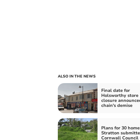
ALSO IN THE NEWS
Final date for
Holsworthy store 
closure announce
chain's demise
Plans for 30 home
Stratton submitte
Cornwall Council