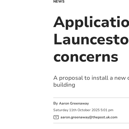
NEWS
Applicati
Launcesto
concerns
A proposal to install a new 
building
By
Aaron Greenaway
Saturday
11
th
October
2025
5:01 pm
aaron.greenaway@thepost.uk.com