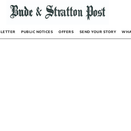
LETTER
PUBLIC NOTICES
OFFERS
SEND YOUR STORY
WHA