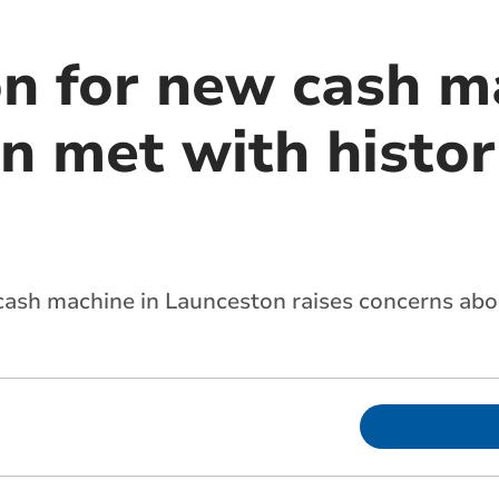
on for new cash m
n met with histori
cash machine in Launceston raises concerns abou