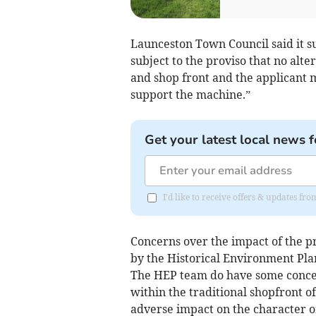
Launceston Town Council said it s
subject to the proviso that no alte
and shop front and the applicant mu
support the machine.”
Get your latest local news f
I'd like to receive offers & updates fr
Concerns over the impact of the p
by the Historical Environment Pl
The HEP team do have some conce
within the traditional shopfront o
adverse impact on the character o