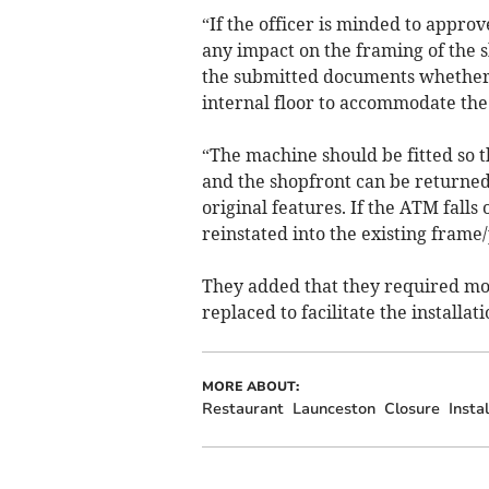
“If the officer is minded to appro
any impact on the framing of the s
the submitted documents whether t
internal floor to accommodate th
“The machine should be fitted so 
and the shopfront can be returned
original features. If the ATM falls
reinstated into the existing frame/
They added that they required more
replaced to facilitate the installat
MORE ABOUT:
Restaurant
Launceston
Closure
Instal