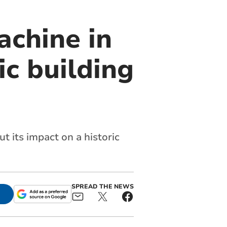
achine in
c building
t its impact on a historic
SPREAD THE NEWS