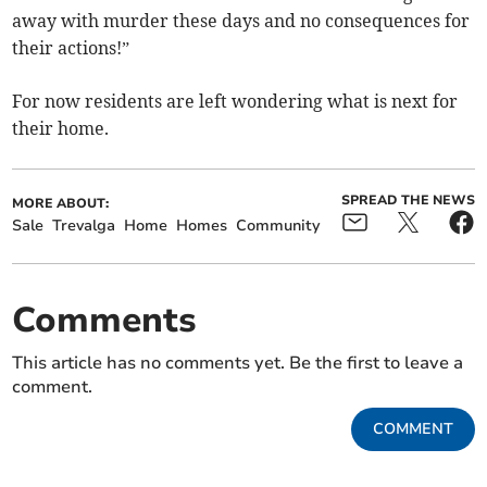
away with murder these days and no consequences for
their actions!”
For now residents are left wondering what is next for
their home.
SPREAD THE NEWS
MORE ABOUT:
Sale
Trevalga
Home
Homes
Community
Comments
This article has no comments yet. Be the first to leave a
comment.
COMMENT