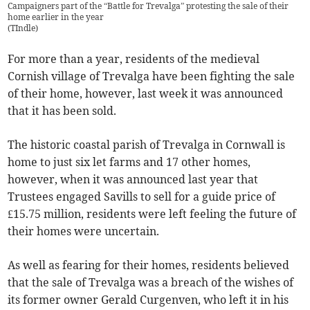
Campaigners part of the “Battle for Trevalga” protesting the sale of their
home earlier in the year
(
TIndle
)
For more than a year, residents of the medieval
Cornish village of Trevalga have been fighting the sale
of their home, however, last week it was announced
that it has been sold.
The historic coastal parish of Trevalga in Cornwall is
home to just six let farms and 17 other homes,
however, when it was announced last year that
Trustees engaged Savills to sell for a guide price of
£15.75 million, residents were left feeling the future of
their homes were uncertain.
As well as fearing for their homes, residents believed
that the sale of Trevalga was a breach of the wishes of
its former owner Gerald Curgenven, who left it in his