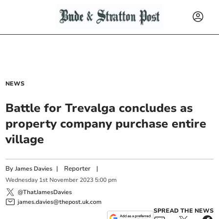
NEWS
Battle for Trevalga concludes as
property company purchase entire
village
By
|
Reporter
|
James Davies
Wednesday
1
st
November
2023
5:00 pm
@ThatJamesDavies
james.davies@thepost.uk.com
SPREAD THE NEWS