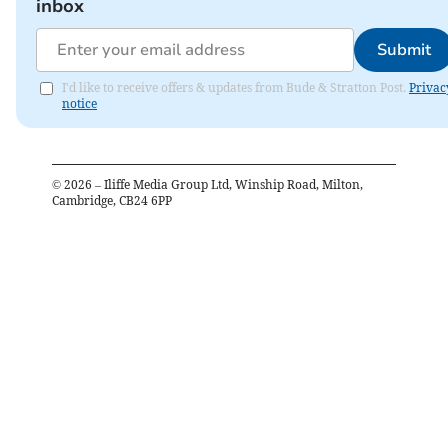
inbox
Submit
I'd like to receive offers & updates from Bude & Stratton Post.
Privac
notice
©
2026
– Iliffe Media Group Ltd, Winship Road, Milton,
Cambridge, CB24 6PP