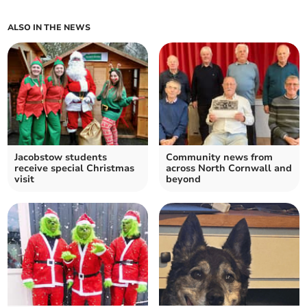
ALSO IN THE NEWS
Jacobstow students
Community news from
receive special Christmas
across North Cornwall and
visit
beyond