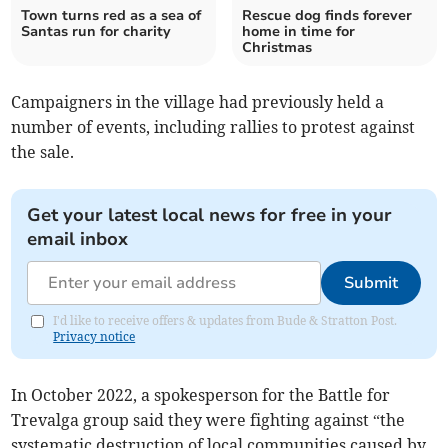
Town turns red as a sea of
Rescue dog finds forever
Santas run for charity
home in time for
Christmas
Campaigners in the village had previously held a
number of events, including rallies to protest against
the sale.
Get your latest local news for free in your
email inbox
Submit
I'd like to receive offers & updates from Bude & Stratton Post.
Privacy notice
In October 2022, a spokesperson for the Battle for
Trevalga group said they were fighting against “the
systematic destruction of local communities caused by