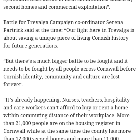
second homes and commercial exploitation”.
Battle for Trevalga Campaign co-ordinator Serena
Partrick said at the time: “Our fight here in Trevalga is
about saving a unique piece of living Cornish history
for future generations.
“But there’s a much bigger battle to be fought and it
needs to be fought by all people across Cornwall before
Cornish identity, community and culture are lost
forever.
“It’s already happening. Nurses, teachers, hospitality
and care workers can’t afford to buy or rent a home
within commuting distance of their workplace. More
than 21,000 people are on the housing register in
Cornwall while at the same time the county has more
than 12,000 second homes and more than 11,000