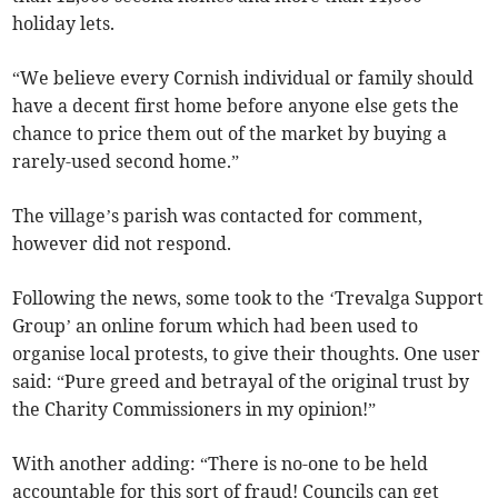
holiday lets.
“We believe every Cornish individual or family should
have a decent first home before anyone else gets the
chance to price them out of the market by buying a
rarely-used second home.”
The village’s parish was contacted for comment,
however did not respond.
Following the news, some took to the ‘Trevalga Support
Group’ an online forum which had been used to
organise local protests, to give their thoughts. One user
said: “Pure greed and betrayal of the original trust by
the Charity Commissioners in my opinion!”
With another adding: “There is no-one to be held
accountable for this sort of fraud! Councils can get