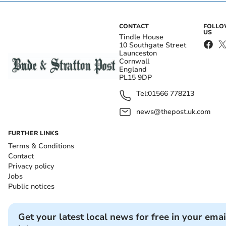
CONTACT
FOLL
US
Tindle House
10 Southgate Street
Launceston
Cornwall
England
PL15 9DP
Tel:
01566 778213
news@thepost.uk.com
FURTHER LINKS
Terms & Conditions
Contact
Privacy policy
Jobs
Public notices
Get your latest local news for free in your emai