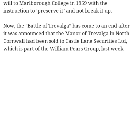
will to Marlborough College in 1959 with the
instruction to ‘preserve it’ and not break it up.
Now, the “Battle of Trevalga” has come to an end after
it was announced that the Manor of Trevalga in North
Cornwall had been sold to Castle Lane Securities Ltd,
which is part of the William Pears Group, last week.