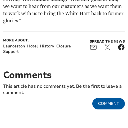
we want to hear from our customers as we want them
to work with us to bring the White Hart back to former
glories.”
MORE ABOUT:
SPREAD THE NEWS
Launceston
Hotel
History
Closure
Support
Comments
This article has no comments yet. Be the first to leave a
comment.
COMMENT