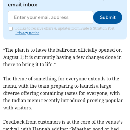
email inbox
Submit
I'd like to receive offers & updates from Bude & Stratton Post.
Privacy notice
“The plan is to have the ballroom officially opened on
August 1; it is currently having a few changes done in
there to bring it to life.”
The theme of something for everyone extends to the
menu, with the team preparing to launch a large
diverse offering containing tastes for everyone, with
the Indian menu recently introduced proving popular
with visitors.
Feedback from customers is at the core of the venue’s
revival, with Hannah adding: “Whether good or bad,