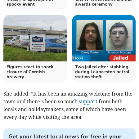
spooky event
awards ceremony
Figures react to shock
Two jailed after stabbing
closure of Cornish
during Launceston petrol
brewery
station theft
She added: “It has been an amazing welcome from the
town and there’s been so much
support
from both
locals and holidaymakers, some of which have been
every day while visiting the area.
Get your latest local news for free in your