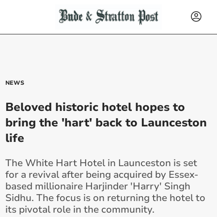
NEWS
Beloved historic hotel hopes to
bring the 'hart' back to Launceston
life
The White Hart Hotel in Launceston is set
for a revival after being acquired by Essex-
based millionaire Harjinder 'Harry' Singh
Sidhu. The focus is on returning the hotel to
its pivotal role in the community.