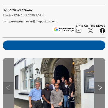
By
Aaron Greenaway
Sunday
27
th
April
2025
7:01 am
aaron.greenaway@thepost.uk.com
SPREAD THE NEWS