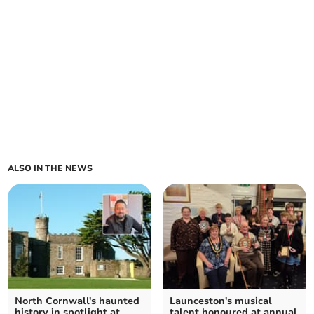
ALSO IN THE NEWS
North Cornwall's haunted
Launceston's musical
history in spotlight at
talent honoured at annual