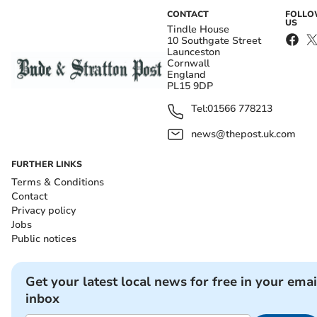
CONTACT
FOLL
US
Tindle House
10 Southgate Street
Launceston
Cornwall
England
PL15 9DP
Tel:
01566 778213
news@thepost.uk.com
FURTHER LINKS
Terms & Conditions
Contact
Privacy policy
Jobs
Public notices
Get your latest local news for free in your emai
inbox