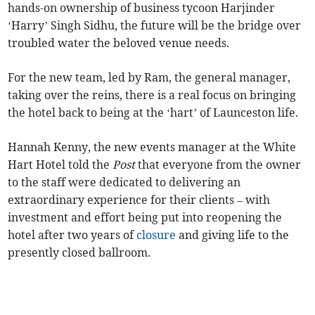
hands-on ownership of business tycoon Harjinder
‘Harry’ Singh Sidhu, the future will be the bridge over
troubled water the beloved venue needs.
For the new team, led by Ram, the general manager,
taking over the reins, there is a real focus on bringing
the hotel back to being at the ‘hart’ of Launceston life.
Hannah Kenny, the new events manager at the White
Hart Hotel told the
Post
that everyone from the owner
to the staff were dedicated to delivering an
extraordinary experience for their clients – with
investment and effort being put into reopening the
hotel after two years of
closure
and giving life to the
presently closed ballroom.