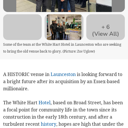
+
6
(View All)
Some of the team at the White Hart Hotel in Launceston who are seeking
to bring the old venue back to glory. (Picture: Zoë Uglow)
A HISTORIC venue in
Launceston
is looking forward to
a bright future after its acquisition by an Essex-based
millionaire.
The White Hart
Hotel
, based on Broad Street, has been
a focal point for community life in the town since its
construction in the early 18th century, and after a
turbulent recent
history
, hopes are high that under the