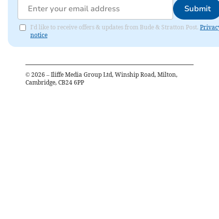
Submit
I'd like to receive offers & updates from Bude & Stratton Post.
Privac
notice
©
2026
– Iliffe Media Group Ltd, Winship Road, Milton,
Cambridge, CB24 6PP