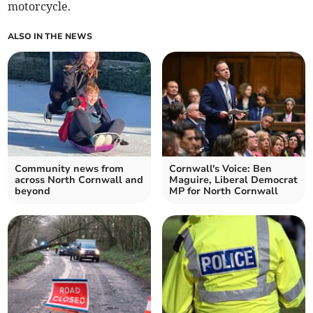
motorcycle.
ALSO IN THE NEWS
Community news from
Cornwall's Voice: Ben
across North Cornwall and
Maguire, Liberal Democrat
beyond
MP for North Cornwall