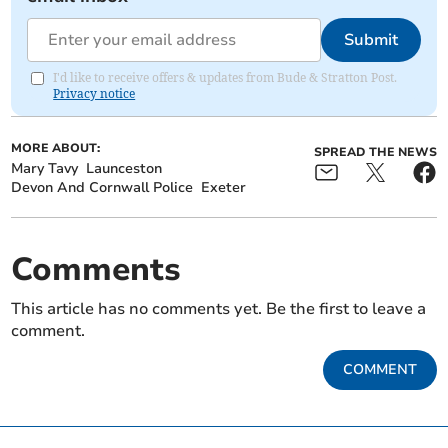
Submit
I'd like to receive offers & updates from Bude & Stratton Post.
Privacy notice
MORE ABOUT:
SPREAD THE NEWS
Mary Tavy
Launceston
Devon And Cornwall Police
Exeter
Comments
This article has no comments yet. Be the first to leave a
comment.
COMMENT