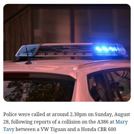
Police were called at around 2.30pm on Sunday, August
28, following reports of a collision on the A386 at
Mary
Tavy
between a VW Tiguan and a Honda CBR 600