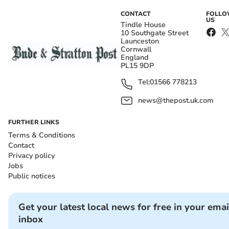
CONTACT
FOLL
US
Tindle House
10 Southgate Street
Launceston
Cornwall
England
PL15 9DP
Tel:
01566 778213
news@thepost.uk.com
FURTHER LINKS
Terms & Conditions
Contact
Privacy policy
Jobs
Public notices
Get your latest local news for free in your emai
inbox