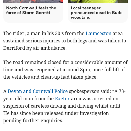
North Cornwall feels the
Local teenager
force of Storm Goretti
pronounced dead in Bude
woodland
The rider, a man in his 30’s from the
Launceston
area
sustained serious injuries to both legs and was taken to
Derriford by air ambulance.
The road remained closed for a considerable amount of
time and was reopened at around 8pm, once full lift of
the vehicles and clean-up had taken place.
A
Devon and Cornwall Police
spokesperson said: “A 73-
year-old man from the
Exeter
area was arrested on
suspicion of careless driving and driving whilst unfit.
He has since been released under investigation
pending further enquiries.