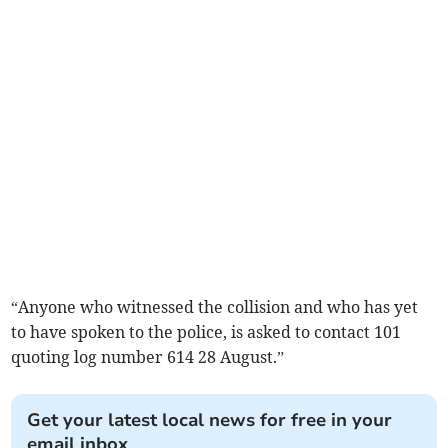
“Anyone who witnessed the collision and who has yet
to have spoken to the police, is asked to contact 101
quoting log number 614 28 August.”
Get your latest local news for free in your
email inbox