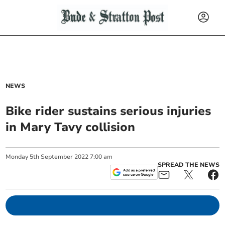
NEWS
Bike rider sustains serious injuries
in Mary Tavy collision
Monday
5
th
September
2022
7:00 am
SPREAD THE NEWS