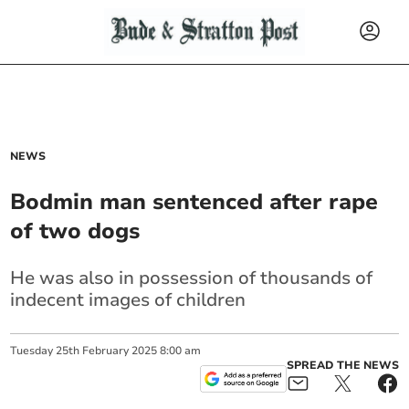
NEWS
Bodmin man sentenced after rape
of two dogs
He was also in possession of thousands of
indecent images of children
Tuesday
25
th
February
2025
8:00 am
SPREAD THE NEWS