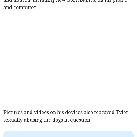
and computer.
Pictures and videos on his devices also featured Tyler
sexually abusing the dogs in question.