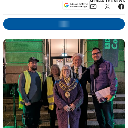
SPREAD THE NEWS