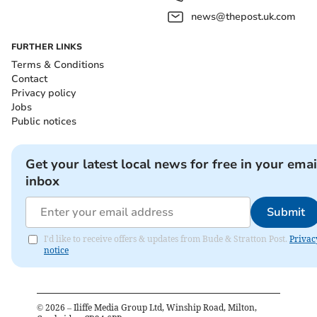
news@thepost.uk.com
FURTHER LINKS
Terms & Conditions
Contact
Privacy policy
Jobs
Public notices
Get your latest local news for free in your emai
inbox
Submit
I'd like to receive offers & updates from Bude & Stratton Post.
Privac
notice
©
2026
– Iliffe Media Group Ltd, Winship Road, Milton,