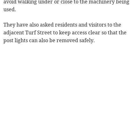
avoid walking under or close to the machinery being
used.
They have also asked residents and visitors to the
adjacent Turf Street to keep access clear so that the
post lights can also be removed safely.