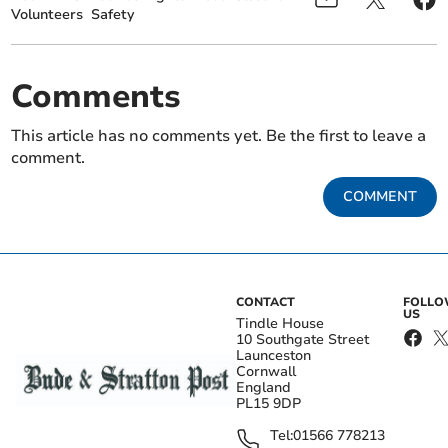
Volunteers
Safety
Comments
This article has no comments yet. Be the first to leave a
comment.
COMMENT
CONTACT
FOLL
US
Tindle House
10 Southgate Street
Launceston
Cornwall
England
PL15 9DP
Tel:
01566 778213