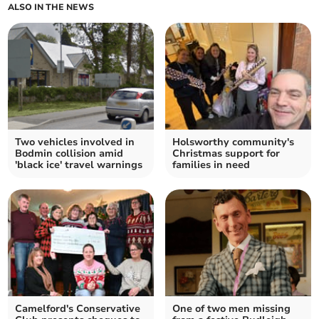
ALSO IN THE NEWS
Two vehicles involved in
Holsworthy community's
Bodmin collision amid
Christmas support for
'black ice' travel warnings
families in need
Camelford's Conservative
One of two men missing