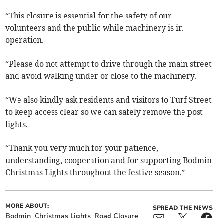
“This closure is essential for the safety of our
volunteers and the public while machinery is in
operation.
“Please do not attempt to drive through the main street
and avoid walking under or close to the machinery.
“We also kindly ask residents and visitors to Turf Street
to keep access clear so we can safely remove the post
lights.
“Thank you very much for your patience,
understanding, cooperation and for supporting Bodmin
Christmas Lights throughout the festive season.”
MORE ABOUT:
SPREAD THE NEWS
Bodmin
Christmas Lights
Road Closure