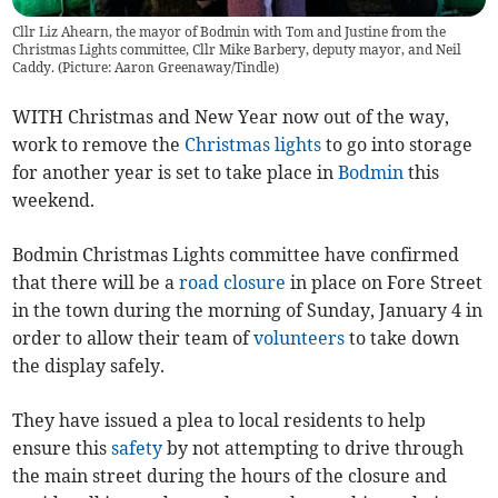
Cllr Liz Ahearn, the mayor of Bodmin with Tom and Justine from the
Christmas Lights committee, Cllr Mike Barbery, deputy mayor, and Neil
Caddy. (Picture: Aaron Greenaway/Tindle)
WITH Christmas and New Year now out of the way,
work to remove the
Christmas lights
to go into storage
for another year is set to take place in
Bodmin
this
weekend.
Bodmin Christmas Lights committee have confirmed
that there will be a
road closure
in place on Fore Street
in the town during the morning of Sunday, January 4 in
order to allow their team of
volunteers
to take down
the display safely.
They have issued a plea to local residents to help
ensure this
safety
by not attempting to drive through
the main street during the hours of the closure and