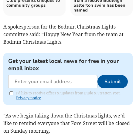
Club presents cheques to
from a festive Budleigh
community groups
Salterton swim has been
named
A spokesperson for the Bodmin Christmas Lights
committee said: “Happy New Year from the team at
Bodmin Christmas Lights.
Get your latest local news for free in your
email inbox
Submit
I'd like to receive offers & updates from Bude & Stratton Post.
Privacy notice
“As we begin taking down the Christmas lights, we’d
like to remind everyone that Fore Street will be closed
on Sunday morning.