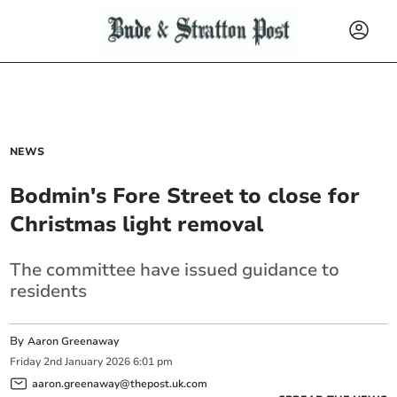
NEWS
Bodmin's Fore Street to close for
Christmas light removal
The committee have issued guidance to
residents
By
Aaron Greenaway
Friday
2
nd
January
2026
6:01 pm
aaron.greenaway@thepost.uk.com