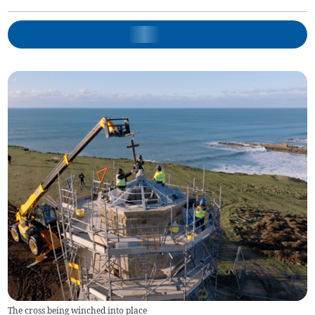
The cross being winched into place