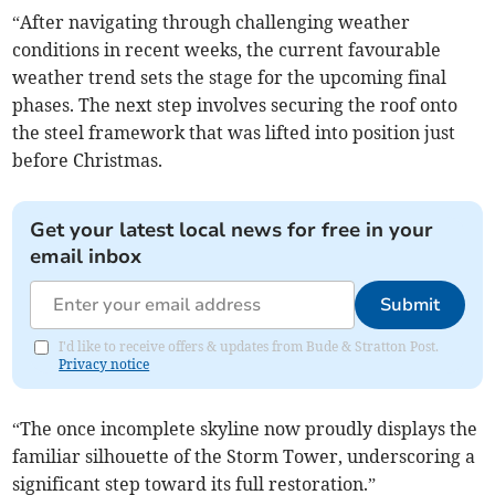
“After navigating through challenging weather
conditions in recent weeks, the current favourable
weather trend sets the stage for the upcoming final
phases. The next step involves securing the roof onto
the steel framework that was lifted into position just
before Christmas.
Get your latest local news for free in your
email inbox
Submit
I'd like to receive offers & updates from Bude & Stratton Post.
Privacy notice
“The once incomplete skyline now proudly displays the
familiar silhouette of the Storm Tower, underscoring a
significant step toward its full restoration.”