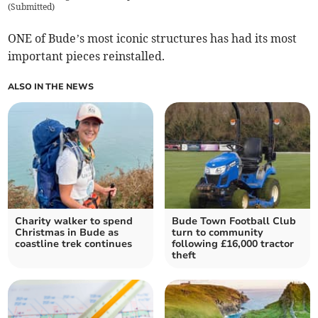
(
Submitted
)
ONE of Bude’s most iconic structures has had its most
important pieces reinstalled.
ALSO IN THE NEWS
Charity walker to spend
Bude Town Football Club
Christmas in Bude as
turn to community
coastline trek continues
following £16,000 tractor
theft