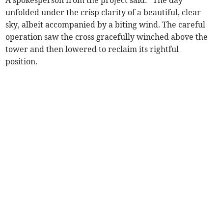
A spokesperson from the project said: “The day
unfolded under the crisp clarity of a beautiful, clear
sky, albeit accompanied by a biting wind. The careful
operation saw the cross gracefully winched above the
tower and then lowered to reclaim its rightful
position.