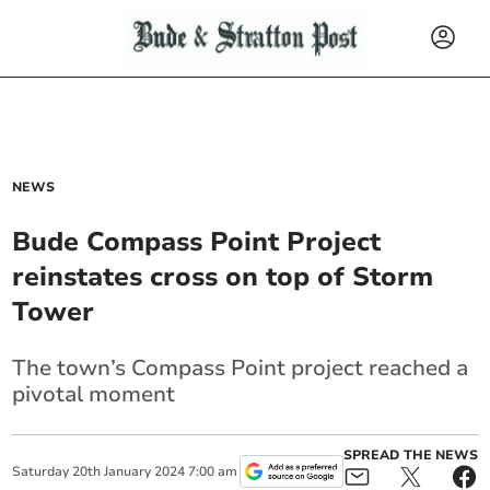
NEWS
Bude Compass Point Project
reinstates cross on top of Storm
Tower
The town’s Compass Point project reached a
pivotal moment
SPREAD THE NEWS
Saturday
20
th
January
2024
7:00 am