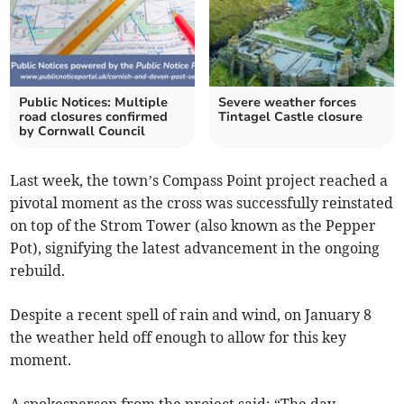
Public Notices: Multiple
Severe weather forces
road closures confirmed
Tintagel Castle closure
by Cornwall Council
Last week, the town’s Compass Point project reached a
pivotal moment as the cross was successfully reinstated
on top of the Strom Tower (also known as the Pepper
Pot), signifying the latest advancement in the ongoing
rebuild.
Despite a recent spell of rain and wind, on January 8
the weather held off enough to allow for this key
moment.