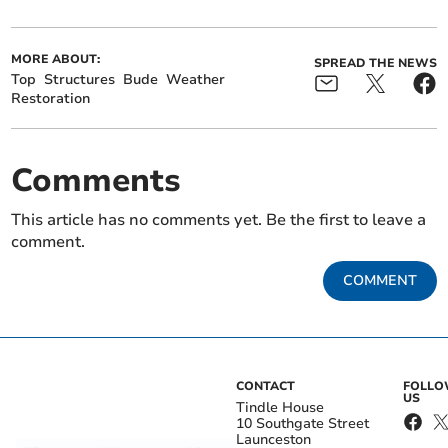
MORE ABOUT:
SPREAD THE NEWS
Top
Structures
Bude
Weather
Restoration
Comments
This article has no comments yet. Be the first to leave a
comment.
COMMENT
CONTACT
FOLL
US
Tindle House
10 Southgate Street
Launceston