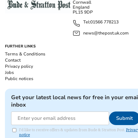
Cornwall
England
PL15 9DP
Tel:
01566 778213
news@thepost.uk.com
FURTHER LINKS
Terms & Conditions
Contact
Privacy policy
Jobs
Public notices
Get your latest local news for free in your emai
inbox
Submit
I'd like to receive offers & updates from Bude & Stratton Post.
Privac
notice