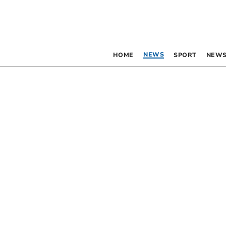
NEWS
HOME
SPORT
NEWS