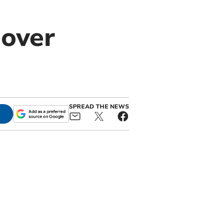
 over
SPREAD THE NEWS