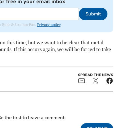
or free in your email inbox
Submit
om Bude & Stratton Post.
Privacy notice
n this time, but we want to be clear that metal
unds. If this occurs again, we will be forced to take
SPREAD THE NEWS
e the first to leave a comment.