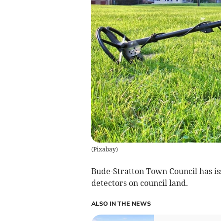
(
Pixabay
)
Bude-Stratton Town Council has is
detectors on council land.
ALSO IN THE NEWS