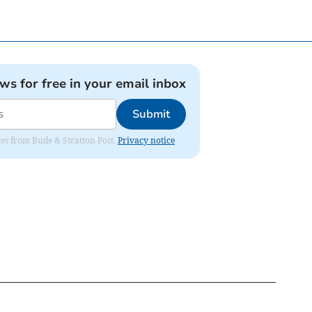
ews for free in your email inbox
Submit
ates from Bude & Stratton Post.
Privacy notice