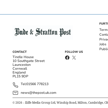
FURT
Term
Cont
Priva
Jobs
Publi
CONTACT
FOLLOW US
Tindle House
10 Southgate Street
Launceston
Cornwall
England
PL15 9DP
Tel:
01566 778213
news@thepost.uk.com
©
2026
– Iliffe Media Group Ltd, Winship Road, Milton, Cambridge, C