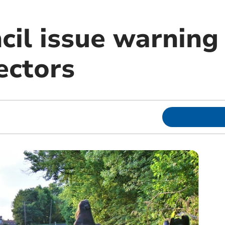
cil issue warning
ectors