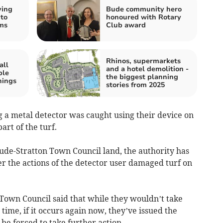
ving
Bude community hero
 to
honoured with Rotary
ms
Club award
Rhinos, supermarkets
all
and a hotel demolition -
ple
the biggest planning
nings
stories from 2025
g a metal detector was caught using their device on
part of the turf.
de-Stratton Town Council land, the authority has
er the actions of the detector user damaged turf on
Town Council said that while they wouldn’t take
 time, if it occurs again now, they’ve issued the
be forced to take further action.