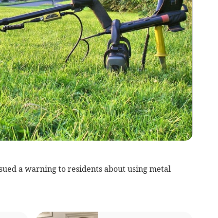
sued a warning to residents about using metal