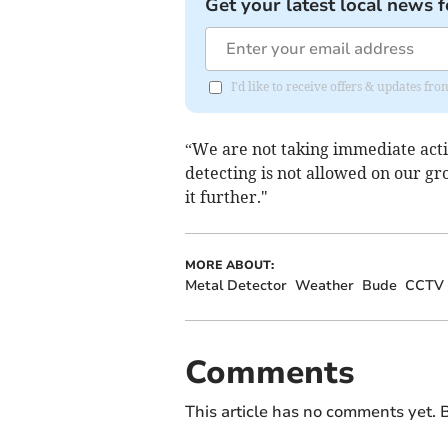
Get your latest local news f
I'd like to receive offers & updates fr
“We are not taking immediate actio
detecting is not allowed on our gro
it further."
MORE ABOUT:
Metal Detector
Weather
Bude
CCTV
Comments
This article has no comments yet. B