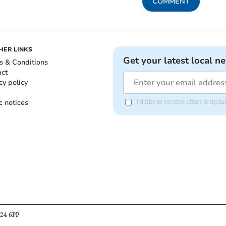
COMMENT
HER LINKS
Get your latest local n
s & Conditions
act
cy policy
c notices
I'd like to receive offers & upd
B24 6PP