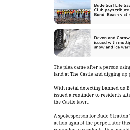
Bude Surf Life Sa
Club pays tribute
Bondi Beach victi
Devon and Cornw
issued with multi
snow and ice war
The plea came after a person usin
land at The Castle and digging up 
With metal detecting banned on Bu
issued a reminder to residents aft
the Castle lawn.
A spokesperson for Bude-Stratton 
action against the perpetrator this
reminder to residents, they would 