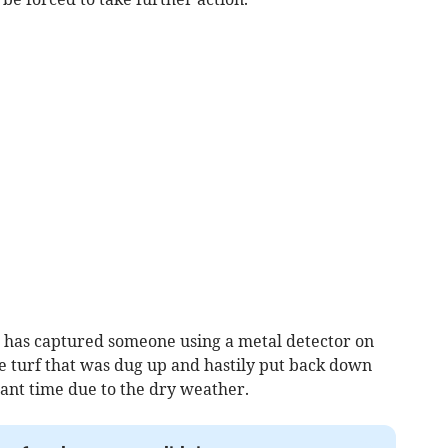
 has captured someone using a metal detector on
e turf that was dug up and hastily put back down
cant time due to the dry weather.