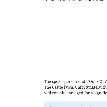
The spokesperson said: “Our CCTV
The Castle lawn. Unfortunately, th
will remain damaged for a signifi