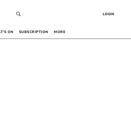
LOGIN
T’S ON
SUBSCRIPTION
MORE