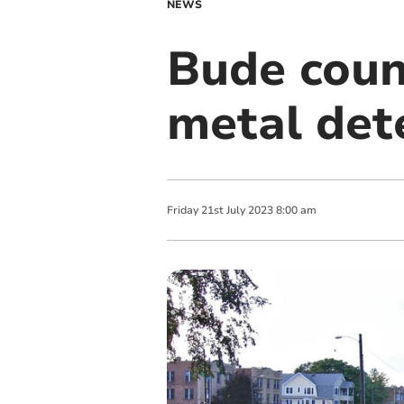
NEWS
Bude coun
metal det
Friday
21
st
July
2023
8:00 am