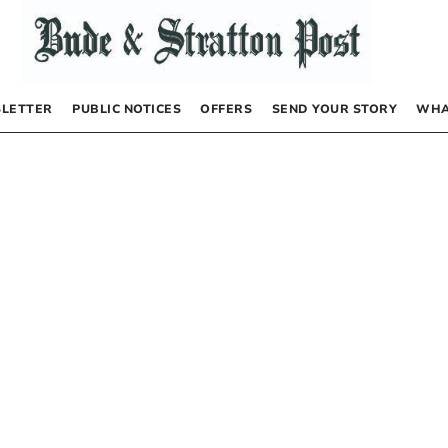
LETTER
PUBLIC NOTICES
OFFERS
SEND YOUR STORY
WHA