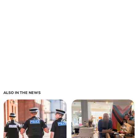
ALSO IN THE NEWS