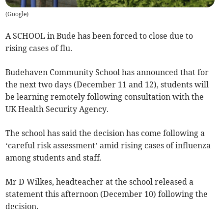
(
Google
)
A SCHOOL in Bude has been forced to close due to
rising cases of flu.
Budehaven Community School has announced that for
the next two days (December 11 and 12), students will
be learning remotely following consultation with the
UK Health Security Agency.
The school has said the decision has come following a
‘careful risk assessment’ amid rising cases of influenza
among students and staff.
Mr D Wilkes, headteacher at the school released a
statement this afternoon (December 10) following the
decision.