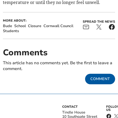
temperature or until they no longer feel unwell.
MORE ABOUT:
SPREAD THE NEWS
Bude
School
Closure
Cornwall Council
Students
Comments
This article has no comments yet. Be the first to leave a
comment.
COMMENT
CONTACT
FOLL
US
Tindle House
10 Southgate Street