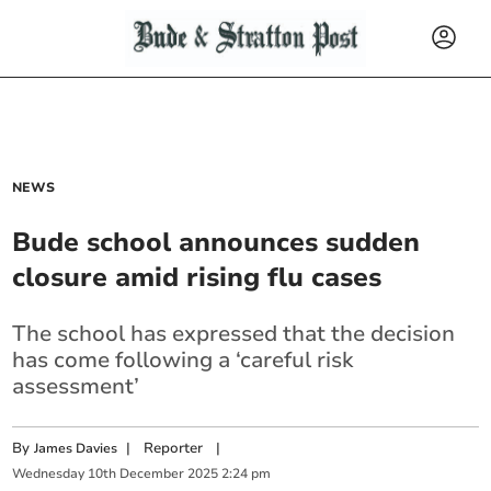
NEWS
Bude school announces sudden
closure amid rising flu cases
The school has expressed that the decision
has come following a ‘careful risk
assessment’
By
|
Reporter
|
James Davies
Wednesday
10
th
December
2025
2:24 pm