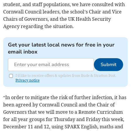
student, and staff populations, we have consulted with
Cornwall Council leaders, the school’s Chair and Vice
Chairs of Governors, and the UK Health Security
Agency regarding the situation.
Get your latest local news for free in your
email inbox
Submit
I'd like to receive offers & updates from Bude & Stratton Post.
Privacy notice
“In order to mitigate the risk of further infection, it has
been agreed by Cornwall Council and the Chair of
Governors that we will move to a Remote Curriculum
for all year groups for Thursday and Friday this week,
December 11 and 12, using SPARX English, maths and