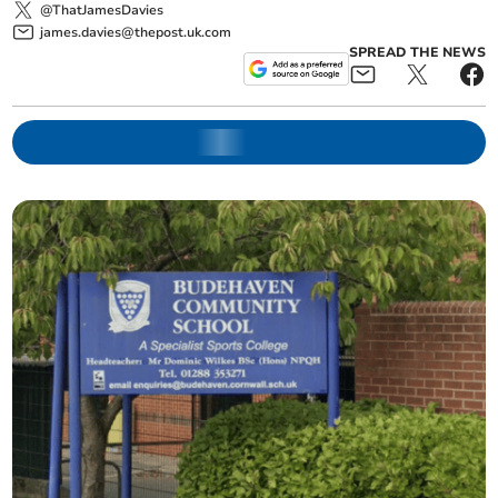
@ThatJamesDavies
james.davies@thepost.uk.com
SPREAD THE NEWS