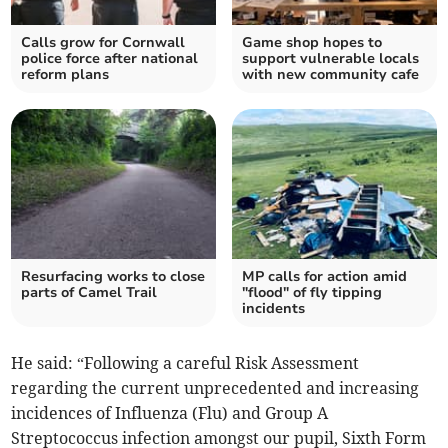
Calls grow for Cornwall
Game shop hopes to
police force after national
support vulnerable locals
reform plans
with new community cafe
Resurfacing works to close
MP calls for action amid
parts of Camel Trail
"flood" of fly tipping
incidents
He said: “Following a careful Risk Assessment
regarding the current unprecedented and increasing
incidences of Influenza (Flu) and Group A
Streptococcus infection amongst our pupil, Sixth Form