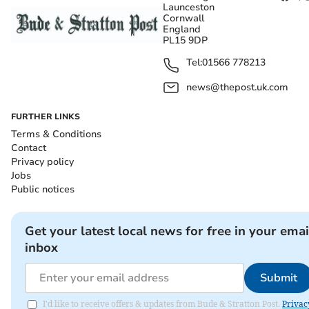
Launceston
Cornwall
England
PL15 9DP
Tel:
01566 778213
news@thepost.uk.com
FURTHER LINKS
Terms & Conditions
Contact
Privacy policy
Jobs
Public notices
Get your latest local news for free in your emai
inbox
Submit
I'd like to receive offers & updates from Bude & Stratton Post.
Privac