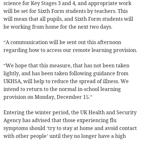
science for Key Stages 3 and 4, and appropriate work
will be set for Sixth Form students by teachers. This
will mean that all pupils, and Sixth Form students will
be working from home for the next two days.
“A communication will be sent out this afternoon
regarding how to access our remote learning provision.
“We hope that this measure, that has not been taken
lightly, and has been taken following guidance from
UKHSA, will help to reduce the spread of illness. We
intend to return to the normal in-school learning
provision on Monday, December 15.”
Entering the winter period, the UK Health and Security
Agency has advised that those experiencing flu
symptoms should ‘try to stay at home and avoid contact
with other people’ until they no longer have a high