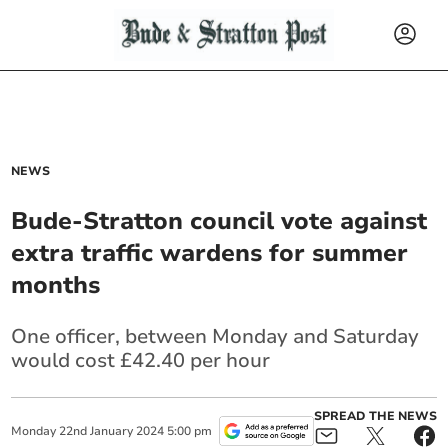
NEWS
Bude-Stratton council vote against
extra traffic wardens for summer
months
One officer, between Monday and Saturday
would cost £42.40 per hour
SPREAD THE NEWS
Monday
22
nd
January
2024
5:00 pm