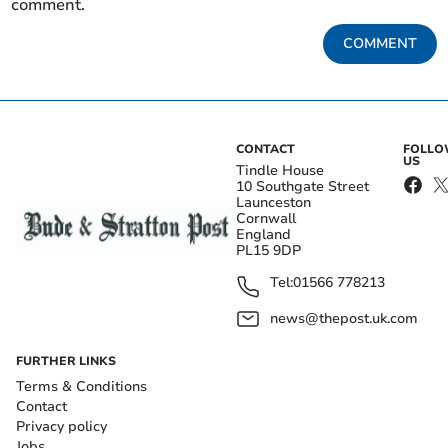
comment.
COMMENT
CONTACT
FOLL
US
Tindle House
10 Southgate Street
Launceston
Cornwall
England
PL15 9DP
Tel:
01566 778213
news@thepost.uk.com
FURTHER LINKS
Terms & Conditions
Contact
Privacy policy
Jobs