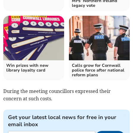
MPs’ Northern Ireland
legacy vote
Win prizes with new
Calls grow for Cornwall
library loyalty card
police force after national
reform plans
During the meeting councillors expressed their
concern at such costs.
Get your latest local news for free in your
email inbox