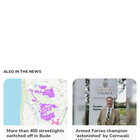
ALSO IN THE NEWS
More than 400 streetlights
Armed Forces champion
switched off in Bude
‘astonished’ by Cornwall