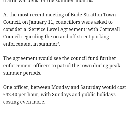
traffic wardens for the summer months.
At the most recent meeting of Bude-Stratton Town
Council, on January 11, councillors were asked to
consider a ‘Service Level Agreement’ with Cornwall
Council regarding the on and off-street parking
enforcement in summer’.
The agreement would see the council fund further
enforcement officers to patrol the town during peak
summer periods.
One officer, between Monday and Saturday would cost
£42.40 per hour, with Sundays and public holidays
costing even more.