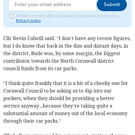
Submit
I'd like to receive offers & updates from Bude & Stratton Post.
Privacy notice
Cllr Kevin Colwill said: “I don’t have any recent figures,
but I do know that back in the dim and distant days, in
the district, Bude was, by some margin, the biggest
contributor towards the North Cornwall district
council funds from its car parks.
“I think quite frankly that it is a bit of a cheeky one for
Cornwall Council to be asking us to dip into our
pockets, when they should be providing a better
service anyway...because they’re taking quite a
substantial amount of money out of the local economy
through their car parks.”