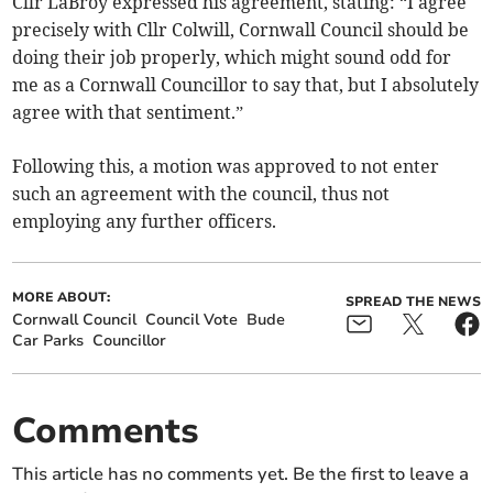
Cllr LaBroy expressed his agreement, stating: “I agree
precisely with Cllr Colwill, Cornwall Council should be
doing their job properly, which might sound odd for
me as a Cornwall Councillor to say that, but I absolutely
agree with that sentiment.”
Following this, a motion was approved to not enter
such an agreement with the council, thus not
employing any further officers.
MORE ABOUT:
SPREAD THE NEWS
Cornwall Council
Council Vote
Bude
Car Parks
Councillor
Comments
This article has no comments yet. Be the first to leave a