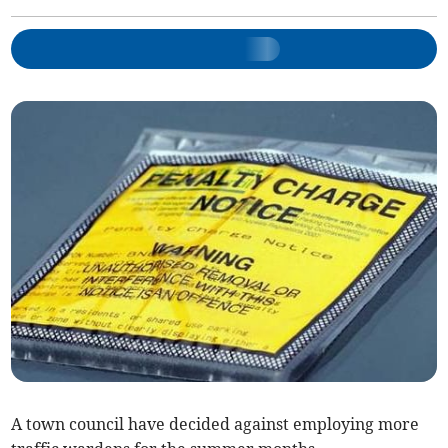
A town council have decided against employing more