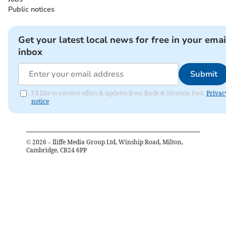
Public notices
Get your latest local news for free in your emai
inbox
Submit
I'd like to receive offers & updates from Bude & Stratton Post.
Privac
notice
©
2026
– Iliffe Media Group Ltd, Winship Road, Milton,
Cambridge, CB24 6PP