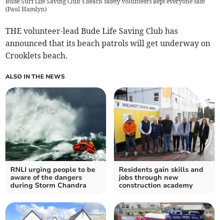
Bude Surf Life Saving Club’s beach safety volunteers kept everyone safe
(
Paul Hamlyn
)
THE volunteer-lead Bude Life Saving Club has
announced that its beach patrols will get underway on
Crooklets beach.
ALSO IN THE NEWS
RNLI urging people to be
Residents gain skills and
aware of the dangers
jobs through new
during Storm Chandra
construction academy