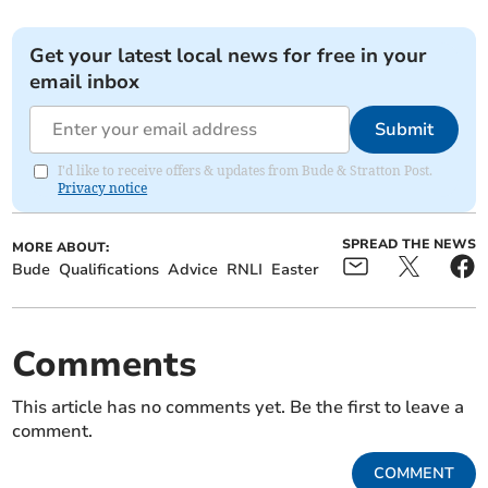
Get your latest local news for free in your
email inbox
Submit
I'd like to receive offers & updates from Bude & Stratton Post.
Privacy notice
SPREAD THE NEWS
MORE ABOUT:
Bude
Qualifications
Advice
RNLI
Easter
Comments
This article has no comments yet. Be the first to leave a
comment.
COMMENT