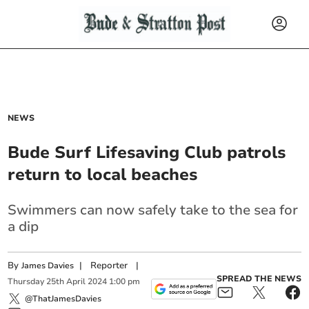
NEWS
Bude Surf Lifesaving Club patrols
return to local beaches
Swimmers can now safely take to the sea for
a dip
By
|
Reporter
|
James Davies
SPREAD THE NEWS
Thursday
25
th
April
2024
1:00 pm
@ThatJamesDavies