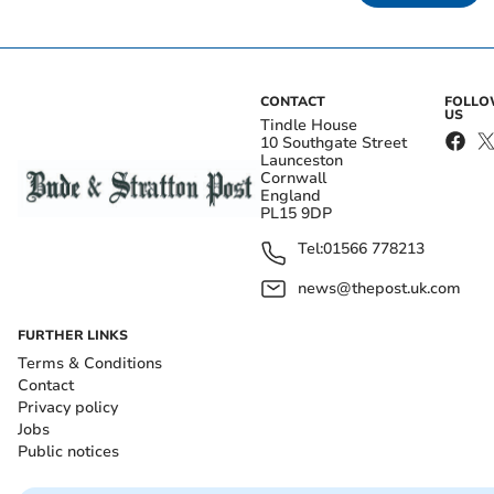
CONTACT
FOLL
US
Tindle House
10 Southgate Street
Launceston
Cornwall
England
PL15 9DP
Tel:
01566 778213
news@thepost.uk.com
FURTHER LINKS
Terms & Conditions
Contact
Privacy policy
Jobs
Public notices