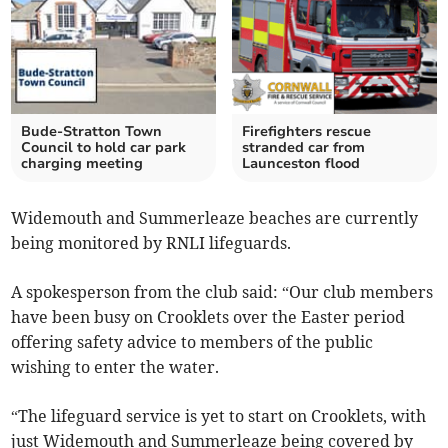
Bude-Stratton Town
Firefighters rescue
Council to hold car park
stranded car from
charging meeting
Launceston flood
Widemouth and Summerleaze beaches are currently
being monitored by RNLI lifeguards.
A spokesperson from the club said: “Our club members
have been busy on Crooklets over the Easter period
offering safety advice to members of the public
wishing to enter the water.
“The lifeguard service is yet to start on Crooklets, with
just Widemouth and Summerleaze being covered by