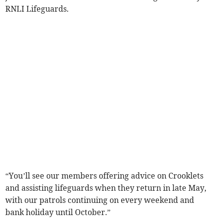
RNLI Lifeguards.
“You’ll see our members offering advice on Crooklets
and assisting lifeguards when they return in late May,
with our patrols continuing on every weekend and
bank holiday until October.”