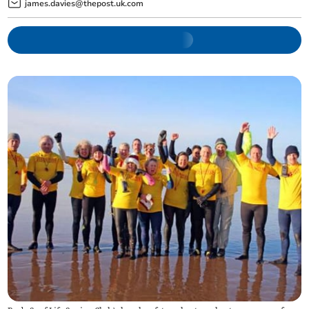
james.davies@thepost.uk.com