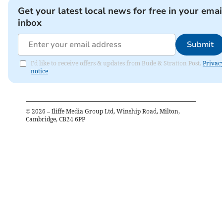
Get your latest local news for free in your emai
inbox
Submit
I'd like to receive offers & updates from Bude & Stratton Post.
Privac
notice
©
2026
– Iliffe Media Group Ltd, Winship Road, Milton,
Cambridge, CB24 6PP