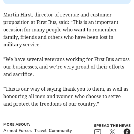
Martin Hirst, director of revenue and customer
proposition at First Bus, said: “This is an important
occasion for many people who want to remember
family, friends and others who have been lost in
military service.
"We have several veterans working for First Bus across
our businesses, and we’re very proud of their efforts
and sacrifice.
"This is our way of saying thank you to them, as well as
honouring all men and women who choose to serve
and protect the freedoms of our country.”
MORE ABOUT:
SPREAD THE NEWS
Armed Forces
Travel
Community