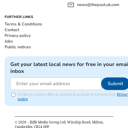
news@thepost.uk.com
FURTHER LINKS
Terms & Conditions
Contact
Privacy policy
Jobs
Public notices
Get your latest local news for free in your emai
inbox
Submit
I'd like to receive offers & updates from Bude & Stratton Post.
Privac
notice
©
2026
– Iliffe Media Group Ltd, Winship Road, Milton,
Cambridge, CB24 6PP