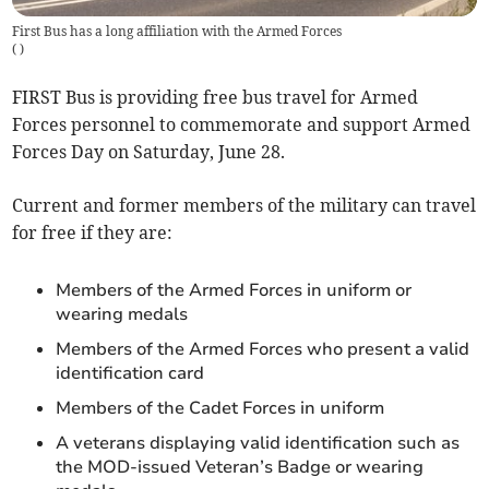
First Bus has a long affiliation with the Armed Forces
(
)
FIRST Bus is providing free bus travel for Armed
Forces personnel to commemorate and support Armed
Forces Day on Saturday, June 28.
Current and former members of the military can travel
for free if they are:
Members of the Armed Forces in uniform or
wearing medals
Members of the Armed Forces who present a valid
identification card
Members of the Cadet Forces in uniform
A veterans displaying valid identification such as
the MOD-issued Veteran’s Badge or wearing