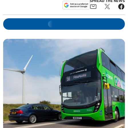
SPREAD THE NEWS