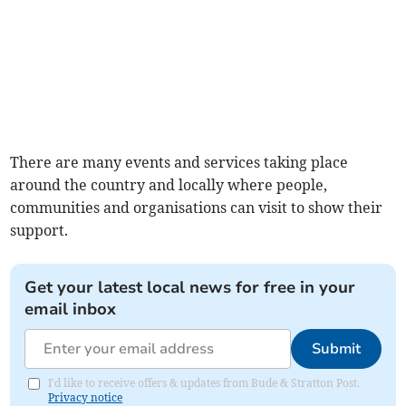
There are many events and services taking place
around the country and locally where people,
communities and organisations can visit to show their
support.
Get your latest local news for free in your
email inbox
Submit
I'd like to receive offers & updates from Bude & Stratton Post.
Privacy notice