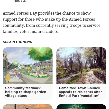
medals
Armed Forces Day provides the chance to show
support for those who make up the Armed Forces
community, from currently serving troops to service
families, veterans, and cadets.
ALSO IN THE NEWS
Community feedback
Camelford Town Council
helping to shape garden
appeals to residents after
village plans
Enfield Park 'vandalism'