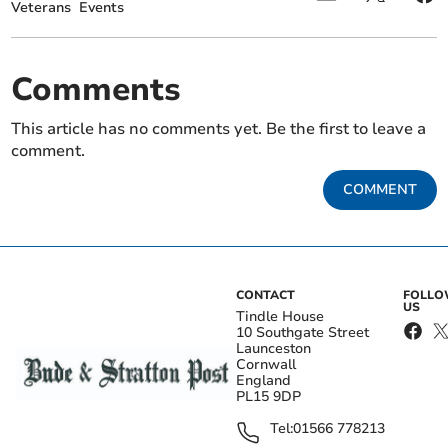
Veterans
Events
Comments
This article has no comments yet. Be the first to leave a
comment.
COMMENT
CONTACT
FOLL
US
Tindle House
10 Southgate Street
Launceston
Cornwall
England
PL15 9DP
Tel:
01566 778213