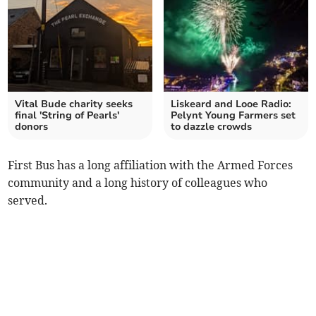
Vital Bude charity seeks
Liskeard and Looe Radio:
final 'String of Pearls'
Pelynt Young Farmers set
donors
to dazzle crowds
First Bus has a long affiliation with the Armed Forces
community and a long history of colleagues who
served.