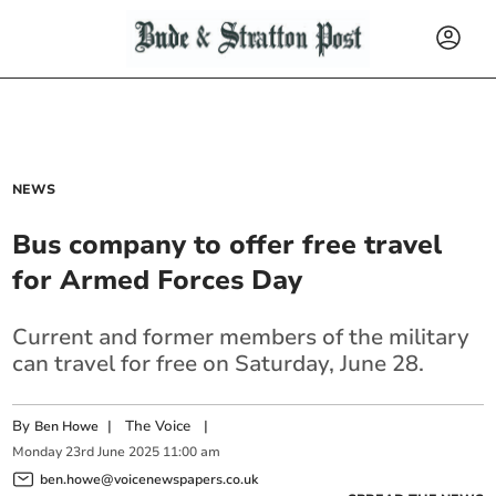
NEWS
Bus company to offer free travel
for Armed Forces Day
Current and former members of the military
can travel for free on Saturday, June 28.
By
|
The Voice
|
Ben Howe
Monday
23
rd
June
2025
11:00 am
ben.howe@voicenewspapers.co.uk