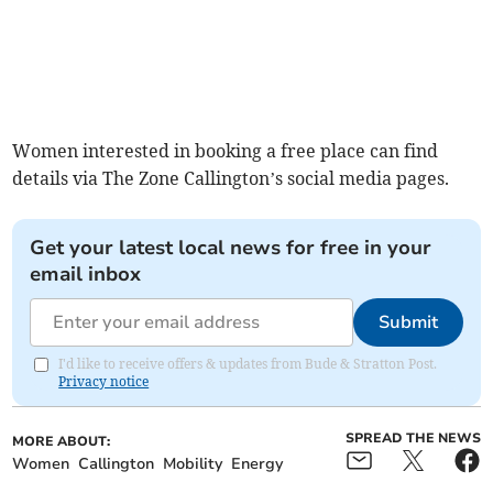
Women interested in booking a free place can find
details via The Zone Callington’s social media pages.
Get your latest local news for free in your
email inbox
Submit
I'd like to receive offers & updates from Bude & Stratton Post.
Privacy notice
SPREAD THE NEWS
MORE ABOUT:
Women
Callington
Mobility
Energy