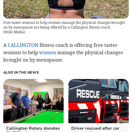
Free taster sessions to help women manage the physical changes brought
on by menopause are being offered by a Callington fitness coach
(
Wiki Media
)
A
CALLINGTON
fitness coach is offering free taster
sessions to help
women
manage the physical changes
brought on by menopause.
ALSO IN THE NEWS
Callington Rotary donates
Driver rescued after car