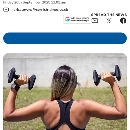
Friday
26
th
September
2025
11:01 am
mark.stevens@cornish-times.co.uk
SPREAD THE NEWS