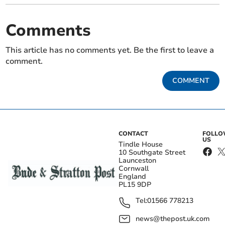
Comments
This article has no comments yet. Be the first to leave a
comment.
COMMENT
CONTACT
FOLL
US
Tindle House
10 Southgate Street
Launceston
Cornwall
England
PL15 9DP
Tel:
01566 778213
news@thepost.uk.com