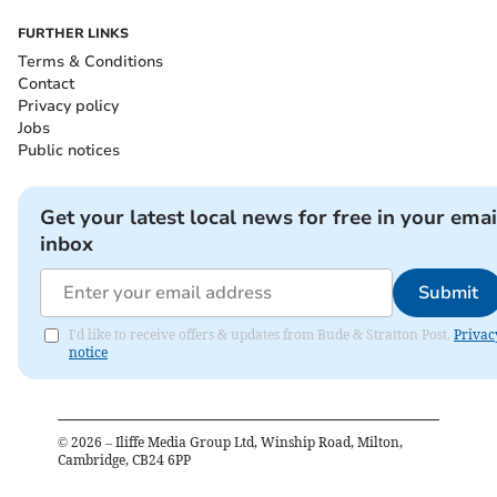
FURTHER LINKS
Terms & Conditions
Contact
Privacy policy
Jobs
Public notices
Get your latest local news for free in your emai
inbox
Submit
I'd like to receive offers & updates from Bude & Stratton Post.
Privac
notice
©
2026
– Iliffe Media Group Ltd, Winship Road, Milton,
Cambridge, CB24 6PP