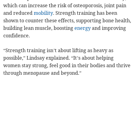
which can increase the risk of osteoporosis, joint pain
and reduced
mobility
. Strength training has been
shown to counter these effects, supporting bone health,
building lean muscle, boosting
energy
and improving
confidence.
“Strength training isn’t about lifting as heavy as
possible,” Lindsay explained. “It’s about helping
women stay strong, feel good in their bodies and thrive
through menopause and beyond.”