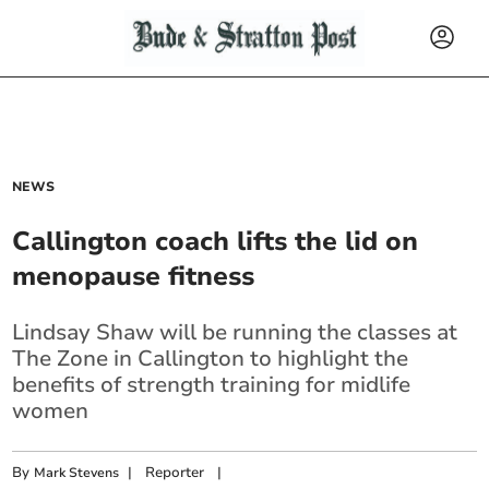
NEWS
Callington coach lifts the lid on
menopause fitness
Lindsay Shaw will be running the classes at
The Zone in Callington to highlight the
benefits of strength training for midlife
women
By
|
Reporter
|
Mark Stevens