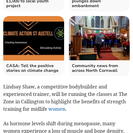
£1,000 to local youth
plunges down
project
embankment
CASA: Tell the positive
Community news from
stories on climate change
across North Cornwall
Lindsay Shaw, a competitive bodybuilder and
experienced trainer, will be running the classes at The
Zone in Callington to highlight the benefits of strength
training for midlife
women
.
As hormone levels shift during menopause, many
women experience a loss of muscle and bone density,