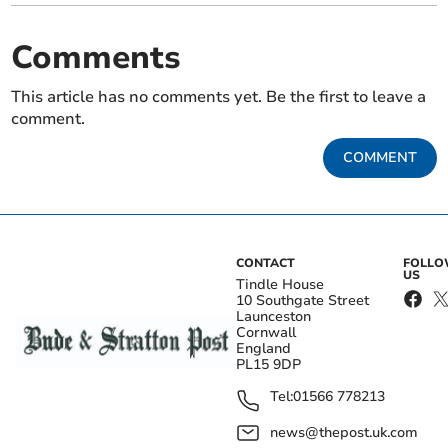
Comments
This article has no comments yet. Be the first to leave a
comment.
COMMENT
CONTACT
FOLL
US
Tindle House
10 Southgate Street
Launceston
Cornwall
England
PL15 9DP
Tel:
01566 778213
news@thepost.uk.com