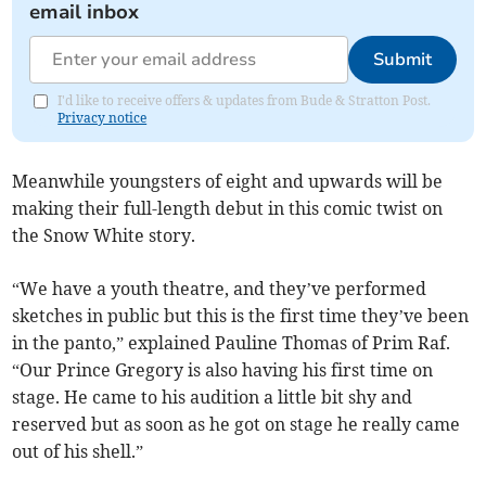
email inbox
Submit
I'd like to receive offers & updates from Bude & Stratton Post.
Privacy notice
Meanwhile youngsters of eight and upwards will be
making their full-length debut in this comic twist on
the Snow White story.
“We have a youth theatre, and they’ve performed
sketches in public but this is the first time they’ve been
in the panto,” explained Pauline Thomas of Prim Raf.
“Our Prince Gregory is also having his first time on
stage. He came to his audition a little bit shy and
reserved but as soon as he got on stage he really came
out of his shell.”