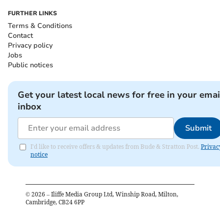
FURTHER LINKS
Terms & Conditions
Contact
Privacy policy
Jobs
Public notices
Get your latest local news for free in your emai
inbox
Submit
I'd like to receive offers & updates from Bude & Stratton Post.
Privac
notice
©
2026
– Iliffe Media Group Ltd, Winship Road, Milton,
Cambridge, CB24 6PP