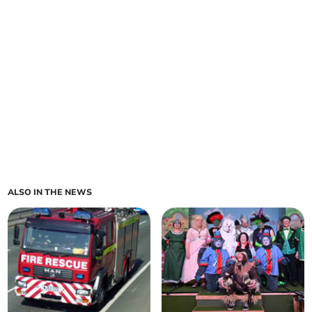
ALSO IN THE NEWS