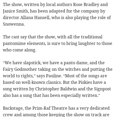
The show, written by local authors Rose Bradley and
Janice Smith, has been adapted for the company by
director Allana Hansell, who is also playing the role of
Snowenna.
The cast say that the show, with all the traditional
pantomime elements, is sure to bring laughter to those
who come along.
“We have slapstick, we have a panto dame, and the
Fairy Godmother taking on the witches and putting the
world to rights,” says Pauline. “Most of the songs are
based on well-known classics. But the Piskies have a
song written by Christopher Baldwin and the Signpost
also has a song that has been especially written.”
Backstage, the Prim-Raf Theatre has a very dedicated
crew and among those keeping the show on track are