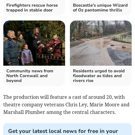
Firefighters rescue horse
Boscastle's unique Wizard
trapped in stable door
of Oz pantomime thrills
Community news from
Residents urged to avoid
North Cornwall and
floodwater as tides and
beyond
rivers rise
The production will feature a cast of around 20, with
theatre company veterans Chris Ley, Marie Moore and
Marshall Plumber among the central characters.
Get your latest local news for free in your