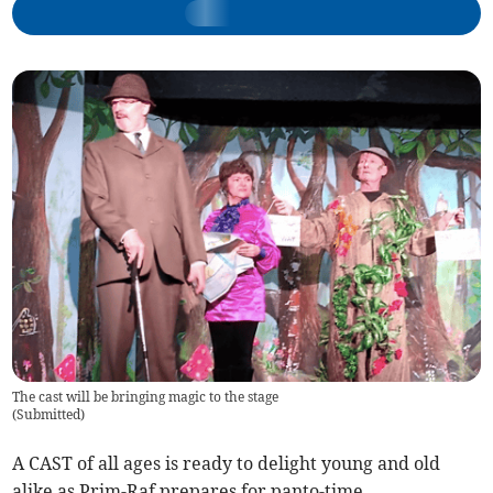
The cast will be bringing magic to the stage
(
Submitted
)
A CAST of all ages is ready to delight young and old
alike as Prim-Raf prepares for panto-time.