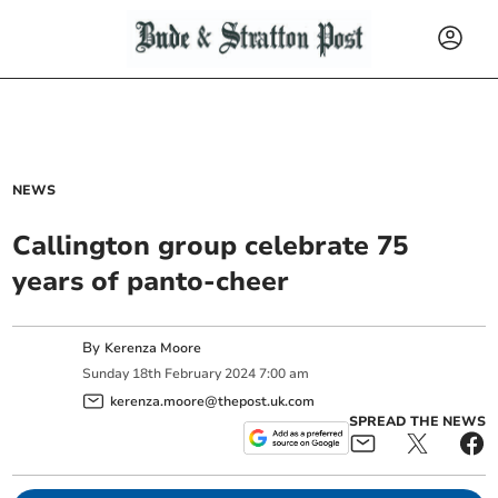
NEWS
Callington group celebrate 75
years of panto-cheer
By
Kerenza Moore
Sunday
18
th
February
2024
7:00 am
kerenza.moore@thepost.uk.com
SPREAD THE NEWS