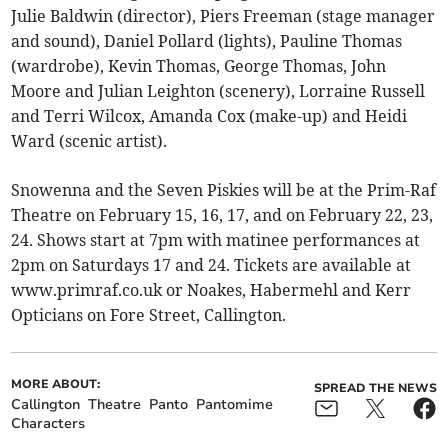
Julie Baldwin (director), Piers Freeman (stage manager
and sound), Daniel Pollard (lights), Pauline Thomas
(wardrobe), Kevin Thomas, George Thomas, John
Moore and Julian Leighton (scenery), Lorraine Russell
and Terri Wilcox, Amanda Cox (make-up) and Heidi
Ward (scenic artist).
Snowenna and the Seven Piskies will be at the Prim-Raf
Theatre on February 15, 16, 17, and on February 22, 23,
24. Shows start at 7pm with matinee performances at
2pm on Saturdays 17 and 24. Tickets are available at
www.primraf.co.uk or Noakes, Habermehl and Kerr
Opticians on Fore Street, Callington.
MORE ABOUT:
SPREAD THE NEWS
Callington
Theatre
Panto
Pantomime
Characters