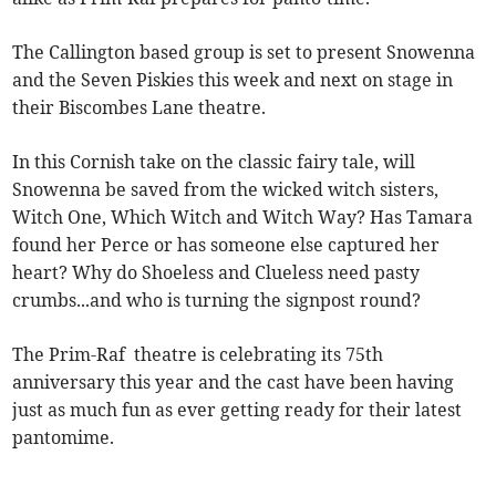
The Callington based group is set to present Snowenna
and the Seven Piskies this week and next on stage in
their Biscombes Lane theatre.
In this Cornish take on the classic fairy tale, will
Snowenna be saved from the wicked witch sisters,
Witch One, Which Witch and Witch Way? Has Tamara
found her Perce or has someone else captured her
heart? Why do Shoeless and Clueless need pasty
crumbs...and who is turning the signpost round?
The Prim-Raf theatre is celebrating its 75th
anniversary this year and the cast have been having
just as much fun as ever getting ready for their latest
pantomime.