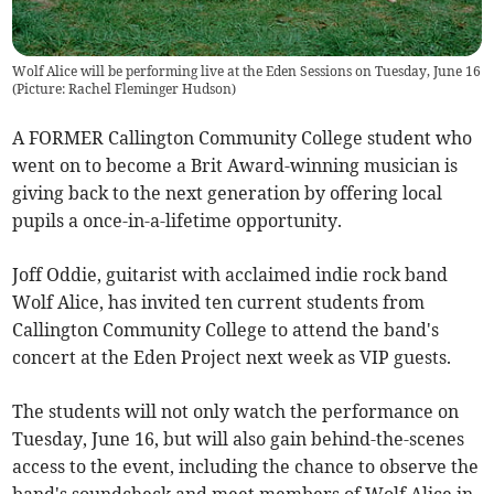
Wolf Alice will be performing live at the Eden Sessions on Tuesday, June 16
(Picture: Rachel Fleminger Hudson)
A FORMER Callington Community College student who
went on to become a Brit Award-winning musician is
giving back to the next generation by offering local
pupils a once-in-a-lifetime opportunity.
Joff Oddie, guitarist with acclaimed indie rock band
Wolf Alice, has invited ten current students from
Callington Community College to attend the band's
concert at the Eden Project next week as VIP guests.
The students will not only watch the performance on
Tuesday, June 16, but will also gain behind-the-scenes
access to the event, including the chance to observe the