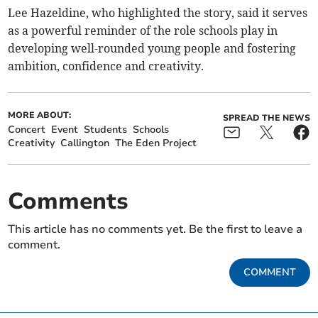
Lee Hazeldine, who highlighted the story, said it serves
as a powerful reminder of the role schools play in
developing well-rounded young people and fostering
ambition, confidence and creativity.
MORE ABOUT:
SPREAD THE NEWS
Concert
Event
Students
Schools
Creativity
Callington
The Eden Project
Comments
This article has no comments yet. Be the first to leave a
comment.
COMMENT