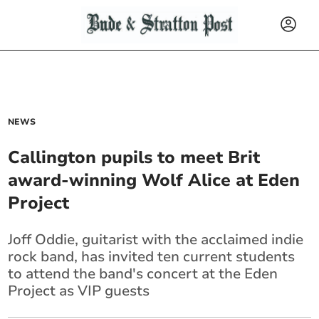
NEWS
Callington pupils to meet Brit
award-winning Wolf Alice at Eden
Project
Joff Oddie, guitarist with the acclaimed indie
rock band, has invited ten current students
to attend the band's concert at the Eden
Project as VIP guests