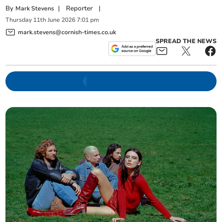
By
|
Reporter
|
Mark Stevens
Thursday
11
th
June
2026
7:01 pm
mark.stevens@cornish-times.co.uk
SPREAD THE NEWS