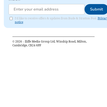
Submit
I'd like to receive offers & updates from Bude & Stratton Post.
Privac
notice
©
2026
– Iliffe Media Group Ltd, Winship Road, Milton,
Cambridge, CB24 6PP