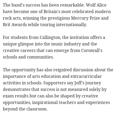
The band's success has been remarkable. Wolf Alice
have become one of Britain's most celebrated modern
rock acts, winning the prestigious Mercury Prize and
Brit Awards while touring internationally.
For students from Callington, the invitation offers a
unique glimpse into the music industry and the
creative careers that can emerge from Cornwall's
schools and communities.
The opportunity has also reignited discussion about the
importance of arts education and extracurricular
activities in schools. Supporters say Joff's journey
demonstrates that success is not measured solely by
exam results but can also be shaped by creative
opportunities, inspirational teachers and experiences
beyond the classroom.