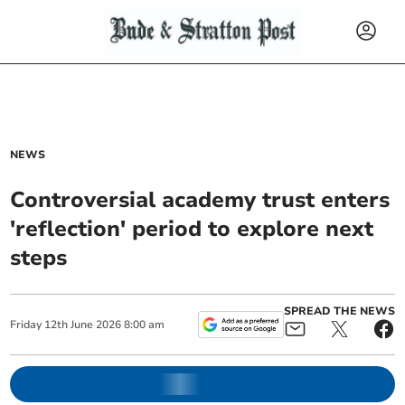
NEWS
Controversial academy trust enters
'reflection' period to explore next
steps
SPREAD THE NEWS
Friday
12
th
June
2026
8:00 am