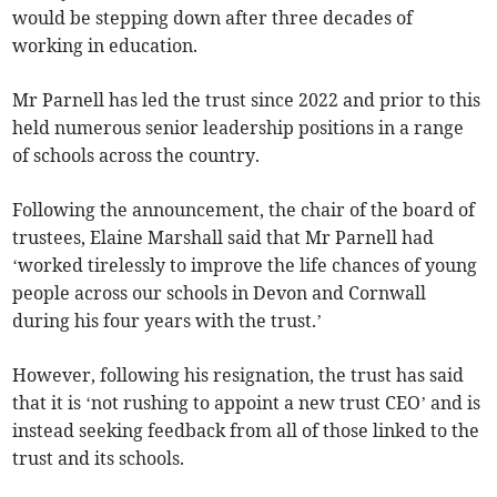
would be stepping down after three decades of
working in education.
Mr Parnell has led the trust since 2022 and prior to this
held numerous senior leadership positions in a range
of schools across the country.
Following the announcement, the chair of the board of
trustees, Elaine Marshall said that Mr Parnell had
‘worked tirelessly to improve the life chances of young
people across our schools in Devon and Cornwall
during his four years with the trust.’
However, following his resignation, the trust has said
that it is ‘not rushing to appoint a new trust CEO’ and is
instead seeking feedback from all of those linked to the
trust and its schools.