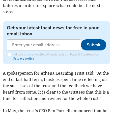
failures in order to explore what could be the next
steps.
Get your latest local news for free in your
email inbox
Submit
I'd like to receive offers & updates from Bude & Stratton Post.
Privacy notice
A spokesperson for Athena Learning Trust said: “At the
end of last half term, trustees spent time reflecting on
the successes of the trust and the feedback we have
heard from some. It is clear to the trustees that this is a
time for reflection and review for the whole trust.”
In May, the trust’s CEO Ben Parnell announced that he