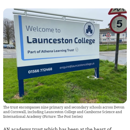
The trust encompasses nine primary and secondary schools across Devon
and Cornwall, including Launceston College and Camborne Science and
International Academy (Picture: The Post Series)
AN academy trust which has been at the heart of