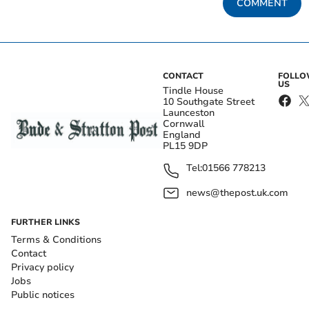
COMMENT
CONTACT
FOLL
US
Tindle House
10 Southgate Street
Launceston
Cornwall
England
PL15 9DP
Tel:
01566 778213
news@thepost.uk.com
FURTHER LINKS
Terms & Conditions
Contact
Privacy policy
Jobs
Public notices