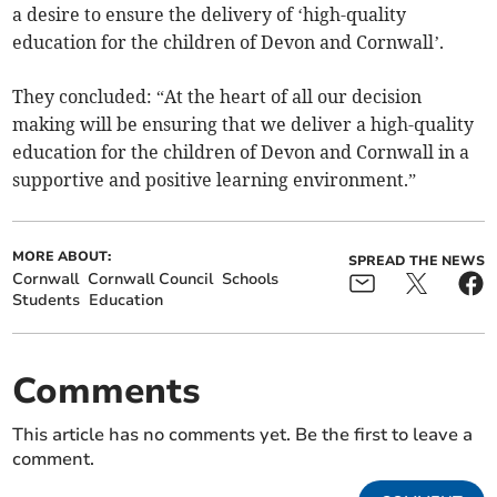
a desire to ensure the delivery of ‘high-quality
education for the children of Devon and Cornwall’.
They concluded: “At the heart of all our decision
making will be ensuring that we deliver a high-quality
education for the children of Devon and Cornwall in a
supportive and positive learning environment.”
MORE ABOUT:
SPREAD THE NEWS
Cornwall
Cornwall Council
Schools
Students
Education
Comments
This article has no comments yet. Be the first to leave a
comment.