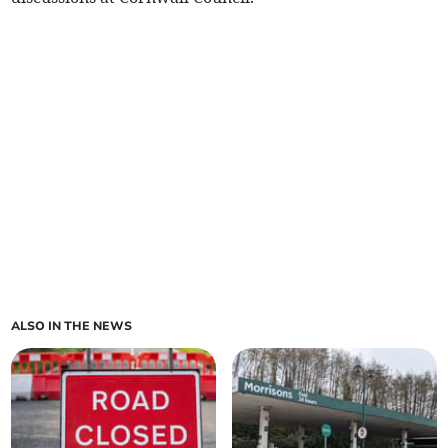
ALSO IN THE NEWS