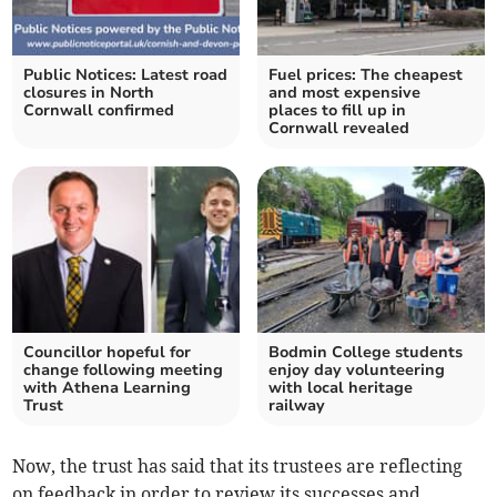
Public Notices: Latest road
Fuel prices: The cheapest
closures in North
and most expensive
Cornwall confirmed
places to fill up in
Cornwall revealed
Councillor hopeful for
Bodmin College students
change following meeting
enjoy day volunteering
with Athena Learning
with local heritage
Trust
railway
Now, the trust has said that its trustees are reflecting
on feedback in order to review its successes and