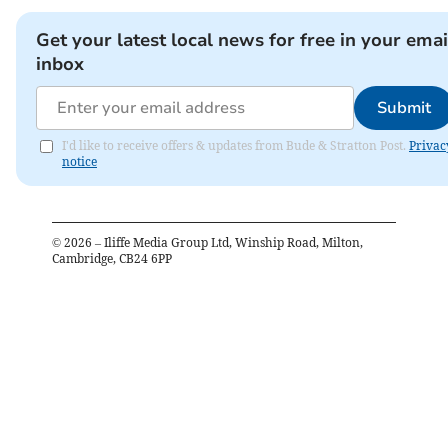
Get your latest local news for free in your emai
inbox
Submit
I'd like to receive offers & updates from Bude & Stratton Post.
Privac
notice
©
2026
– Iliffe Media Group Ltd, Winship Road, Milton,
Cambridge, CB24 6PP