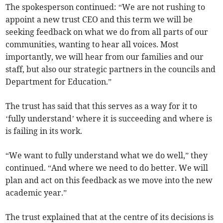
The spokesperson continued: “We are not rushing to
appoint a new trust CEO and this term we will be
seeking feedback on what we do from all parts of our
communities, wanting to hear all voices. Most
importantly, we will hear from our families and our
staff, but also our strategic partners in the councils and
Department for Education.”
The trust has said that this serves as a way for it to
‘fully understand’ where it is succeeding and where is
is failing in its work.
“We want to fully understand what we do well,” they
continued. “And where we need to do better. We will
plan and act on this feedback as we move into the new
academic year.”
The trust explained that at the centre of its decisions is