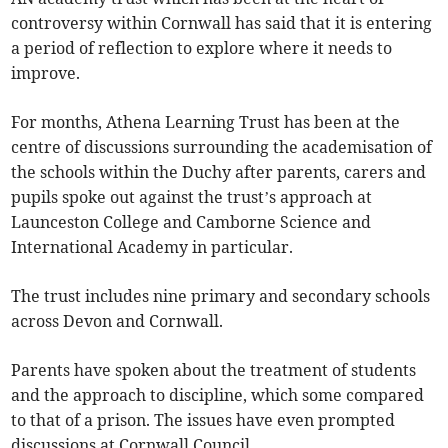
controversy within Cornwall has said that it is entering
a period of reflection to explore where it needs to
improve.
For months, Athena Learning Trust has been at the
centre of discussions surrounding the academisation of
the schools within the Duchy after parents, carers and
pupils spoke out against the trust’s approach at
Launceston College and Camborne Science and
International Academy in particular.
The trust includes nine primary and secondary schools
across Devon and Cornwall.
Parents have spoken about the treatment of students
and the approach to discipline, which some compared
to that of a prison. The issues have even prompted
discussions at Cornwall Council.