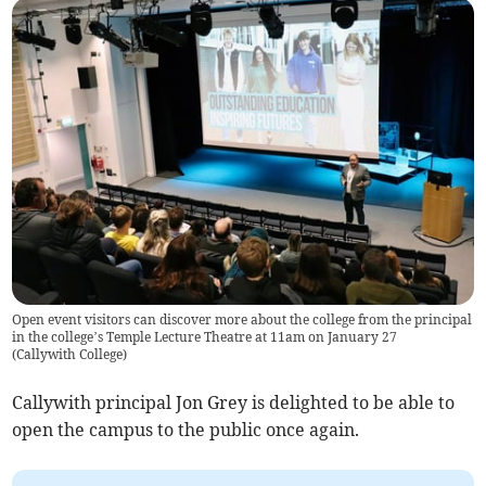
Open event visitors can discover more about the college from the principal
in the college’s Temple Lecture Theatre at 11am on January 27
(
Callywith College
)
Callywith principal Jon Grey is delighted to be able to
open the campus to the public once again.