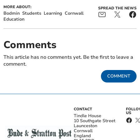
MORE ABOUT:
SPREAD THE NEWS
Bodmin
Students
Learning
Cornwall
Education
Comments
This article has no comments yet. Be the first to leave a
comment.
COMMENT
CONTACT
FOLL
US
Tindle House
10 Southgate Street
Launceston
Cornwall
England