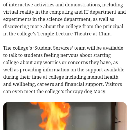
of interactive activities and demonstrations, including
virtual reality in the computing and IT department and
experiments in the science department, as well as
discovering more about the college from the principal
in the college’s Temple Lecture Theatre at 11am.
The college’s ‘Student Services’ team will be available
to talk to students feeling nervous about starting
college about any worries or concerns they have, as
well as providing information on the support available
during their time at college including mental health
and wellbeing, careers and financial support. Visitors
can even meet the college’s therapy dog Macy.