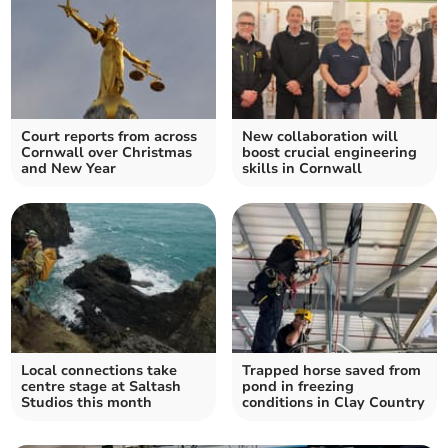
Court reports from across
New collaboration will
Cornwall over Christmas
boost crucial engineering
and New Year
skills in Cornwall
Local connections take
Trapped horse saved from
centre stage at Saltash
pond in freezing
Studios this month
conditions in Clay Country