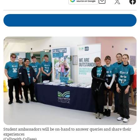
Student ambassadors will be on-hand to answer queries and share their
experiences
(
Callywith College
)