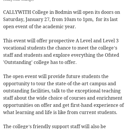
CALLYWITH College in Bodmin will open its doors on
Saturday, January 27, from 10am to 1pm, for its last
open event of the academic year.
This event will offer prospective A Level and Level 3
vocational students the chance to meet the college’s
staff and students and explore everything the Ofsted
'Outstanding' college has to offer.
The open event will provide future students the
opportunity to tour the state-of-the-art campus and
outstanding facilities, talk to the exceptional teaching
staff about the wide choice of courses and enrichment
opportunities on offer and get first-hand experience of
what learning and life is like from current students.
The college’s friendly support staff will also be