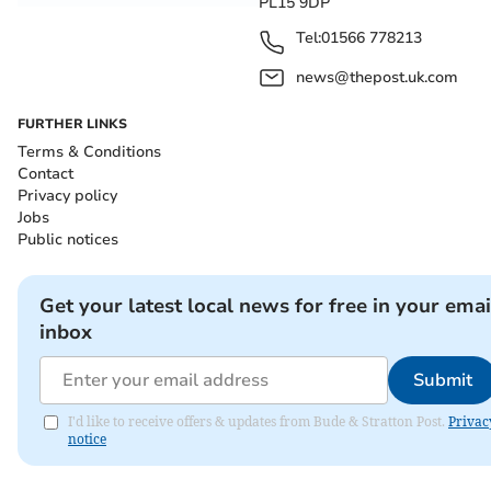
PL15 9DP
Tel:
01566 778213
news@thepost.uk.com
FURTHER LINKS
Terms & Conditions
Contact
Privacy policy
Jobs
Public notices
Get your latest local news for free in your emai
inbox
Submit
I'd like to receive offers & updates from Bude & Stratton Post.
Privac
notice