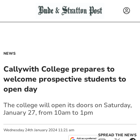
NEWS
Callywith College prepares to
welcome prospective students to
open day
The college will open its doors on Saturday,
January 27, from 10am to 1pm
Wednesday
24
th
January
2024
11:21 am
SPREAD THE NEWS