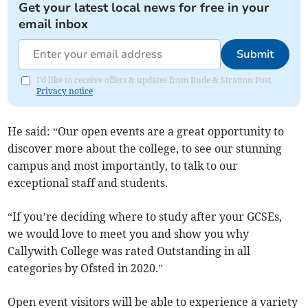
Get your latest local news for free in your
email inbox
Submit
I'd like to receive offers & updates from Bude & Stratton Post.
Privacy notice
He said: “Our open events are a great opportunity to
discover more about the college, to see our stunning
campus and most importantly, to talk to our
exceptional staff and students.
“If you’re deciding where to study after your GCSEs,
we would love to meet you and show you why
Callywith College was rated Outstanding in all
categories by Ofsted in 2020.”
Open event visitors will be able to experience a variety