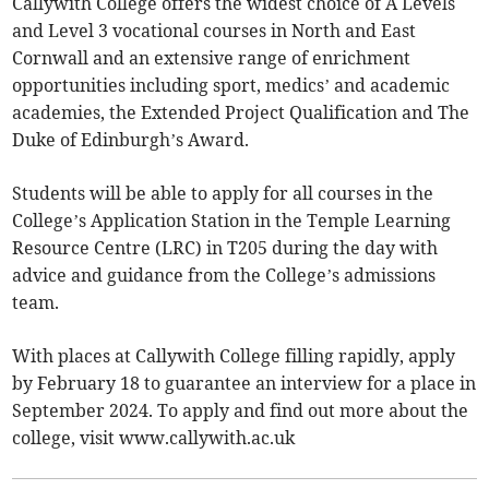
Callywith College offers the widest choice of A Levels
and Level 3 vocational courses in North and East
Cornwall and an extensive range of enrichment
opportunities including sport, medics’ and academic
academies, the Extended Project Qualification and The
Duke of Edinburgh’s Award.
Students will be able to apply for all courses in the
College’s Application Station in the Temple Learning
Resource Centre (LRC) in T205 during the day with
advice and guidance from the College’s admissions
team.
With places at Callywith College filling rapidly, apply
by February 18 to guarantee an interview for a place in
September 2024. To apply and find out more about the
college, visit www.callywith.ac.uk