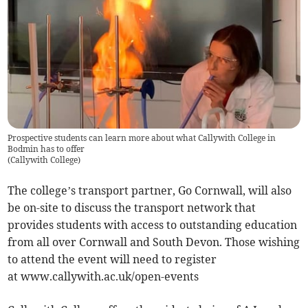
Prospective students can learn more about what Callywith College in
Bodmin has to offer
(
Callywith College
)
The college’s transport partner, Go Cornwall, will also
be on-site to discuss the transport network that
provides students with access to outstanding education
from all over Cornwall and South Devon. Those wishing
to attend the event will need to register
at www.callywith.ac.uk/open-events