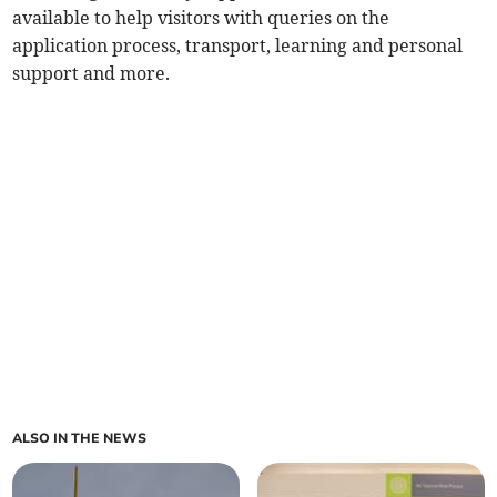
available to help visitors with queries on the
application process, transport, learning and personal
support and more.
ALSO IN THE NEWS