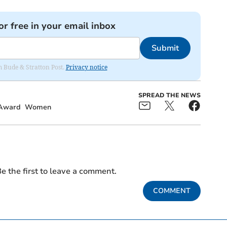
or free in your email inbox
Submit
om Bude & Stratton Post.
Privacy notice
SPREAD THE NEWS
Award
Women
e the first to leave a comment.
COMMENT