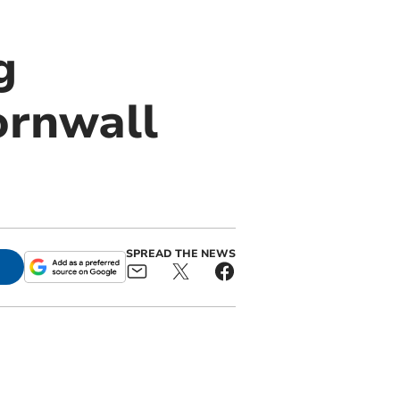
g
ornwall
SPREAD THE NEWS