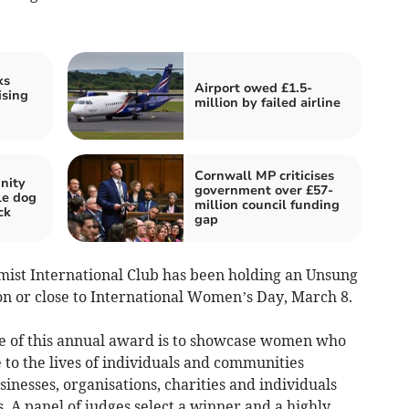
ks
Airport owed £1.5-
ising
million by failed airline
Cornwall MP criticises
nity
government over £57-
kle dog
million council funding
ck
gap
imist International Club has been holding an Unsung
n or close to International Women’s Day, March 8.
 of this annual award is to showcase women who
 to the lives of individuals and communities
inesses, organisations, charities and individuals
. A panel of judges select a winner and a highly