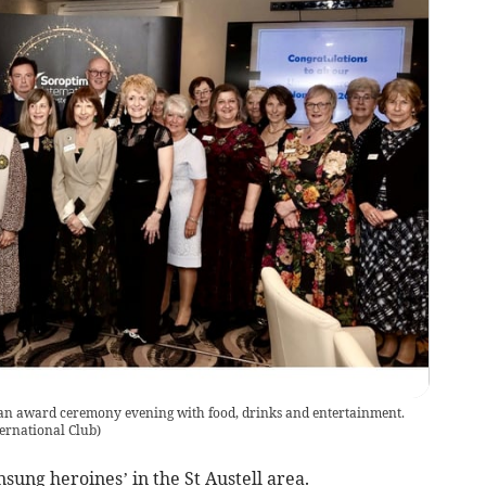
d an award ceremony evening with food, drinks and entertainment.
nternational Club
)
sung heroines’ in the St Austell area.