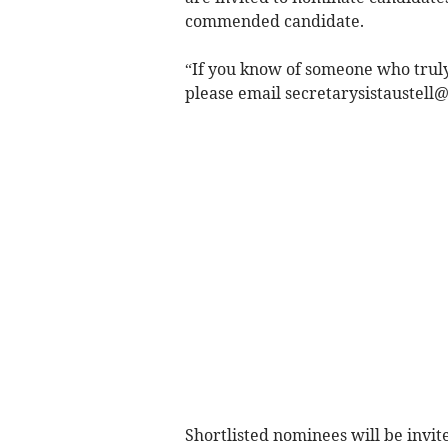
commended candidate.
“If you know of someone who truly
please email
secretarysistaustell
Shortlisted nominees will be invi