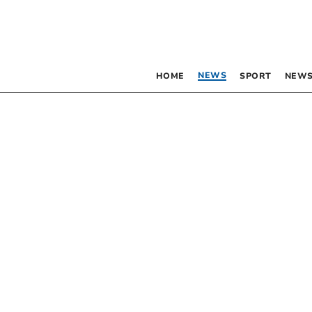
NEWS
HOME
SPORT
NEWS