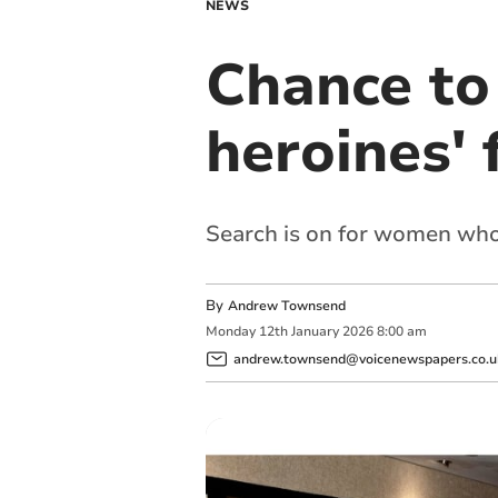
NEWS
Chance to
heroines' 
Search is on for women who 
By
Andrew Townsend
Monday
12
th
January
2026
8:00 am
andrew.townsend@voicenewspapers.co.u