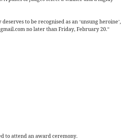
 deserves to be recognised as an ‘unsung heroine’,
@gmail.com
no later than Friday, February 20.”
ted to attend an award ceremony.