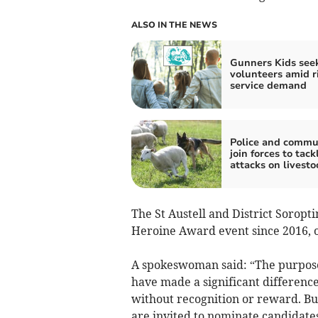
ALSO IN THE NEWS
Gunners Kids see
volunteers amid r
service demand
Police and commu
join forces to tac
attacks on livesto
The St Austell and District Soropt
Heroine Award event since 2016, o
A spokeswoman said: “The purpose
have made a significant difference
without recognition or reward. Bus
are invited to nominate candidates