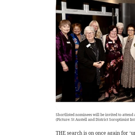
Shortlisted nominees will be invited to atten
(
Picture: St Austell and District Soroptimist I
THE search is on once again for ‘un