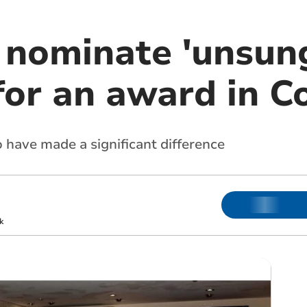
 nominate 'unsun
for an award in C
have made a significant difference
k