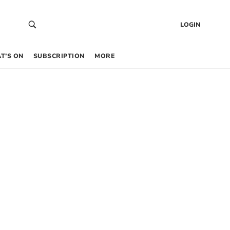
LOGIN
T’S ON
SUBSCRIPTION
MORE