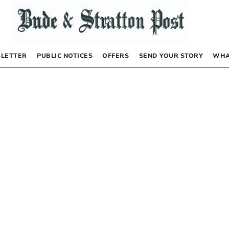
LETTER
PUBLIC NOTICES
OFFERS
SEND YOUR STORY
WHA