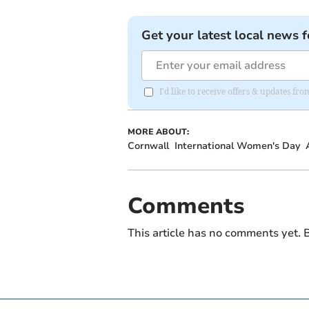
Get your latest local news f
I'd like to receive offers & updates fr
MORE ABOUT:
Cornwall
International Women's Day
Comments
This article has no comments yet. B