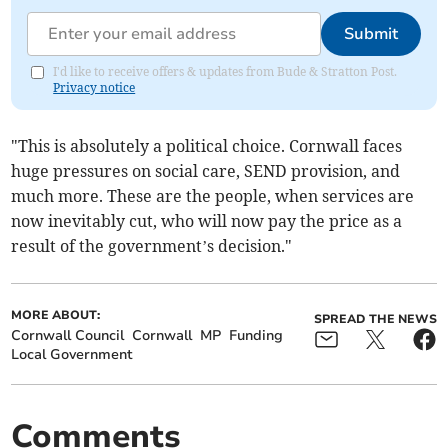
Submit
I'd like to receive offers & updates from Bude & Stratton Post.
Privacy notice
"This is absolutely a political choice. Cornwall faces
huge pressures on social care, SEND provision, and
much more. These are the people, when services are
now inevitably cut, who will now pay the price as a
result of the government’s decision."
MORE ABOUT:
SPREAD THE NEWS
Cornwall Council
Cornwall
MP
Funding
Local Government
Comments