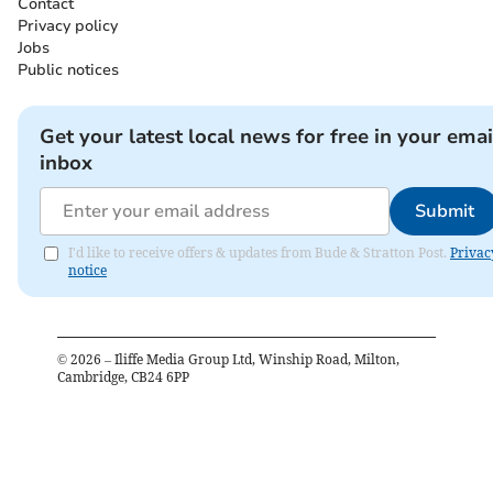
Contact
Privacy policy
Jobs
Public notices
Get your latest local news for free in your emai
inbox
Submit
I'd like to receive offers & updates from Bude & Stratton Post.
Privac
notice
©
2026
– Iliffe Media Group Ltd, Winship Road, Milton,
Cambridge, CB24 6PP