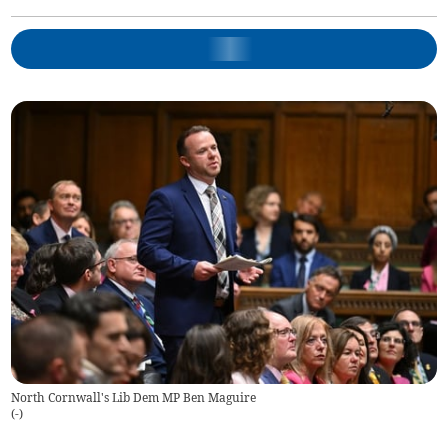
North Cornwall's Lib Dem MP Ben Maguire
(
-
)