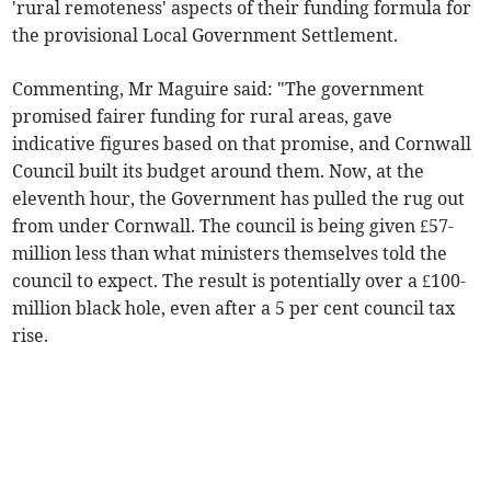
'rural remoteness' aspects of their funding formula for
the provisional Local Government Settlement.
Commenting, Mr Maguire said: "The government
promised fairer funding for rural areas, gave
indicative figures based on that promise, and Cornwall
Council built its budget around them. Now, at the
eleventh hour, the Government has pulled the rug out
from under Cornwall. The council is being given £57-
million less than what ministers themselves told the
council to expect. The result is potentially over a £100-
million black hole, even after a 5 per cent council tax
rise.