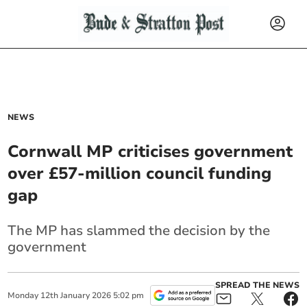
NEWS
Cornwall MP criticises government
over £57-million council funding
gap
The MP has slammed the decision by the
government
SPREAD THE NEWS
Monday
12
th
January
2026
5:02 pm