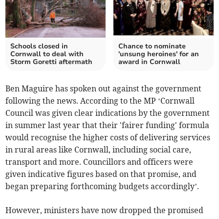
Schools closed in
Chance to nominate
Cornwall to deal with
'unsung heroines' for an
Storm Goretti aftermath
award in Cornwall
Ben Maguire has spoken out against the government
following the news. According to the MP ‘Cornwall
Council was given clear indications by the government
in summer last year that their 'fairer funding' formula
would recognise the higher costs of delivering services
in rural areas like Cornwall, including social care,
transport and more. Councillors and officers were
given indicative figures based on that promise, and
began preparing forthcoming budgets accordingly’.
However, ministers have now dropped the promised