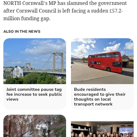
NORTH Cornwall’s MP has slammed the government
after Cornwall Council is left facing a sudden £57.2-
million funding gap.
ALSO IN THE NEWS
Joint committee pause tag
Bude residents
fee increase to seek public
encouraged to give their
views
thoughts on local
transport network