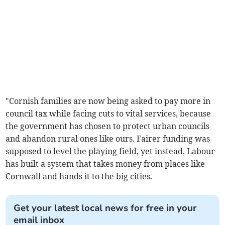
"Cornish families are now being asked to pay more in
council tax while facing cuts to vital services, because
the government has chosen to protect urban councils
and abandon rural ones like ours. Fairer funding was
supposed to level the playing field, yet instead, Labour
has built a system that takes money from places like
Cornwall and hands it to the big cities.
Get your latest local news for free in your
email inbox