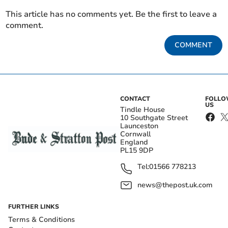
This article has no comments yet. Be the first to leave a
comment.
COMMENT
CONTACT
FOLL
US
Tindle House
10 Southgate Street
Launceston
Cornwall
England
PL15 9DP
Tel:
01566 778213
news@thepost.uk.com
FURTHER LINKS
Terms & Conditions