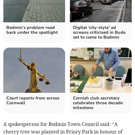
Bodmin’s problem road
Digital 'city-style' ad
back under the spotlight
screens criticised in Bude
set to come to Bodmin
Court reports from across
Cornish club secretary
Cornwall
celebrates three decade
milestone
A spokesperson for Bodmin Town Council said: “A
cherry tree was planted in Priory Park in honour of