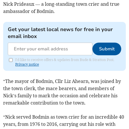
Nick Prideaux — a long-standing town crier and true
ambassador of Bodmin.
Get your latest local news for free in your
email inbox
Submit
I'd like to receive offers & updates from Bude & Stratton Post.
Privacy notice
“The mayor of Bodmin, Cllr Liz Ahearn, was joined by
the town clerk, the mace bearers, and members of
Nick’s family to mark the occasion and celebrate his
remarkable contribution to the town.
“Nick served Bodmin as town crier for an incredible 40
years, from 1976 to 2016, carrying out his role with