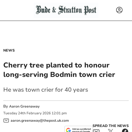
NEWS
Cherry tree planted to honour
long-serving Bodmin town crier
He was town crier for 40 years
By
Aaron Greenaway
Tuesday
24
th
February
2026
12:01 pm
aaron.greenaway@thepost.uk.com
SPREAD THE NEWS