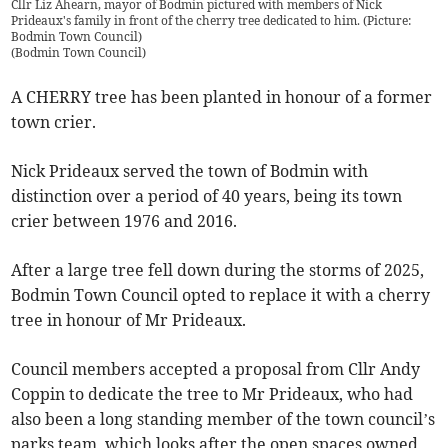
Cllr Liz Ahearn, mayor of Bodmin pictured with members of Nick
Prideaux's family in front of the cherry tree dedicated to him. (Picture:
Bodmin Town Council)
(
Bodmin Town Council
)
A CHERRY tree has been planted in honour of a former
town crier.
Nick Prideaux served the town of Bodmin with
distinction over a period of 40 years, being its town
crier between 1976 and 2016.
After a large tree fell down during the storms of 2025,
Bodmin Town Council opted to replace it with a cherry
tree in honour of Mr Prideaux.
Council members accepted a proposal from Cllr Andy
Coppin to dedicate the tree to Mr Prideaux, who had
also been a long standing member of the town council’s
parks team, which looks after the open spaces owned