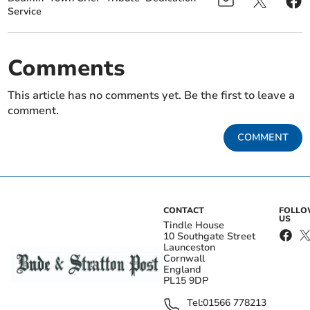
Service
Comments
This article has no comments yet. Be the first to leave a
comment.
COMMENT
CONTACT
FOLL
US
Tindle House
10 Southgate Street
Launceston
Cornwall
England
PL15 9DP
Tel:
01566 778213