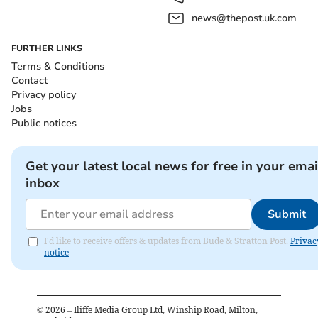
news@thepost.uk.com
FURTHER LINKS
Terms & Conditions
Contact
Privacy policy
Jobs
Public notices
Get your latest local news for free in your emai
inbox
Submit
I'd like to receive offers & updates from Bude & Stratton Post.
Privac
notice
©
2026
– Iliffe Media Group Ltd, Winship Road, Milton,