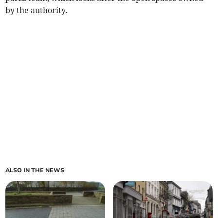
by the authority.
ALSO IN THE NEWS