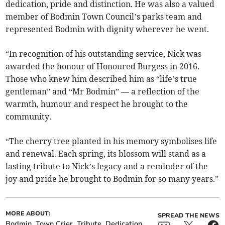
dedication, pride and distinction. He was also a valued
member of Bodmin Town Council’s parks team and
represented Bodmin with dignity wherever he went.
“In recognition of his outstanding service, Nick was
awarded the honour of Honoured Burgess in 2016.
Those who knew him described him as “life’s true
gentleman” and “Mr Bodmin” — a reflection of the
warmth, humour and respect he brought to the
community.
“The cherry tree planted in his memory symbolises life
and renewal. Each spring, its blossom will stand as a
lasting tribute to Nick’s legacy and a reminder of the
joy and pride he brought to Bodmin for so many years.”
MORE ABOUT:
SPREAD THE NEWS
Bodmin
Town Crier
Tribute
Dedication