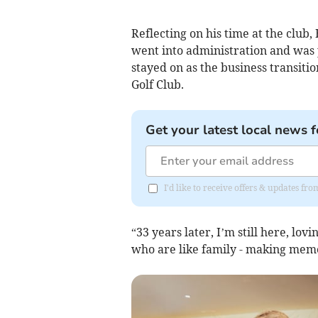
Reflecting on his time at the club
went into administration and was
stayed on as the business transi
Golf Club.
Get your latest local news f
I'd like to receive offers & updates fr
“33 years later, I’m still here, lo
who are like family - making memor