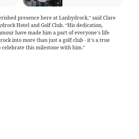
erished presence here at Lanhydrock,” said Clare
drock Hotel and Golf Club. “His dedication,
mour have made him a part of everyone’s life
k into more than just a golf club - it’s a true
celebrate this milestone with him.”