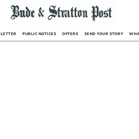
LETTER
PUBLIC NOTICES
OFFERS
SEND YOUR STORY
WHA