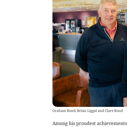
Graham Bond, Brian Liggat and Clare Bond
Among his proudest achievements 