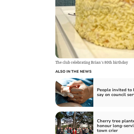
The club celebrating Brian’s 80th birthday
ALSO IN THE NEWS
People invited to
say on council ser
Cherry tree plant
honour long-serv
town crier