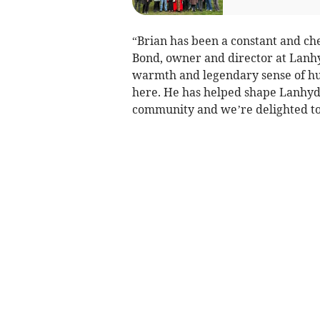
“Brian has been a constant and ch
Bond, owner and director at Lanhy
warmth and legendary sense of hu
here. He has helped shape Lanhydroc
community and we’re delighted to 