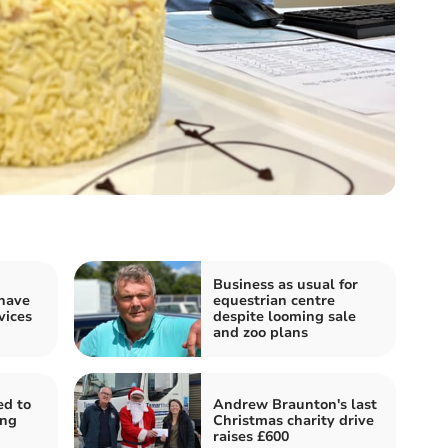
Business as usual for
 have
equestrian centre
vices
despite looming sale
and zoo plans
ed to
Andrew Braunton's last
ing
Christmas charity drive
raises £600