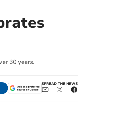
brates
ver 30 years.
SPREAD THE NEWS