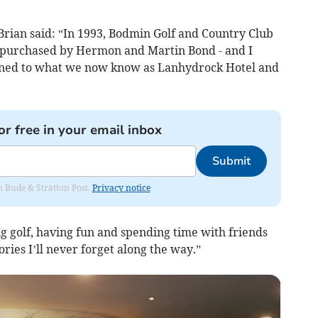
, Brian said: “In 1993, Bodmin Golf and Country Club
 purchased by Hermon and Martin Bond - and I
tioned to what we now know as Lanhydrock Hotel and
or free in your email inbox
Submit
om Bude & Stratton Post.
Privacy notice
ving golf, having fun and spending time with friends
ies I’ll never forget along the way.”