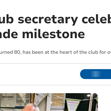
ub secretary cele
ade milestone
urned 80, has been at the heart of the club for o