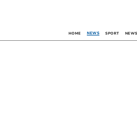
NEWS
HOME
SPORT
NEWS