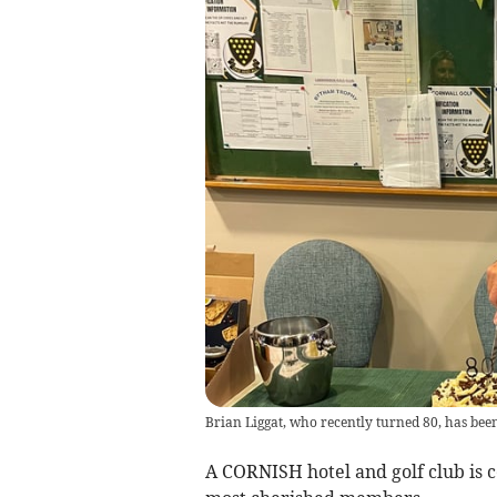
Brian Liggat, who recently turned 80, has been 
A CORNISH hotel and golf club is c