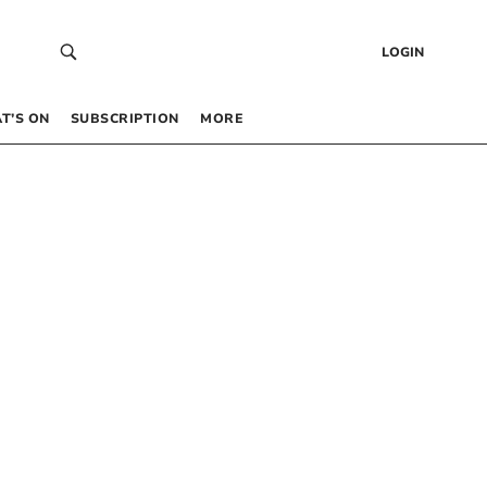
LOGIN
T’S ON
SUBSCRIPTION
MORE