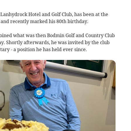
t Lanhydrock Hotel and Golf Club, has been at the
s and recently marked his 80th birthday.
t joined what was then Bodmin Golf and Country Club
ay. Shortly afterwards, he was invited by the club
tary - a position he has held ever since.