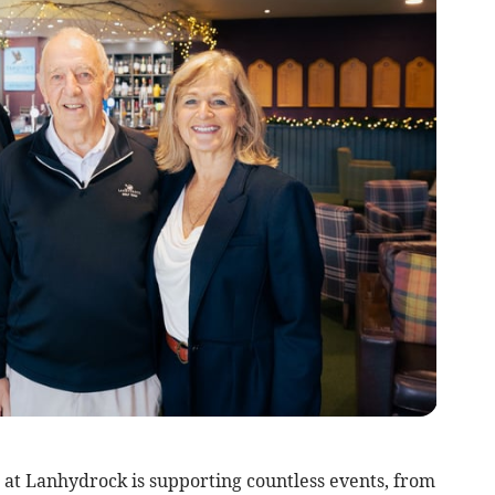
at Lanhydrock is supporting countless events, from