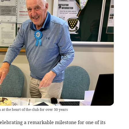
at the heart of the club for over 30 years
elebrating a remarkable milestone for one of its