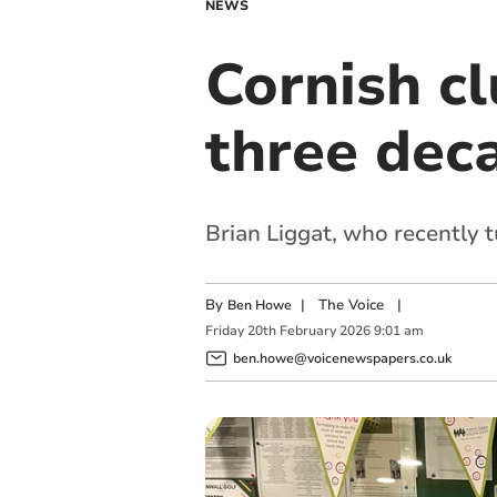
NEWS
Cornish cl
three dec
Brian Liggat, who recently t
By
|
The Voice
|
Ben Howe
Friday
20
th
February
2026
9:01 am
ben.howe@voicenewspapers.co.uk