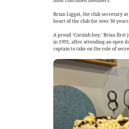
most cherished members.
Brian Liggat, the club secretary a
heart of the club for over 30 year
A proud ‘Cornish boy,' Brian firs
in 1991, after attending an open d
captain to take on the role of secre