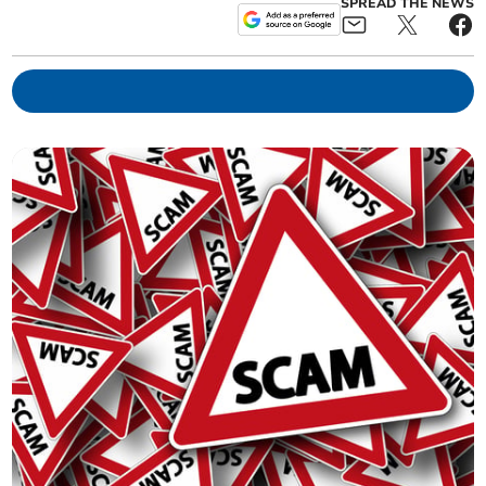
SPREAD THE NEWS