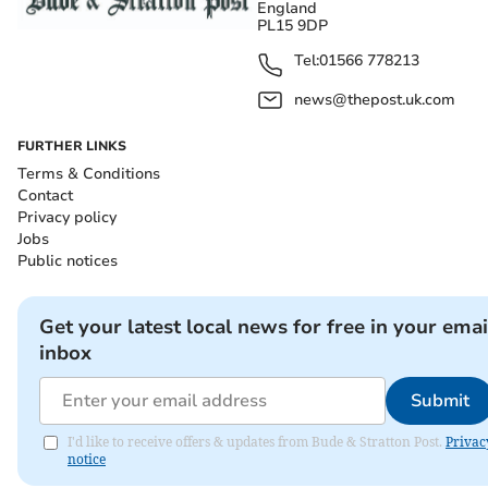
England
PL15 9DP
Tel:
01566 778213
news@thepost.uk.com
FURTHER LINKS
Terms & Conditions
Contact
Privacy policy
Jobs
Public notices
Get your latest local news for free in your emai
inbox
Submit
I'd like to receive offers & updates from Bude & Stratton Post.
Privac
notice