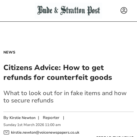
NEWS
Citizens Advice: How to get
refunds for counterfeit goods
What to look out for in fake items and how
to secure refunds
By
|
Reporter
|
Kirstie Newton
Sunday
1
st
March
2026
11:00 am
kirstie.newton@voicenewspapers.co.uk