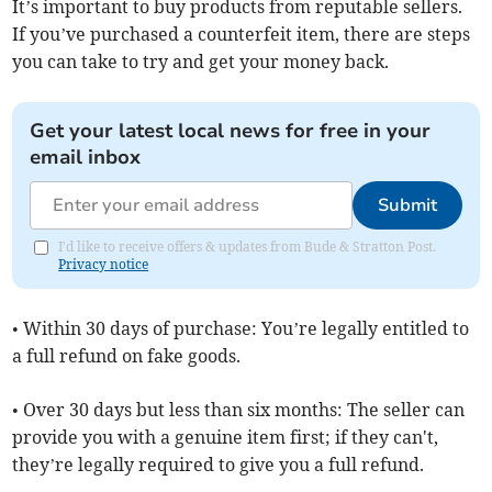
It’s important to buy products from reputable sellers.
If you’ve purchased a counterfeit item, there are steps
you can take to try and get your money back.
Get your latest local news for free in your
email inbox
Submit
I'd like to receive offers & updates from Bude & Stratton Post.
Privacy notice
• Within 30 days of purchase: You’re legally entitled to
a full refund on fake goods.
• Over 30 days but less than six months: The seller can
provide you with a genuine item first; if they can't,
they’re legally required to give you a full refund.