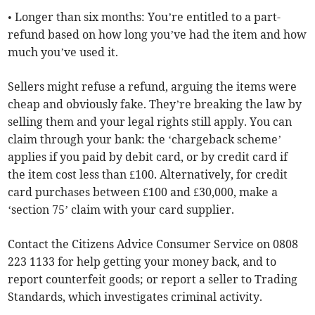
• Longer than six months: You’re entitled to a part-
refund based on how long you’ve had the item and how
much you’ve used it.
Sellers might refuse a refund, arguing the items were
cheap and obviously fake. They’re breaking the law by
selling them and your legal rights still apply. You can
claim through your bank: the ‘chargeback scheme’
applies if you paid by debit card, or by credit card if
the item cost less than £100. Alternatively, for credit
card purchases between £100 and £30,000, make a
‘section 75’ claim with your card supplier.
Contact the Citizens Advice Consumer Service on 0808
223 1133 for help getting your money back, and to
report counterfeit goods; or report a seller to Trading
Standards, which investigates criminal activity.