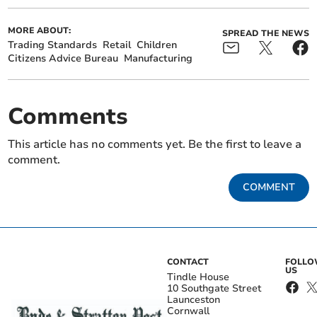
MORE ABOUT:
SPREAD THE NEWS
Trading Standards
Retail
Children
Citizens Advice Bureau
Manufacturing
Comments
This article has no comments yet. Be the first to leave a
comment.
COMMENT
CONTACT
FOLL
US
Tindle House
10 Southgate Street
Launceston
Cornwall