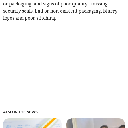
or packaging, and signs of poor quality - missing
security seals, bad or non-existent packaging, blurry
logos and poor stitching.
ALSO IN THE NEWS