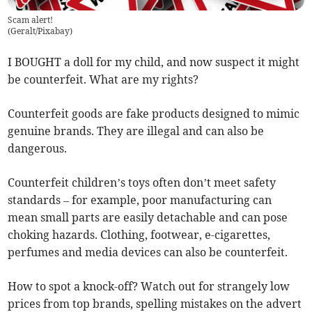
Scam alert!
(
Geralt/Pixabay
)
I BOUGHT a doll for my child, and now suspect it might
be counterfeit. What are my rights?
Counterfeit goods are fake products designed to mimic
genuine brands. They are illegal and can also be
dangerous.
Counterfeit children’s toys often don’t meet safety
standards – for example, poor manufacturing can
mean small parts are easily detachable and can pose
choking hazards. Clothing, footwear, e-cigarettes,
perfumes and media devices can also be counterfeit.
How to spot a knock-off? Watch out for strangely low
prices from top brands, spelling mistakes on the advert