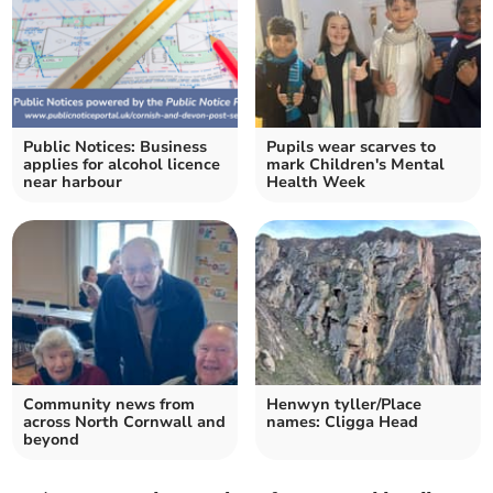
Public Notices: Business
Pupils wear scarves to
applies for alcohol licence
mark Children's Mental
near harbour
Health Week
Community news from
Henwyn tyller/Place
across North Cornwall and
names: Cligga Head
beyond