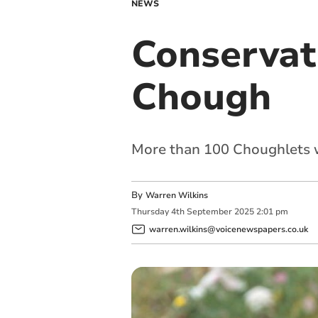
NEWS
Conservati
Chough
More than 100 Choughlets we
By
Warren Wilkins
Thursday
4
th
September
2025
2:01 pm
warren.wilkins@voicenewspapers.co.uk