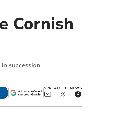
e Cornish
 in succession
SPREAD THE NEWS