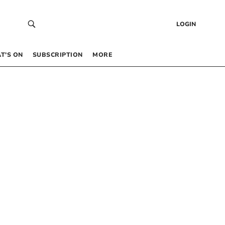
LOGIN
T’S ON
SUBSCRIPTION
MORE