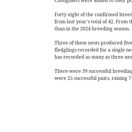
Choughlets were added to their pop
Forty eight of the confirmed breed
from last year’s total of 42. Fro
than in the 2024 breeding season.
Three of these nests produced five
fledglings recorded for a single nes
has recorded as many as three nest
There were 39 successful breeding 
were 25 successful pairs, raising 