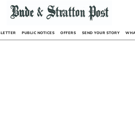
LETTER
PUBLIC NOTICES
OFFERS
SEND YOUR STORY
WHA