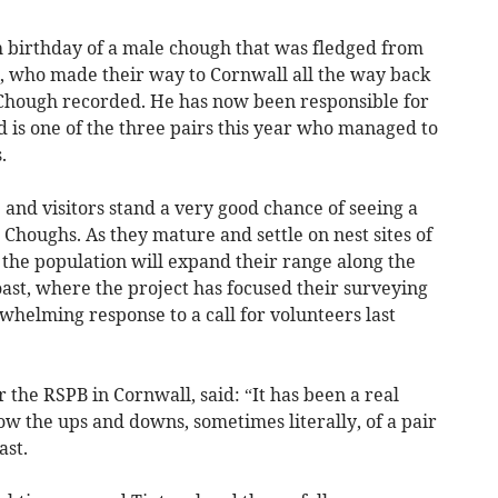
 birthday of a male chough that was fledged from
ir, who made their way to Cornwall all the way back
h Chough recorded. He has now been responsible for
d is one of the three pairs this year who managed to
.
e and visitors stand a very good chance of seeing a
 Choughs. As they mature and settle on nest sites of
f the population will expand their range along the
coast, where the project has focused their surveying
rwhelming response to a call for volunteers last
the RSPB in Cornwall, said: “It has been a real
low the ups and downs, sometimes literally, of a pair
ast.