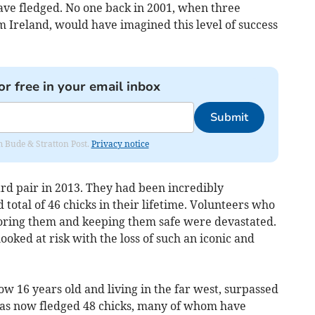
ave fledged. No one back in 2001, when three
 Ireland, would have imagined this level of success
or free in your email inbox
Submit
om Bude & Stratton Post.
Privacy notice
ard pair in 2013. They had been incredibly
total of 46 chicks in their lifetime. Volunteers who
ring them and keeping them safe were devastated.
ooked at risk with the loss of such an iconic and
ow 16 years old and living in the far west, surpassed
e has now fledged 48 chicks, many of whom have