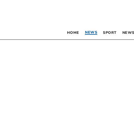
NEWS
HOME
SPORT
NEWS