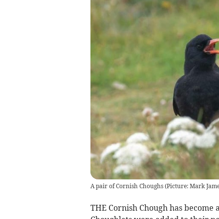
A pair of Cornish Choughs (Picture: Mark Jame
THE Cornish Chough has become a 