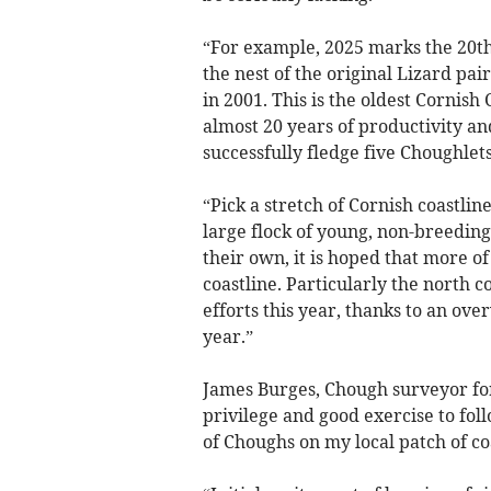
“For example, 2025 marks the 20th
the nest of the original Lizard pa
in 2001. This is the oldest Cornis
almost 20 years of productivity an
successfully fledge five Choughlets
“Pick a stretch of Cornish coastlin
large flock of young, non-breeding
their own, it is hoped that more o
coastline. Particularly the north 
efforts this year, thanks to an ove
year.”
James Burges, Chough surveyor for 
privilege and good exercise to fol
of Choughs on my local patch of co