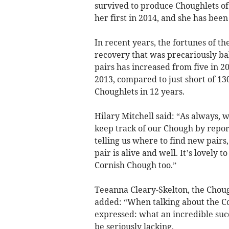
survived to produce Choughlets of 
her first in 2014, and she has bee
In recent years, the fortunes of 
recovery that was precariously ba
pairs has increased from five in 20
2013, compared to just short of 13
Choughlets in 12 years.
Hilary Mitchell said: “As always,
keep track of our Chough by report
telling us where to find new pairs,
pair is alive and well. It’s lovely 
Cornish Chough too.”
Teeanna Cleary-Skelton, the Choug
added: “When talking about the C
expressed: what an incredible succe
be seriously lacking.