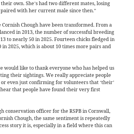
their own. She’s had two different mates, losing
n paired with her current male since then.”
the Cornish Chough have been transformed. From a
lanced in 2013, the number of successful breeding
13 to nearly 50 in 2025. Fourteen chicks fledged in
0 in 2025, which is about 10 times more pairs and
 we would like to thank everyone who has helped us
ing their sightings. We really appreciate people
 or even just confirming for volunteers that ‘their’
to hear that people have found their very first
h conservation officer for the RSPB in Cornwall,
ornish Chough, the same sentiment is repeatedly
ss story it is, especially in a field where this can