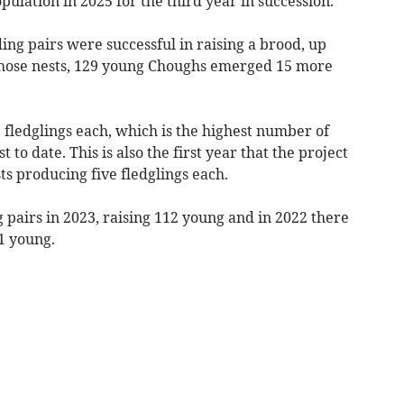
ulation in 2025 for the third year in succession.
ing pairs were successful in raising a brood, up
m those nests, 129 young Choughs emerged 15 more
 fledglings each, which is the highest number of
t to date. This is also the first year that the project
s producing five fledglings each.
pairs in 2023, raising 112 young and in 2022 there
71 young.