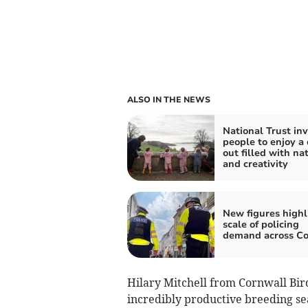
ALSO IN THE NEWS
National Trust inv
people to enjoy a
out filled with na
and creativity
New figures highl
scale of policing
demand across Co
Hilary Mitchell from Cornwall Bir
incredibly productive breeding sea