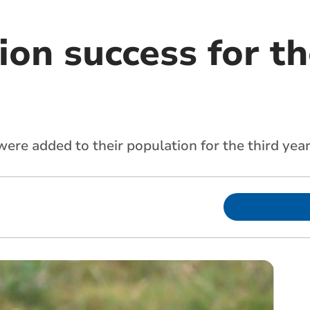
on success for th
re added to their population for the third year