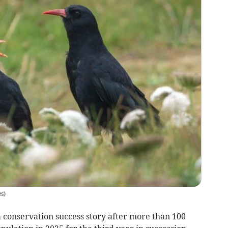
s)
conservation success story after more than 100