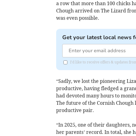
a row that more than 100 chicks h
Chough arrived on The Lizard from
was even possible.
Get your latest local news f
I'd like to receive offers & updates fr
“Sadly, we lost the pioneering Liz
productive, having fledged a grand 
had devoted many hours to monito
The future of the Cornish Chough l
productive pair.
“In 2025, one of their daughters, n
her parents’ record. In total, sh