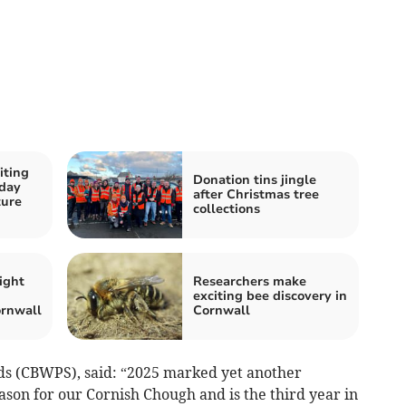
iting
Donation tins jingle
 day
after Christmas tree
ture
collections
ight
Researchers make
exciting bee discovery in
rnwall
Cornwall
ds (CBWPS), said: “2025 marked yet another
son for our Cornish Chough and is the third year in